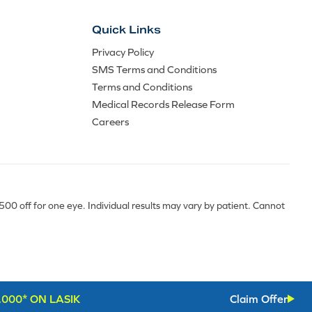
Quick Links
Privacy Policy
SMS Terms and Conditions
Terms and Conditions
Medical Records Release Form
Careers
0 off for one eye. Individual results may vary by patient. Cannot
,000* ON LASIK
Claim Offer