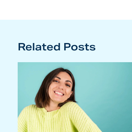
Related Posts