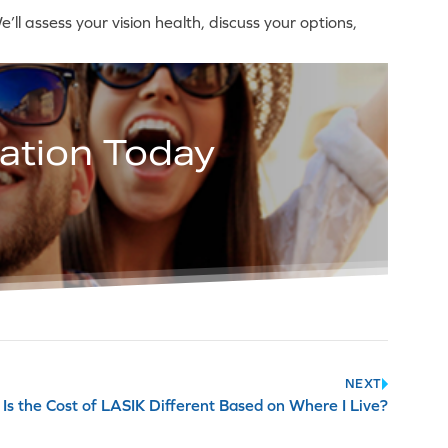
ll assess your vision health, discuss your options,
ation Today
NEXT
Is the Cost of LASIK Different Based on Where I Live?