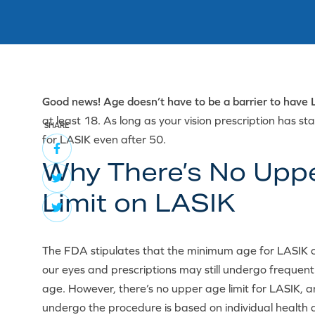
Good news! Age doesn’t have to be a barrier to have 
at least 18. As long as your vision prescription has s
SHARE
for LASIK even after 50.
Why There’s No Upp
Limit on LASIK
The FDA stipulates that the minimum age for LASIK c
our eyes and prescriptions may still undergo frequen
age. However, there’s no upper age limit for LASIK, a
undergo the procedure is based on individual health a