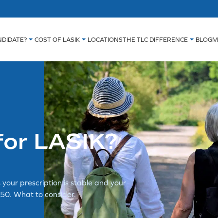
NDIDATE?
COST OF LASIK
LOCATIONS
THE TLC DIFFERENCE
BLOG
M
 for LASIK?
 your prescription is stable and your
50. What to consider.