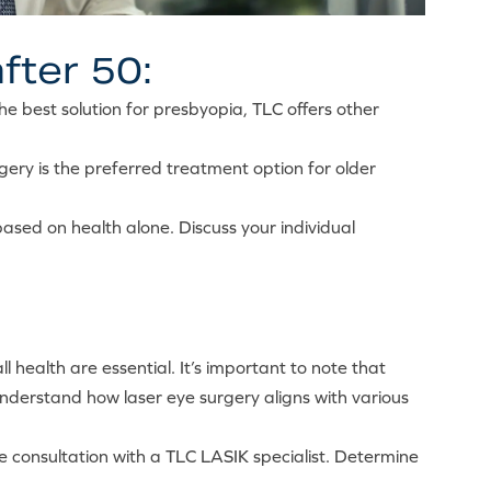
fter 50:
the best solution for presbyopia, TLC offers other
gery is the preferred treatment option for older
ased on health alone. Discuss your individual
l health are essential. It’s important to note that
understand how laser eye surgery aligns with various
ee consultation with a TLC LASIK specialist. Determine