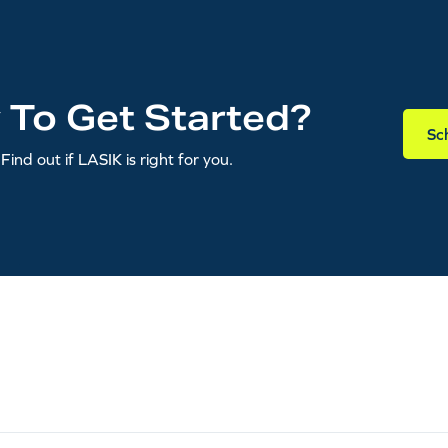
 To Get Started?
Sc
Find out if LASIK is right for you.