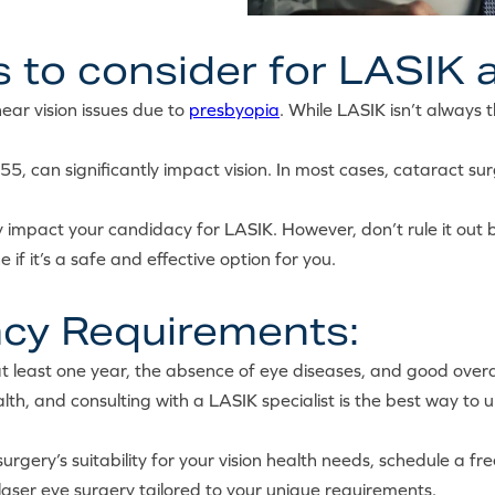
 to consider for LASIK a
ar vision issues due to
presbyopia
. While LASIK isn’t always 
5, can significantly impact vision. In most cases, cataract sur
 impact your candidacy for LASIK. However, don’t rule it out b
 if it’s a safe and effective option for you.
cy Requirements:
 at least one year, the absence of eye diseases, and good overal
th, and consulting with a LASIK specialist is the best way to 
urgery’s suitability for your vision health needs, schedule a fr
laser eye surgery tailored to your unique requirements.