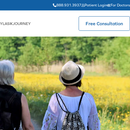
888.931.3937
Patient Login
For Doctors
Free Consultation
YLASIKJOURNEY