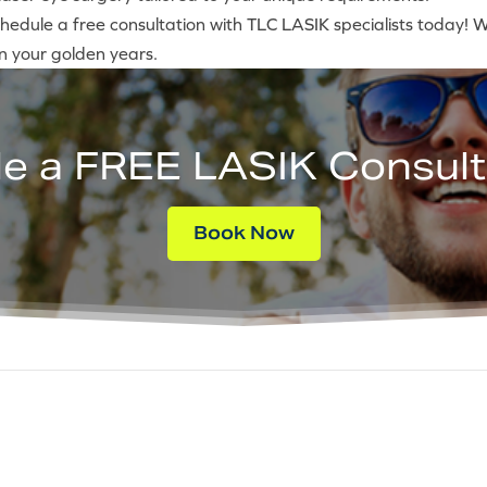
hedule a free consultation with TLC LASIK specialists today! We’
in your golden years.
e a FREE LASIK Consult
Book Now