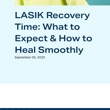
LASIK Recovery
Time: What to
Expect & How to
Heal Smoothly
September 05, 2025