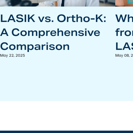
LASIK vs. Ortho-K:
Wh
A Comprehensive
fr
Comparison
LA
May 22, 2025
May 08, 