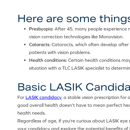
Here are some things
Presbyopia:
After 45, many people experience ne
vision correction technologies like Monovision.
Cataracts:
Cataracts, which often develop after 5
patients with vision problems.
Health conditions:
Certain health conditions may
situation with a TLC LASIK specialist to determine
Basic LASIK Candida
For
LASIK candidacy
, a stable vision prescription for
good overall health doesn’t have to mean perfect heal
health needs.
Regardless of age, if you’re curious about LASIK eye s
your candidacy and explore the potential benefits of 