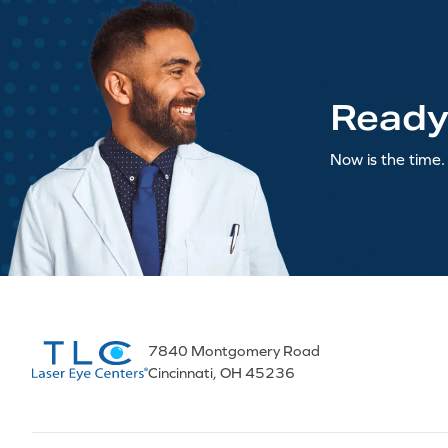
Ready
Now is the time. 
7840 Montgomery Road
Cincinnati, OH 45236