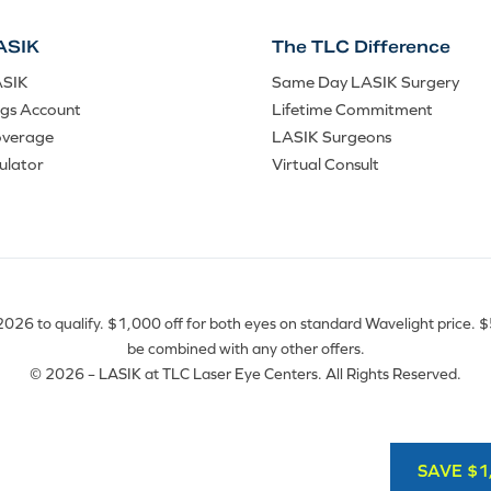
ASIK
The TLC Difference
ASIK
Same Day LASIK Surgery
ngs Account
Lifetime Commitment
overage
LASIK Surgeons
ulator
Virtual Consult
26 to qualify. $1,000 off for both eyes on standard Wavelight price. $50
be combined with any other offers.
© 2026 – LASIK at TLC Laser Eye Centers. All Rights Reserved.
SAVE $1