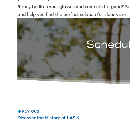
Ready to ditch your glasses and contacts for good?
Sc
and help you find the perfect solution for clear vision 
Schedul
Post
PREVIOUS
Discover the History of LASIK
navigation