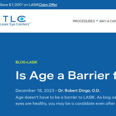
Skip
Save $1,000* on LASIK
Claim Offer
to
content
PROCEDURES
AM I A CA
BLOG
LASIK
Is Age a Barrier
December 18, 2023
–
Dr. Robert Dinga, O.D.
Age doesn't have to be a barrier to LASIK. As long as
eyes are healthy, you may be a candidate even after 