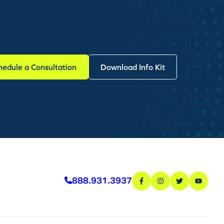
hedule a Consultation
Download Info Kit
888.931.3937