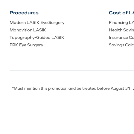
Procedures
Cost of L
Modern LASIK Eye Surgery
Financing L
Monovision LASIK
Health Savi
Topography-Guided LASIK
Insurance C
PRK Eye Surgery
Savings Calc
*Must mention this promotion and be treated before August 31, 20