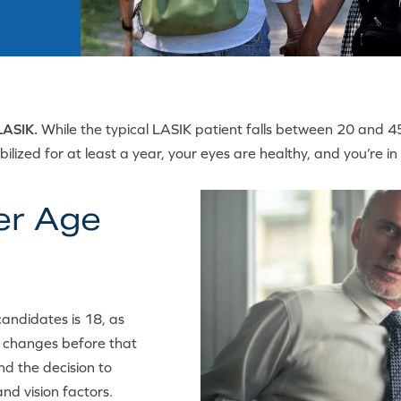
LASIK.
While the typical LASIK patient falls between 20 and 45
tabilized for at least a year, your eyes are healthy, and you’re
er Age
andidates is 18, as
t changes before that
nd the decision to
nd vision factors.