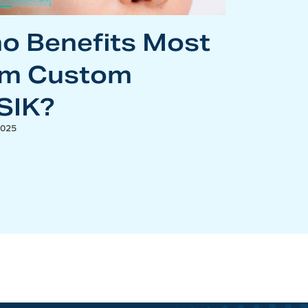
o Benefits Most
om Custom
SIK?
2025