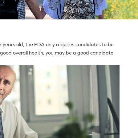
 years old, the FDA only requires candidates to be
 in good overall health, you may be a good candidate