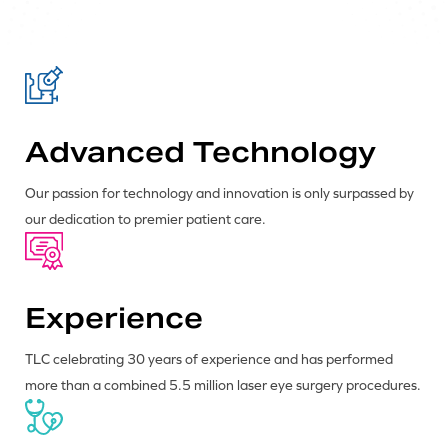
Advanced Technology
Our passion for technology and innovation is only surpassed by
our dedication to premier patient care.
Experience
TLC celebrating 30 years of experience and has performed
more than a combined 5.5 million laser eye surgery procedures.