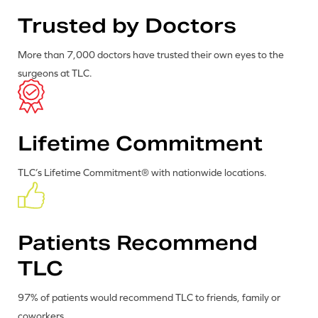
Trusted by Doctors
More than 7,000 doctors have trusted their own eyes to the
surgeons at TLC.
Lifetime Commitment
TLC’s Lifetime Commitment® with nationwide locations.
Patients Recommend
TLC
97% of patients would recommend TLC to friends, family or
coworkers.