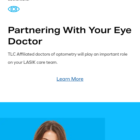
Partnering With Your Eye
Doctor
TLC Affiliated doctors of optometry will play an important role
on your LASIK care team.
Learn More