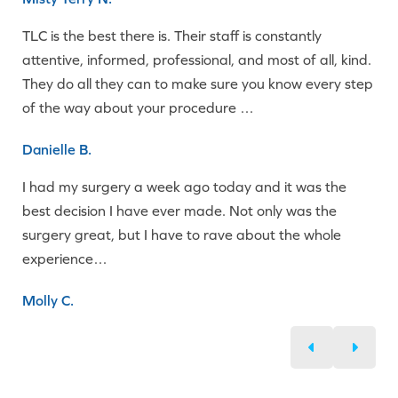
TLC is the best there is. Their staff is constantly
attentive, informed, professional, and most of all, kind.
They do all they can to make sure you know every step
of the way about your procedure …
Danielle B.
I had my surgery a week ago today and it was the
best decision I have ever made. Not only was the
surgery great, but I have to rave about the whole
experience…
Molly C.