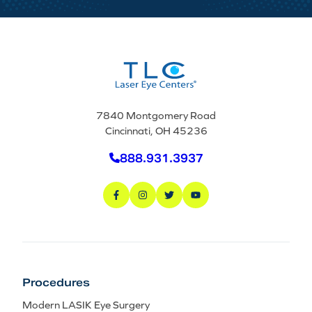
7840 Montgomery Road
Cincinnati, OH 45236
888.931.3937
Procedures
Modern LASIK Eye Surgery