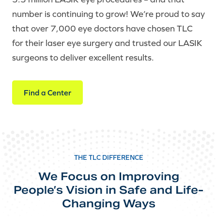
number is continuing to grow! We’re proud to say
that over 7,000 eye doctors have chosen TLC
for their laser eye surgery and trusted our LASIK
surgeons to deliver excellent results.
Find a Center
THE TLC DIFFERENCE
We Focus on Improving
People’s Vision in Safe and Life-
Changing Ways