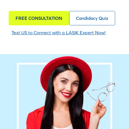
FREE CONSULTATION
Candidacy Quiz
Text US to Connect with a LASIK Expert Now!