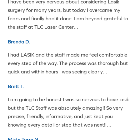
I have been very nervous about considering Lasik
surgery for many years, but today I overcame my
fears and finally had it done. I am beyond grateful to
the staff at TLC Laser Center…
Brenda D.
I had LASIK and the staff made me feel comfortable
every step of the way. The process was thorough but
quick and within hours I was seeing clearly…
Brett T.
I am going to be honest I was so nervous to have lasik
but the TLC Staff was absolutely amazing!! So very
precise, friendly, informative, and just kept you
knowing every detail or step that was next!!…
Misty Terry N.