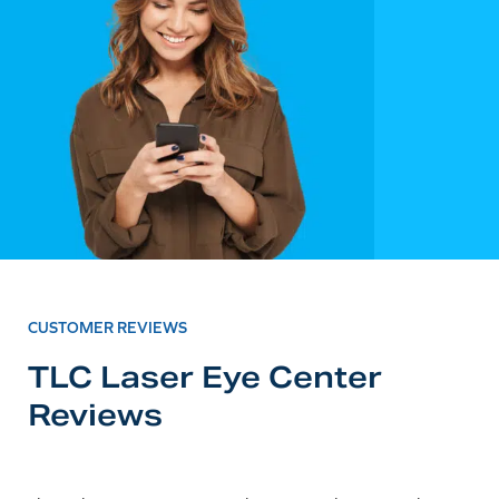
CUSTOMER REVIEWS
TLC Laser Eye Center
Reviews