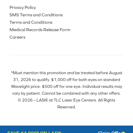
Privacy Policy
SMS Terms and Conditions
Terms and Conditions
Medical Records Release Form
Careers
*Must mention this promotion and be treated before August
31, 2026 to qualify. $1,000 off for both eyes on standard
Wavelight price. $500 off for one eye. Individual results may
vary by patient. Cannot be combined with any other offers.
© 2026 – LASIK at TLC Laser Eye Centers. All Rights
Reserved.