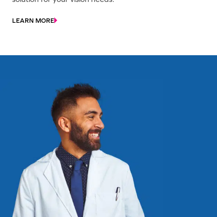
LEARN MORE