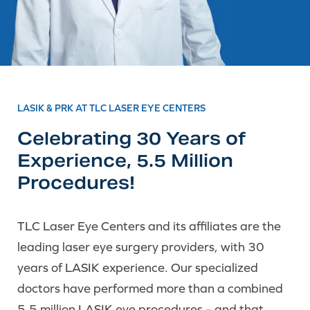
LASIK & PRK AT TLC LASER EYE CENTERS
Celebrating 30 Years of
Experience, 5.5 Million
Procedures!
TLC Laser Eye Centers and its affiliates are the
leading laser eye surgery providers, with 30
years of LASIK experience. Our specialized
doctors have performed more than a combined
5.5 million LASIK eye procedures – and that