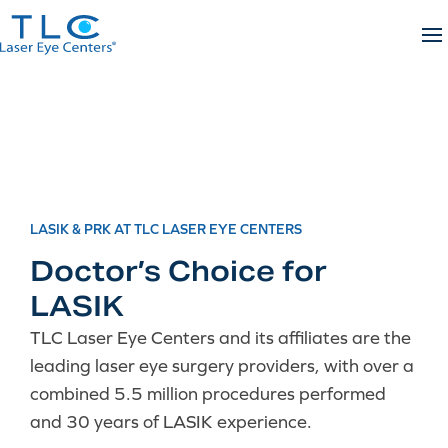
Skip
to
content
LASIK & PRK AT TLC LASER EYE CENTERS
Doctor’s Choice for
LASIK
TLC Laser Eye Centers and its affiliates are the
leading laser eye surgery providers, with over a
combined 5.5 million procedures performed
and 30 years of LASIK experience.