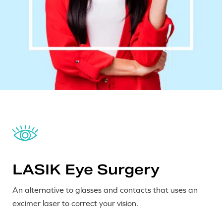
LASIK Eye Surgery
An alternative to glasses and contacts that uses an
excimer laser to correct your vision.