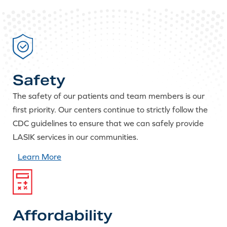
Safety
The safety of our patients and team members is our
first priority. Our centers continue to strictly follow the
CDC guidelines to ensure that we can safely provide
LASIK services in our communities.
Learn More
Affordability