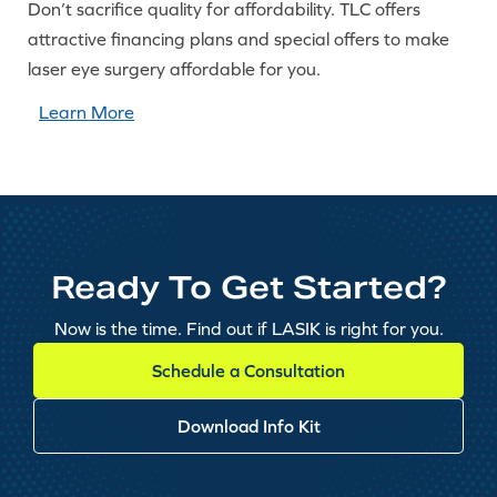
Don’t sacrifice quality for affordability. TLC offers
attractive financing plans and special offers to make
laser eye surgery affordable for you.
Learn More
Ready To Get Started?
Now is the time. Find out if LASIK is right for you.
Schedule a Consultation
Download Info Kit