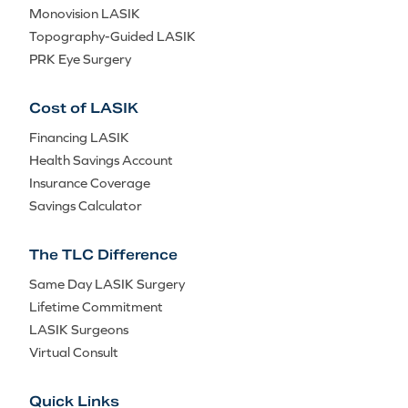
Monovision LASIK
Topography-Guided LASIK
PRK Eye Surgery
Cost of LASIK
Financing LASIK
Health Savings Account
Insurance Coverage
Savings Calculator
The TLC Difference
Same Day LASIK Surgery
Lifetime Commitment
LASIK Surgeons
Virtual Consult
Quick Links