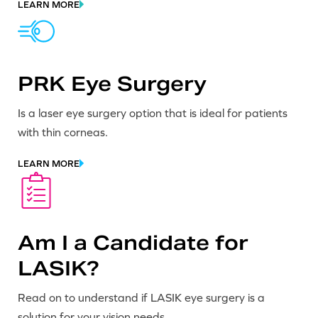
LEARN MORE
PRK Eye Surgery
Is a laser eye surgery option that is ideal for patients
with thin corneas.
LEARN MORE
Am I a Candidate for
LASIK?
Read on to understand if LASIK eye surgery is a
solution for your vision needs.