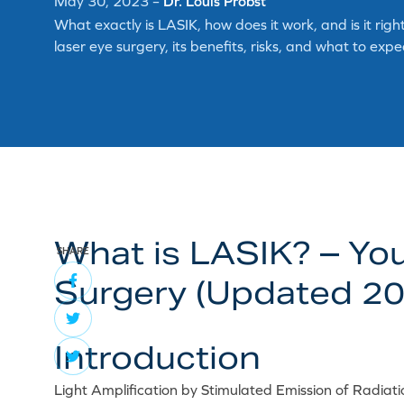
May 30, 2023
–
Dr. Louis Probst
What exactly is LASIK, how does it work, and is it ri
laser eye surgery, its benefits, risks, and what to exp
What is LASIK? – Yo
SHARE
Surgery (Updated 20
Introduction
Light Amplification by Stimulated Emission of Radiat