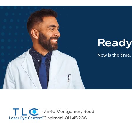
Ready
Now is the time. 
7840 Montgomery Road
Cincinnati, OH 45236