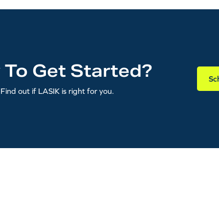
 To Get Started?
Sc
Find out if LASIK is right for you.