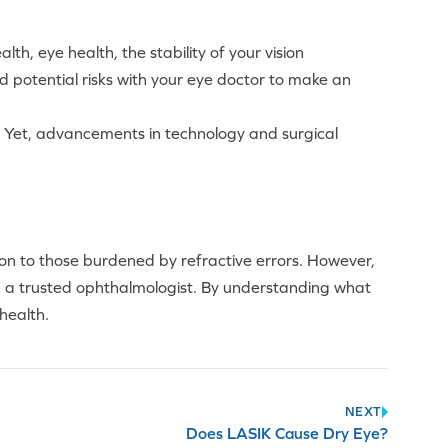
th, eye health, the stability of your vision
 and potential risks with your eye doctor to make an
oss. Yet, advancements in technology and surgical
on to those burdened by refractive errors. However,
h a trusted ophthalmologist. By understanding what
 health.
NEXT
Does LASIK Cause Dry Eye?