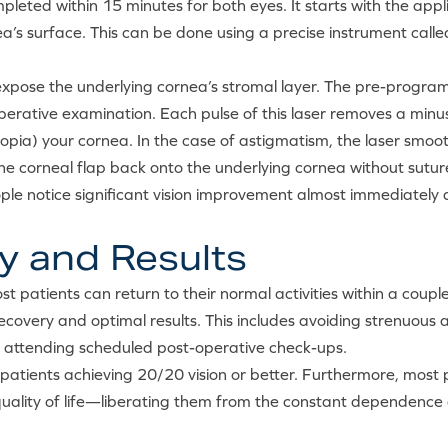
mpleted within 15 minutes for both eyes. It starts with the app
nea’s surface. This can be done using a precise instrument cal
 to expose the underlying cornea’s stromal layer. The pre-pro
rative examination. Each pulse of this laser removes a minus
eropia) your cornea. In the case of astigmatism, the laser smoo
the corneal flap back onto the underlying cornea without sut
ople notice significant vision improvement almost immediately a
y and Results
t patients can return to their normal activities within a couple
covery and optimal results. This includes avoiding strenuous ac
d attending scheduled post-operative check-ups.
patients achieving 20/20 vision or better. Furthermore, most p
quality of life—liberating them from the constant dependence 