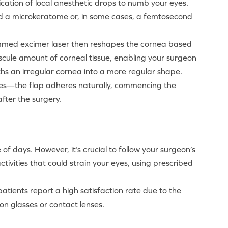
lication of local anesthetic drops to numb your eyes.
led a microkeratome or, in some cases, a femtosecond
grammed excimer laser then reshapes the cornea based
cule amount of corneal tissue, enabling your surgeon
ths an irregular cornea into a more regular shape.
ures—the flap adheres naturally, commencing the
fter the surgery.
 of days. However, it’s crucial to follow your surgeon’s
tivities that could strain your eyes, using prescribed
atients report a high satisfaction rate due to the
on glasses or contact lenses.