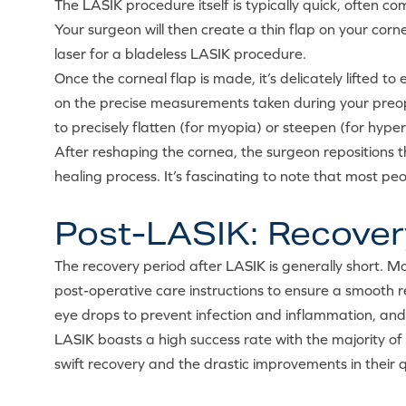
The LASIK procedure itself is typically quick, often co
Your surgeon will then create a thin flap on your cor
laser for a bladeless LASIK procedure.
Once the corneal flap is made, it’s delicately lifted
on the precise measurements taken during your preope
to precisely flatten (for myopia) or steepen (for hyp
After reshaping the cornea, the surgeon repositions 
healing process. It’s fascinating to note that most pe
Post-LASIK: Recover
The recovery period after LASIK is generally short. Mos
post-operative care instructions to ensure a smooth re
eye drops to prevent infection and inflammation, an
LASIK boasts a high success rate with the majority of 
swift recovery and the drastic improvements in their 