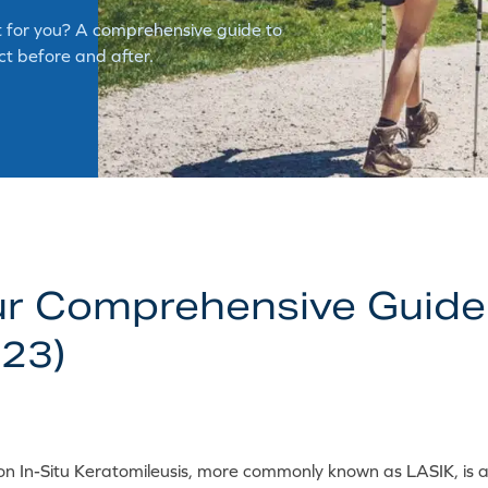
ght for you? A comprehensive guide to
ect before and after.
ur Comprehensive Guide
23)
ion In-Situ Keratomileusis, more commonly known as LASIK, is a