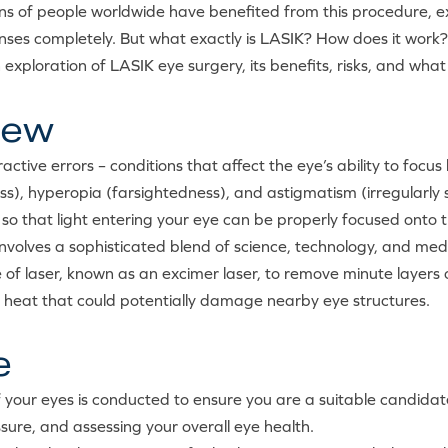
ns of people worldwide have benefited from this procedure, exp
nses completely. But what exactly is LASIK? How does it work? A
 exploration of LASIK eye surgery, its benefits, risks, and wh
iew
ctive errors – conditions that affect the eye’s ability to focus 
s), hyperopia (farsightedness), and astigmatism (irregularly
o that light entering your eye can be properly focused onto th
nvolves a sophisticated blend of science, technology, and med
 of laser, known as an excimer laser, to remove minute layers of
g heat that could potentially damage nearby eye structures.
e
 your eyes is conducted to ensure you are a suitable candidat
sure, and assessing your overall eye health.