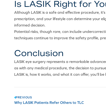
Is LASIK Right for Y
Although LASIK is a safe and effective procedure, it’s 
prescription, and your lifestyle can determine your elig
informed decision.
Potential risks, though rare, can include undercorrecti
techniques continue to improve the safety profile, pr
Conclusion
LASIK eye surgery represents a remarkable advancemen
as with any medical procedure, the decision to purs
LASIK is, how it works, and what it can offer, you’ll be
Post
PREVIOUS
Why LASIK Patients Refer Others to TLC