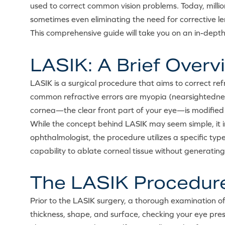
used to correct common vision problems. Today, millio
sometimes even eliminating the need for corrective le
This comprehensive guide will take you on an in-depth
LASIK: A Brief Overv
LASIK is a surgical procedure that aims to correct refra
common refractive errors are myopia (nearsightednes
cornea—the clear front part of your eye—is modified s
While the concept behind LASIK may seem simple, it i
ophthalmologist, the procedure utilizes a specific type
capability to ablate corneal tissue without generatin
The LASIK Procedur
Prior to the LASIK surgery, a thorough examination of
thickness, shape, and surface, checking your eye pres