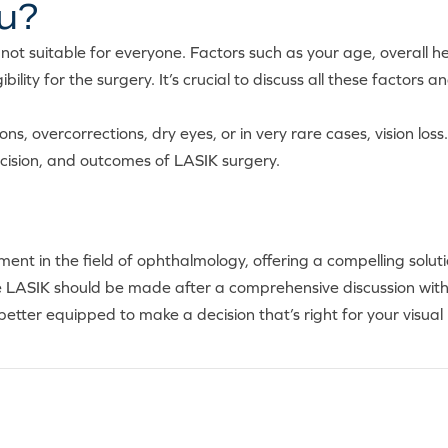
ou?
not suitable for everyone. Factors such as your age, overall heal
ibility for the surgery. It’s crucial to discuss all these factors
ons, overcorrections, dry eyes, or in very rare cases, vision l
ecision, and outcomes of LASIK surgery.
t in the field of ophthalmology, offering a compelling soluti
ue LASIK should be made after a comprehensive discussion wit
 better equipped to make a decision that’s right for your visual