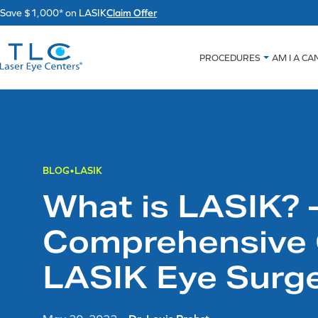
Skip
Save $1,000* on LASIK
Claim Offer
to
content
PROCEDURES
AM I A CA
BLOG
LASIK
What is LASIK? 
Comprehensive 
LASIK Eye Surg