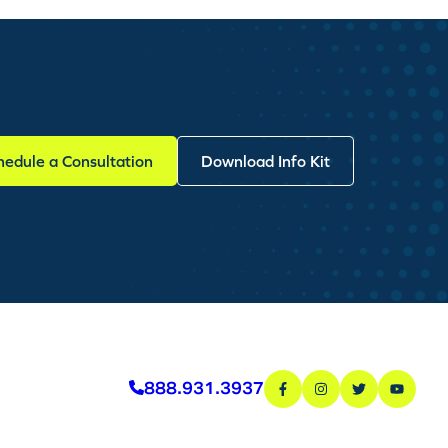
hedule a Consultation
Download Info Kit
888.931.3937