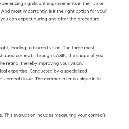
eriencing significant improvements in their vision,
nd most importantly, is it the right option for you?
at you can expect during and after the procedure.
light, leading to blurred vision. The three most
 shaped cornea). Through LASIK, the shape of your
e retina, thereby improving your vision.
ical expertise. Conducted by a specialized
 corneal tissue. The excimer laser is unique in its
e. This evaluation includes measuring your cornea’s