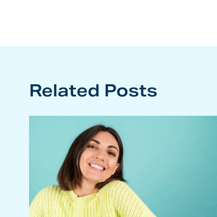
navigation
Related Posts