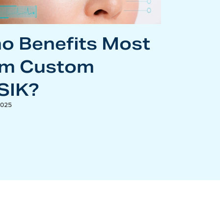
o Benefits Most
om Custom
SIK?
2025