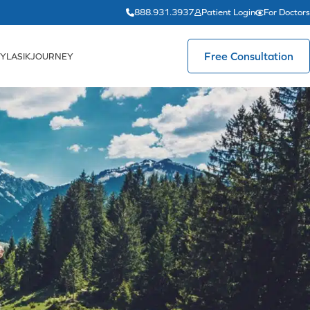
888.931.3937
Patient Login
For Doctors
Free Consultation
YLASIKJOURNEY