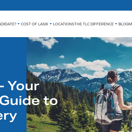
NDIDATE?
COST OF LASIK
LOCATIONS
THE TLC DIFFERENCE
BLOG
M
– Your
Guide to
ery