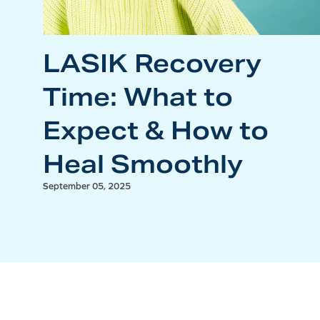
LASIK Recovery
Time: What to
Expect & How to
Heal Smoothly
September 05, 2025