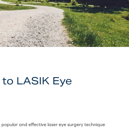
 to LASIK Eye
 popular and effective laser eye surgery technique