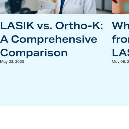
LASIK vs. Ortho-K:
Wh
A Comprehensive
fr
Comparison
LA
May 22, 2025
May 08, 