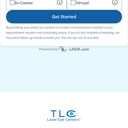
In-Center
Virtual
Get Started
By providing your email, you consent to receive communications related to your
appointment request and scheduling status. If you do not complete scheduling, we
may send follow-up emails to assist you. You can opt out at any time.
Powered by