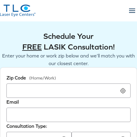
Skip
to
content
Schedule Your
FREE
LASIK Consultation!
Enter your home or work zip below and we’ll match you with
our closest center.
Zip Code
(Home/Work)
Email
Consultation Type: