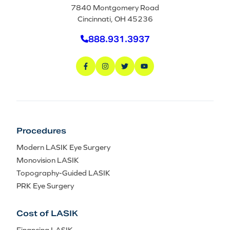
7840 Montgomery Road
Cincinnati, OH 45236
888.931.3937
Procedures
Modern LASIK Eye Surgery
Monovision LASIK
Topography-Guided LASIK
PRK Eye Surgery
Cost of LASIK
Financing LASIK