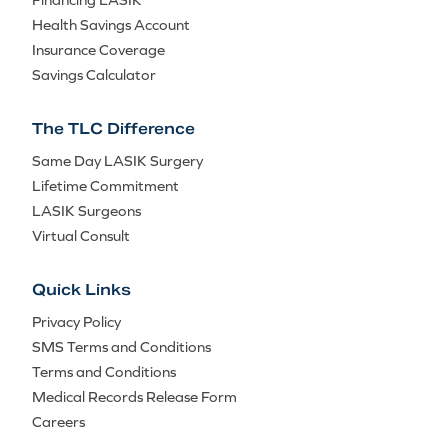
Health Savings Account
Insurance Coverage
Savings Calculator
The TLC Difference
Same Day LASIK Surgery
Lifetime Commitment
LASIK Surgeons
Virtual Consult
Quick Links
Privacy Policy
SMS Terms and Conditions
Terms and Conditions
Medical Records Release Form
Careers