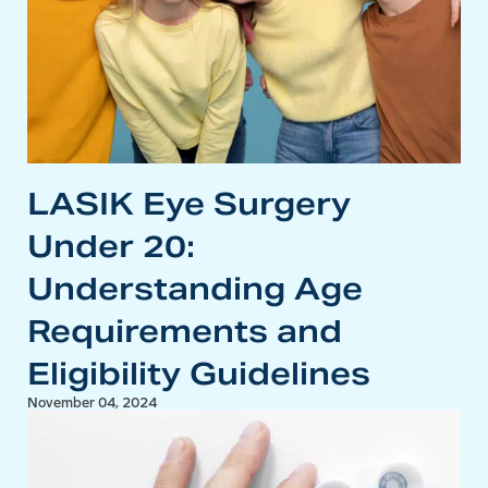
LASIK Eye Surgery
Under 20:
Understanding Age
Requirements and
Eligibility Guidelines
November 04, 2024