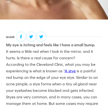
up.
SHARE
My eye is itching and feels like I have a small bump.
It seems a little red when I look in the mirror, and it
hurts. Is there a real cause for concern?
According to the Cleveland Clinic, what you may be
experiencing is what is known as “
A stye
is a painful
red bump on the edge of your eye stye. Similar to an
acne pimple, a stye forms when a tiny oil gland near
your eyelashes become blocked and gets infected.
Styes are very common, and in many cases, you can
manage them at home. But some cases may require