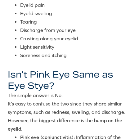
Eyelid pain
Eyelid swelling
Tearing
Discharge from your eye
Crusting along your eyelid
Light sensitivity
Soreness and itching
Isn’t Pink Eye Same as
Eye Stye?
The simple answer is No.
It’s easy to confuse the two since they share similar
symptoms, such as redness, swelling, and discharge.
However, the biggest difference is the
bump on the
eyelid
.
Pink eye (conjunctivitis):
Inflammation of the