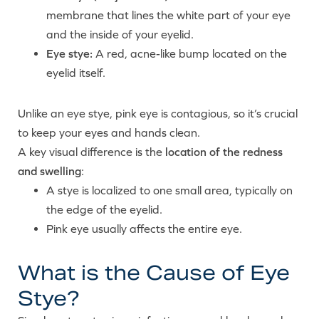
membrane that lines the white part of your eye
and the inside of your eyelid.
Eye stye:
A red, acne-like bump located on the
eyelid itself.
Unlike an eye stye, pink eye is contagious, so it’s crucial
to keep your eyes and hands clean.
A key visual difference is the
location of the redness
and swelling
:
A stye is localized to one small area, typically on
the edge of the eyelid.
Pink eye usually affects the entire eye.
What is the Cause of Eye
Stye?