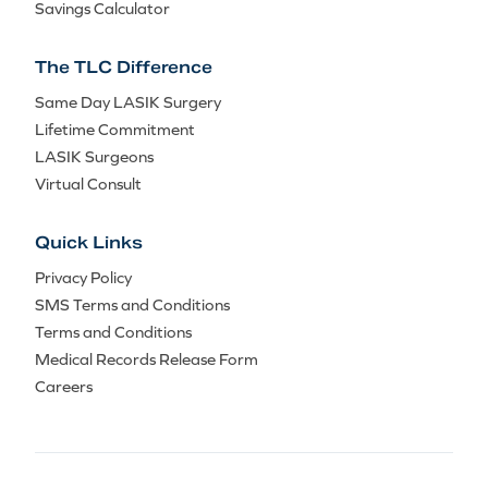
Savings Calculator
The TLC Difference
Same Day LASIK Surgery
Lifetime Commitment
LASIK Surgeons
Virtual Consult
Quick Links
Privacy Policy
SMS Terms and Conditions
Terms and Conditions
Medical Records Release Form
Careers