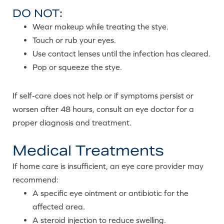
DO NOT:
Wear makeup while treating the stye.
Touch or rub your eyes.
Use contact lenses until the infection has cleared.
Pop or squeeze the stye.
If self-care does not help or if symptoms persist or
worsen after 48 hours, consult an eye doctor for a
proper diagnosis and treatment.
Medical Treatments
If home care is insufficient, an eye care provider may
recommend:
A specific eye ointment or antibiotic for the
affected area.
A steroid injection to reduce swelling.