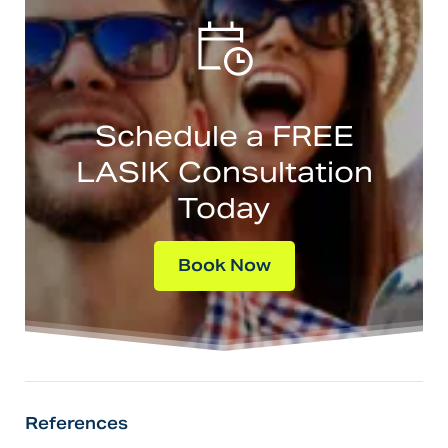
Schedule a FREE
LASIK Consultation
Today
Book Now
References