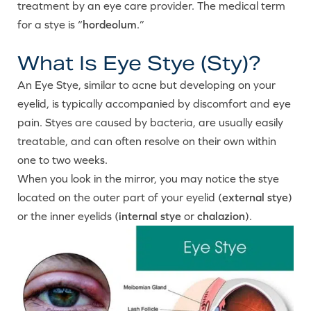
treatment by an eye care provider. The medical term
for a stye is “
hordeolum
.”
What Is Eye Stye (Sty)?
An Eye Stye, similar to acne but developing on your
eyelid, is typically accompanied by discomfort and eye
pain. Styes are caused by bacteria, are usually easily
treatable, and can often resolve on their own within
one to two weeks.
When you look in the mirror, you may notice the stye
located on the outer part of your eyelid (
external stye
)
or the inner eyelids (
internal stye
or
chalazion
).