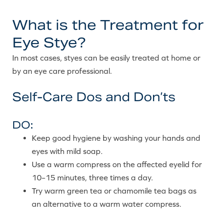
What is the Treatment for
Eye Stye?
In most cases, styes can be easily treated at home or
by an eye care professional.
Self-Care Dos and Don’ts
DO:
Keep good hygiene by washing your hands and
eyes with mild soap.
Use a warm compress on the affected eyelid for
10–15 minutes, three times a day.
Try warm green tea or chamomile tea bags as
an alternative to a warm water compress.