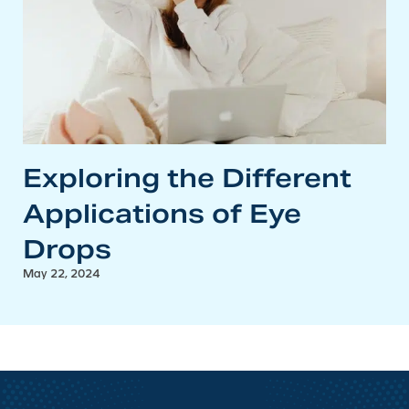
Exploring the Different
Applications of Eye
Drops
May 22, 2024