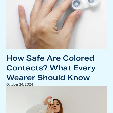
How Safe Are Colored
Contacts? What Every
Wearer Should Know
October 24, 2024