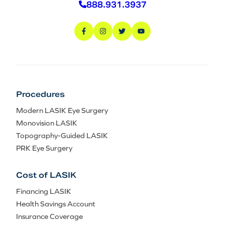
888.931.3937
Procedures
Modern LASIK Eye Surgery
Monovision LASIK
Topography-Guided LASIK
PRK Eye Surgery
Cost of LASIK
Financing LASIK
Health Savings Account
Insurance Coverage