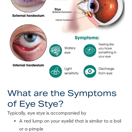
What are the Symptoms
of Eye Stye?
Typically, eye stye is accompanied by
A red lump on your eyelid that is similar to a boil
or a pimple