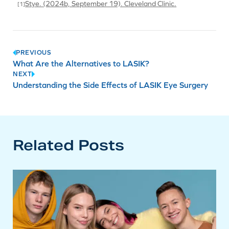
Stye. (2024b, September 19). Cleveland Clinic.
Post
PREVIOUS
What Are the Alternatives to LASIK?
navigation
NEXT
Understanding the Side Effects of LASIK Eye Surgery
Related Posts