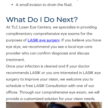
A small incision to drain the fluid.
What Do I Do Next?
At TLC Laser Eye Centers, we specialize in providing
complimentary comprehensive eye exams for the
purposes of
LASIK eye surgery
. If you believe you have
eye stye, we recommend you see a local eye care
provider who can confirm diagnosis and discuss
treatment.
Once your infection is cleared and if your doctor
recommends LASIK or you are interested in LASIK eye
surgery to improve your vision, we welcome you to
schedule a free LASIK Consultation with one of our
offices. Through our comprehensive eye exam, we will
provide a customized solution for your vision needs.