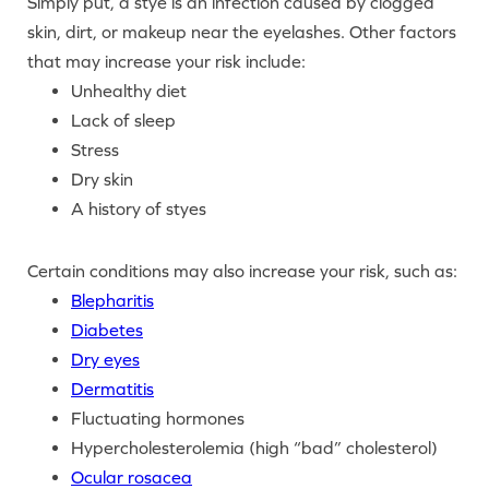
Simply put, a stye is an infection caused by clogged
skin, dirt, or makeup near the eyelashes. Other factors
that may increase your risk include:
Unhealthy diet
Lack of sleep
Stress
Dry skin
A history of styes
Certain conditions may also increase your risk, such as:
Blepharitis
Diabetes
Dry eyes
Dermatitis
Fluctuating hormones
Hypercholesterolemia (high “bad” cholesterol)
Ocular rosacea