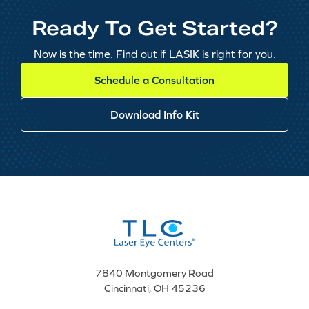
Ready To Get Started?
Now is the time. Find out if LASIK is right for you.
Schedule a Consultation
Download Info Kit
7840 Montgomery Road
Cincinnati, OH 45236