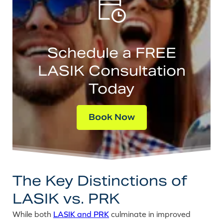
Schedule a FREE
LASIK Consultation
Today
Book Now
The Key Distinctions of
LASIK vs. PRK
While both
LASIK and PRK
culminate in improved