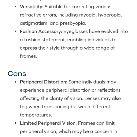
Versatility:
Suitable for correcting various
refractive errors, including myopia, hyperopia,
astigmatism, and presbyopia.
Fashion Accessory:
Eyeglasses have evolved into
a fashion statement, enabling individuals to
express their style through a wide range of
frames.
Cons
Peripheral Distortion:
Some individuals may
experience peripheral distortion or reflections,
affecting the clarity of vision. Lenses may also
fog when transitioning between different
temperatures.
Limited Peripheral Vision:
Frames can limit
peripheral vision, which may be a concern in