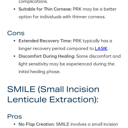
complications.
Suitable for Thin Corneas:
PRK may be a better
option for individuals with thinner corneas.
Cons
Extended Recovery Time:
PRK typically has a
longer recovery period compared to
LASIK
.
Discomfort During Healing:
Some discomfort and
light sensitivity may be experienced during the
initial healing phase.
SMILE (Small Incision
Lenticule Extraction):
Pros
No Flap Creation:
SMILE involves a small incision