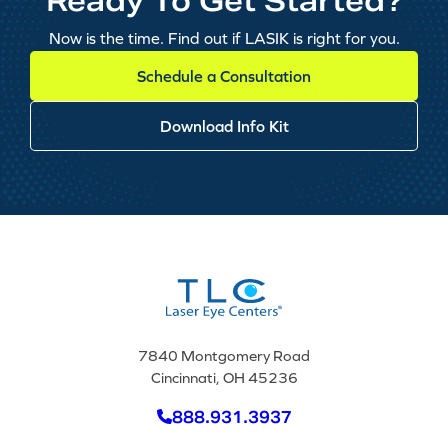
Ready To Get Started?
Now is the time. Find out if LASIK is right for you.
Schedule a Consultation
Download Info Kit
7840 Montgomery Road
Cincinnati, OH 45236
888.931.3937