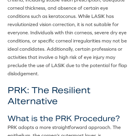
corneal thickness, and absence of certain eye
conditions such as keratoconus. While LASIK has
revolutionized vision correction, it is not suitable for
everyone. Individuals with thin corneas, severe dry eye
conditions, or specific corneal irregularities may not be
ideal candidates. Additionally, certain professions or
activities that involve a high risk of eye injury may
preclude the use of LASIK due to the potential for flap
dislodgement.
PRK: The Resilient
Alternative
What is the PRK Procedure?
PRK adopts a more straightforward approach. The
epithelium, the cornea’s outermost layer, is