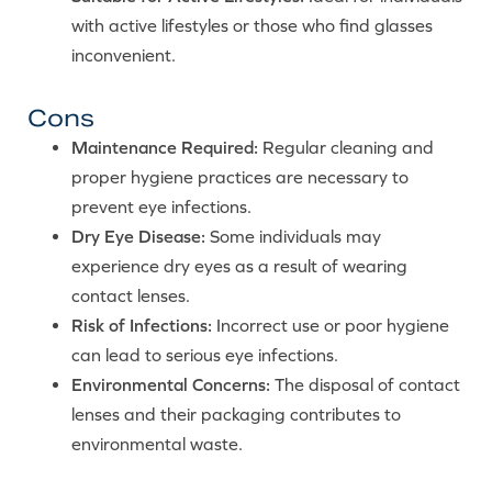
with active lifestyles or those who find glasses
inconvenient.
Cons
Maintenance Required:
Regular cleaning and
proper hygiene practices are necessary to
prevent eye infections.
Dry Eye Disease:
Some individuals may
experience dry eyes as a result of wearing
contact lenses.
Risk of Infections:
Incorrect use or poor hygiene
can lead to serious eye infections.
Environmental Concerns:
The disposal of contact
lenses and their packaging contributes to
environmental waste.