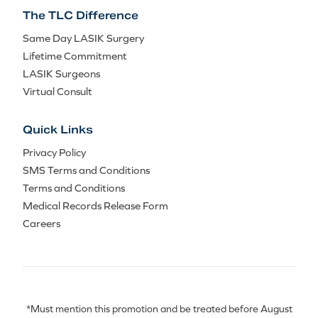
The TLC Difference
Same Day LASIK Surgery
Lifetime Commitment
LASIK Surgeons
Virtual Consult
Quick Links
Privacy Policy
SMS Terms and Conditions
Terms and Conditions
Medical Records Release Form
Careers
*Must mention this promotion and be treated before August