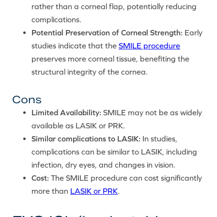
rather than a corneal flap, potentially reducing
complications.
Potential Preservation of Corneal Strength:
Early
studies indicate that the
SMILE procedure
preserves more corneal tissue, benefiting the
structural integrity of the cornea.
Cons
Limited Availability:
SMILE may not be as widely
available as LASIK or PRK.
Similar complications to LASIK:
In studies,
complications can be similar to LASIK, including
infection, dry eyes, and changes in vision.
Cost:
The SMILE procedure can cost significantly
more than
LASIK or PRK
.