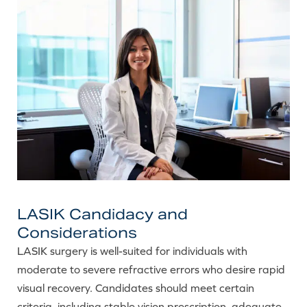
LASIK Candidacy and
Considerations
LASIK surgery is well-suited for individuals with
moderate to severe refractive errors who desire rapid
visual recovery. Candidates should meet certain
criteria, including stable vision prescription, adequate