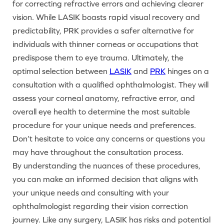
for correcting refractive errors and achieving clearer
vision. While LASIK boasts rapid visual recovery and
predictability, PRK provides a safer alternative for
individuals with thinner corneas or occupations that
predispose them to eye trauma. Ultimately, the
optimal selection between
LASIK
and
PRK
hinges on a
consultation with a qualified ophthalmologist. They will
assess your corneal anatomy, refractive error, and
overall eye health to determine the most suitable
procedure for your unique needs and preferences.
Don’t hesitate to voice any concerns or questions you
may have throughout the consultation process.
By understanding the nuances of these procedures,
you can make an informed decision that aligns with
your unique needs and consulting with your
ophthalmologist regarding their vision correction
journey. Like any surgery, LASIK has risks and potential