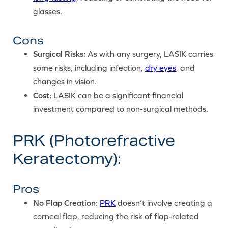
glasses.
Cons
Surgical Risks:
As with any surgery, LASIK carries
some risks, including infection,
dry eyes
, and
changes in vision.
Cost:
LASIK can be a significant financial
investment compared to non-surgical methods.
PRK (Photorefractive
Keratectomy):
Pros
No Flap Creation:
PRK
doesn’t involve creating a
corneal flap, reducing the risk of flap-related