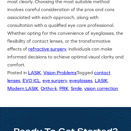
most clearly. Choosing the most suitable method
involves careful consideration of the pros and cons
associated with each approach, along with
consultation with a qualified eye care professional.
Whether opting for the convenience of eyeglasses, the
flexibility of contact lenses, or the transformative
effects of
refractive surgery
, individuals can make
informed decisions to achieve optimal visual clarity and
comfort.
Posted in
LASIK
,
Vision Problems
Tagged
contact
lenses
,
EVO ICL
,
eye surgery
,
eyeglasses
,
LASIK
,
Modern LASIK
,
Ortho-k
,
PRK
,
Smile
,
vision correction