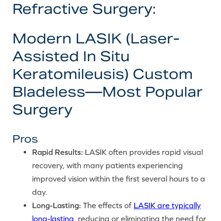
Refractive Surgery:
Modern LASIK (Laser-
Assisted In Situ
Keratomileusis) Custom
Bladeless—Most Popular
Surgery
Pros
Rapid Results:
LASIK often provides rapid visual
recovery, with many patients experiencing
improved vision within the first several hours to a
day.
Long-Lasting:
The effects of
LASIK are typically
long-lasting
, reducing or eliminating the need for