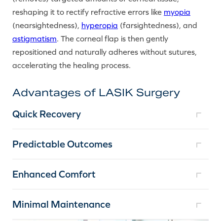
reshaping it to rectify refractive errors like
myopia
(nearsightedness),
hyperopia
(farsightedness), and
astigmatism
. The corneal flap is then gently
repositioned and naturally adheres without sutures,
accelerating the healing process.
Advantages of LASIK Surgery
Quick Recovery
Predictable Outcomes
Enhanced Comfort
Minimal Maintenance