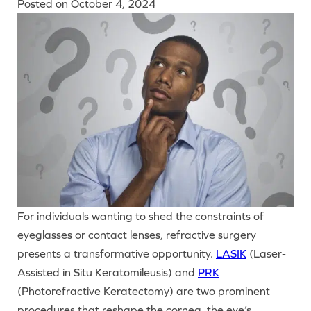
Posted on
October 4, 2024
For individuals wanting to shed the constraints of
eyeglasses or contact lenses, refractive surgery
presents a transformative opportunity.
LASIK
(Laser-
Assisted in Situ Keratomileusis) and
PRK
(Photorefractive Keratectomy) are two prominent
procedures that reshape the cornea, the eye’s