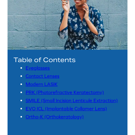
Table of Contents
Eyeglasses
Contact Lenses
Modern LASIK
PRK (Photorefractive Keratectomy)
SMILE (Small Incision Lenticule Extraction)
EVO ICL (Implantable Collamer Lens)
Ortho-K (Orthokeratology)