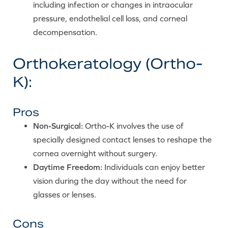
including infection or changes in intraocular
pressure, endothelial cell loss, and corneal
decompensation.
Orthokeratology (Ortho-
K):
Pros
Non-Surgical:
Ortho-K involves the use of
specially designed contact lenses to reshape the
cornea overnight without surgery.
Daytime Freedom:
Individuals can enjoy better
vision during the day without the need for
glasses or lenses.
Cons