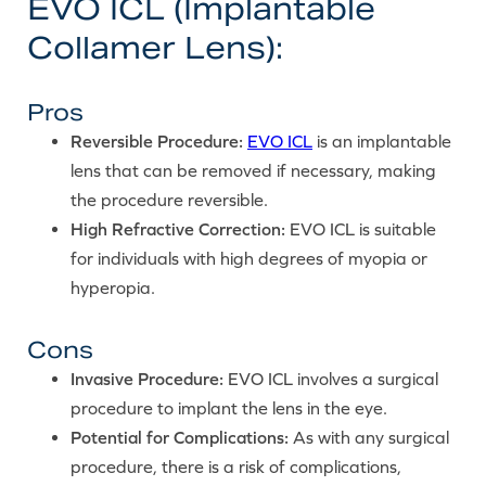
EVO ICL (Implantable
Collamer Lens):
Pros
Reversible Procedure:
EVO ICL
is an implantable
lens that can be removed if necessary, making
the procedure reversible.
High Refractive Correction:
EVO ICL is suitable
for individuals with high degrees of myopia or
hyperopia.
Cons
Invasive Procedure:
EVO ICL involves a surgical
procedure to implant the lens in the eye.
Potential for Complications:
As with any surgical
procedure, there is a risk of complications,