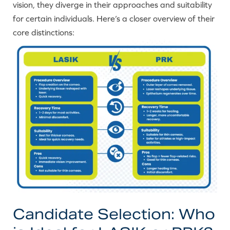
vision, they diverge in their approaches and suitability
for certain individuals. Here’s a closer overview of their
core distinctions:
Candidate Selection: Who