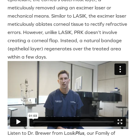
meticulously removed using an excimer laser or
mechanical means. Similar to LASIK, the excimer laser
meticulously ablates corneal tissue to rectify refractive
errors. However, unlike LASIK, PRK doesn’t involve
creating a corneal flap. Instead, a natural bandage
(epithelial layer) regenerates over the treated area
within a few days.
Listen to Dr. Brewer from Lasik
Plus
, our Family of