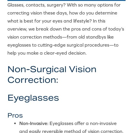
Glasses, contacts, surgery? With so many options for
correcting vision these days, how do you determine
what is best for your eyes and lifestyle? In this
overview, we break down the pros and cons of today’s
vision correction methods—from old standbys like
eyeglasses to cutting-edge surgical procedures—to
help you make a clear-eyed decision.
Non-Surgical Vision
Correction:
Eyeglasses
Pros
Non-Invasive:
Eyeglasses offer a non-invasive
and easily reversible method of vision correction.