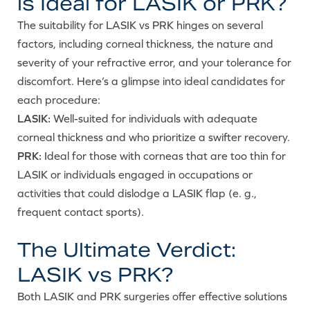
is Ideal for LASIK or PRK?
The suitability for LASIK vs PRK hinges on several
factors, including corneal thickness, the nature and
severity of your refractive error, and your tolerance for
discomfort. Here’s a glimpse into ideal candidates for
each procedure:
LASIK:
Well-suited for individuals with adequate
corneal thickness and who prioritize a swifter recovery.
PRK:
Ideal for those with corneas that are too thin for
LASIK or individuals engaged in occupations or
activities that could dislodge a LASIK flap (e. g.,
frequent contact sports).
The Ultimate Verdict:
LASIK vs PRK?
Both LASIK and PRK surgeries offer effective solutions