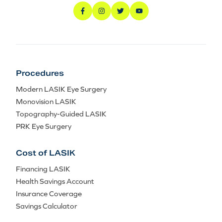
Procedures
Modern LASIK Eye Surgery
Monovision LASIK
Topography-Guided LASIK
PRK Eye Surgery
Cost of LASIK
Financing LASIK
Health Savings Account
Insurance Coverage
Savings Calculator