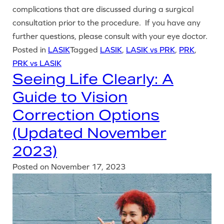
complications that are discussed during a surgical
consultation prior to the procedure. If you have any
further questions, please consult with your eye doctor.
Posted in
LASIK
Tagged
LASIK
,
LASIK vs PRK
,
PRK
,
PRK vs LASIK
Seeing Life Clearly: A
Guide to Vision
Correction Options
(Updated November
2023)
Posted on
November 17, 2023