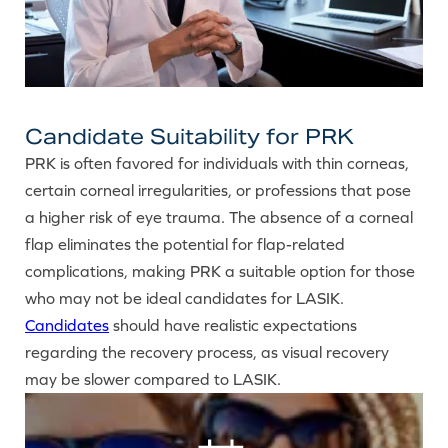
Candidate Suitability for PRK
PRK is often favored for individuals with thin corneas,
certain corneal irregularities, or professions that pose
a higher risk of eye trauma. The absence of a corneal
flap eliminates the potential for flap-related
complications, making PRK a suitable option for those
who may not be ideal candidates for LASIK.
Candidates
should have realistic expectations
regarding the recovery process, as visual recovery
may be slower compared to LASIK.