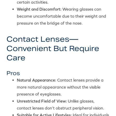
certain activities.
Weight and Discomfort:
Wearing glasses can
become uncomfortable due to their weight and
pressure on the bridge of the nose.
Contact Lenses—
Convenient But Require
Care
Pros
Natural Appearance:
Contact lenses provide a
more natural appearance without the visible
presence of eyeglasses.
Unrestricted Field of View:
Unlike glasses,
contact lenses don’t obstruct peripheral vision.
Suitable for Active Lifestyles:
Ideal for individuals