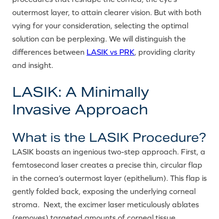
outermost layer, to attain clearer vision. But with both
vying for your consideration, selecting the optimal
solution can be perplexing. We will distinguish the
differences between
LASIK vs PRK
, providing clarity
and insight.
LASIK: A Minimally
Invasive Approach
What is the LASIK Procedure?
LASIK boasts an ingenious two-step approach. First, a
femtosecond laser creates a precise thin, circular flap
in the cornea’s outermost layer (epithelium). This flap is
gently folded back, exposing the underlying corneal
stroma. Next, the excimer laser meticulously ablates
(removes) targeted amounts of corneal tissue,