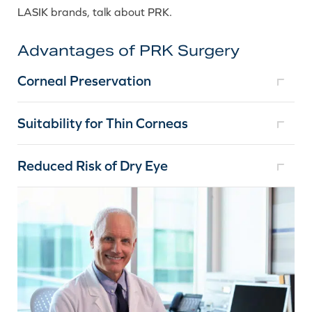
LASIK brands, talk about PRK.
Advantages of PRK Surgery
Corneal Preservation
Suitability for Thin Corneas
Reduced Risk of Dry Eye