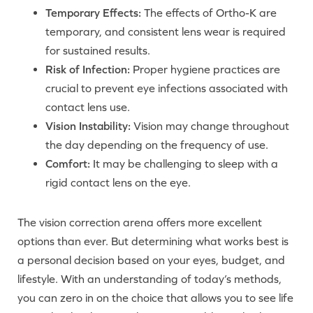
Temporary Effects:
The effects of Ortho-K are
temporary, and consistent lens wear is required
for sustained results.
Risk of Infection:
Proper hygiene practices are
crucial to prevent eye infections associated with
contact lens use.
Vision Instability:
Vision may change throughout
the day depending on the frequency of use.
Comfort:
It may be challenging to sleep with a
rigid contact lens on the eye.
The vision correction arena offers more excellent
options than ever. But determining what works best is
a personal decision based on your eyes, budget, and
lifestyle. With an understanding of today’s methods,
you can zero in on the choice that allows you to see life