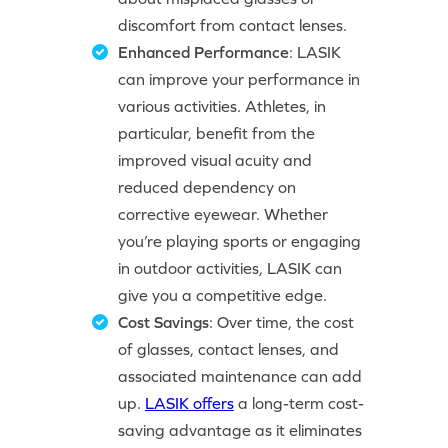
discomfort from contact lenses.
Enhanced Performance
: LASIK
can improve your performance in
various activities. Athletes, in
particular, benefit from the
improved visual acuity and
reduced dependency on
corrective eyewear. Whether
you’re playing sports or engaging
in outdoor activities, LASIK can
give you a competitive edge.
Cost Savings
: Over time, the cost
of glasses, contact lenses, and
associated maintenance can add
up.
LASIK offers
a long-term cost-
saving advantage as it eliminates