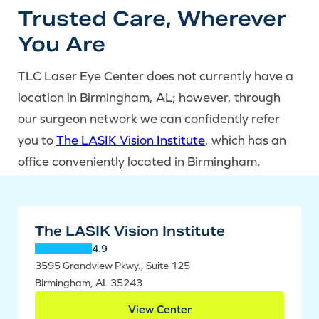
Trusted Care, Wherever
You Are
TLC Laser Eye Center does not currently have a
location in Birmingham, AL; however, through
our surgeon network we can confidently refer
you to
The LASIK Vision Institute
, which has an
office conveniently located in Birmingham.
The LASIK Vision Institute
4.9
3595 Grandview Pkwy., Suite 125
Birmingham, AL 35243
View Center