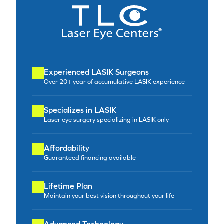
Experienced LASIK Surgeons
Over 20+ year of accumulative LASIK experience
Specializes in LASIK
Laser eye surgery specializing in LASIK only
Affordability
Guaranteed financing available
Lifetime Plan
Maintain your best vision throughout your life
Advanced Technology