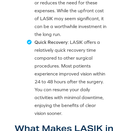
or reduces the need for these
expenses. While the upfront cost
of LASIK may seem significant, it
can be a worthwhile investment in
the long run.
Quick Recovery
: LASIK offers a
relatively quick recovery time
compared to other surgical
procedures. Most patients
experience improved vision within
24 to 48 hours after the surgery.
You can resume your daily
activities with minimal downtime,
enjoying the benefits of clear
vision sooner.
What Makes LASIK in