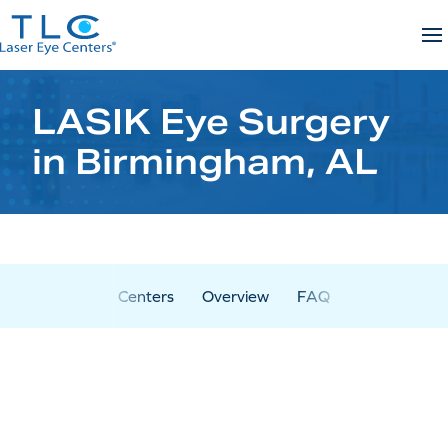
Skip
to
content
LASIK Eye Surgery
in Birmingham, AL
Centers
Overview
FAQ