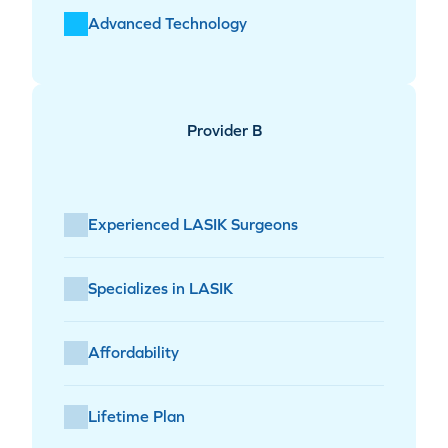
Advanced Technology
Provider B
Experienced LASIK Surgeons
Specializes in LASIK
Affordability
Lifetime Plan