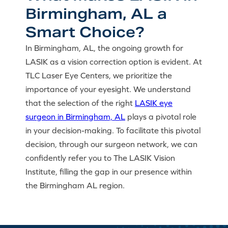
Birmingham, AL a
Smart Choice?
In Birmingham, AL, the ongoing growth for
LASIK as a vision correction option is evident. At
TLC Laser Eye Centers, we prioritize the
importance of your eyesight. We understand
that the selection of the right
LASIK eye
surgeon in Birmingham, AL
plays a pivotal role
in your decision-making. To facilitate this pivotal
decision, through our surgeon network, we can
confidently refer you to The LASIK Vision
Institute, filling the gap in our presence within
the Birmingham AL region.