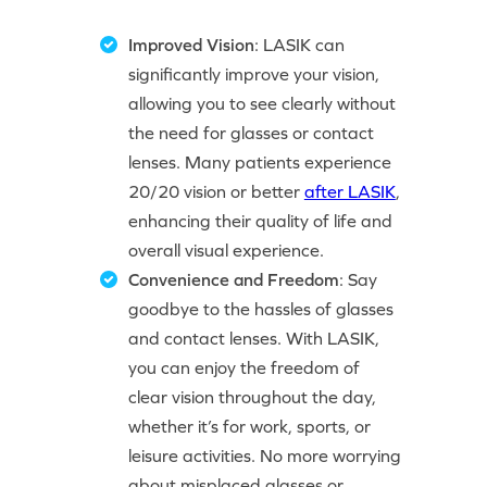
Improved Vision
: LASIK can
significantly improve your vision,
allowing you to see clearly without
the need for glasses or contact
lenses. Many patients experience
20/20 vision or better
after LASIK
,
enhancing their quality of life and
overall visual experience.
Convenience and Freedom
: Say
goodbye to the hassles of glasses
and contact lenses. With LASIK,
you can enjoy the freedom of
clear vision throughout the day,
whether it’s for work, sports, or
leisure activities. No more worrying
about misplaced glasses or