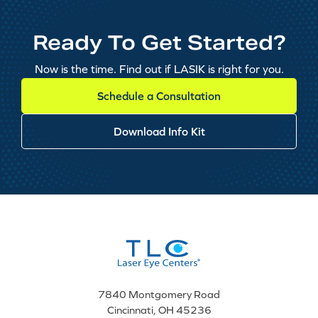
Ready To Get Started?
Now is the time. Find out if LASIK is right for you.
Schedule a Consultation
Download Info Kit
7840 Montgomery Road
Cincinnati, OH 45236