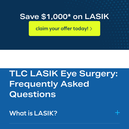
Save $1,000* on LASIK
claim your offer today!
TLC LASIK Eye Surgery:
Frequently Asked
Questions
What is LASIK?