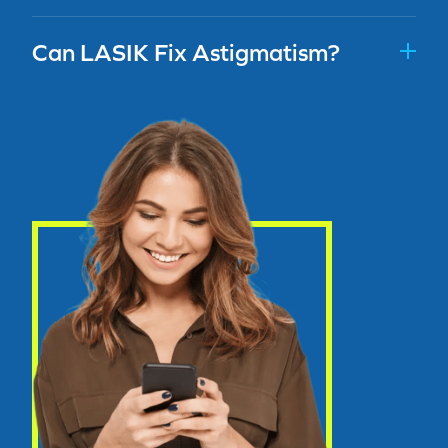
Can LASIK Fix Astigmatism?