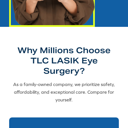
Why Millions Choose
TLC LASIK Eye
Surgery?
As a family-owned company, we prioritize safety,
affordability, and exceptional care. Compare for
yourself.