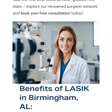
vision – explore our renowned surgeon network
and
book your free consultation
today!
Benefits of LASIK
in Birmingham,
AL: