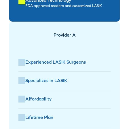
FDA approved modern and customized LASIK
Provider A
Experienced LASIK Surgeons
Specializes in LASIK
Affordability
Lifetime Plan