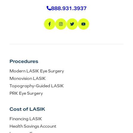
888.931.3937
Procedures
Modern LASIK Eye Surgery
Monovision LASIK
Topography-Guided LASIK
PRK Eye Surgery
Cost of LASIK
Financing LASIK
Health Savings Account