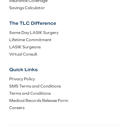
Insurance Coverage
Savings Calculator
The TLC Difference
Same Day LASIK Surgery
Lifetime Commitment
LASIK Surgeons
Virtual Consult
Quick Links
Privacy Policy
SMS Terms and Conditions
Terms and Conditions
Medical Records Release Form
Careers