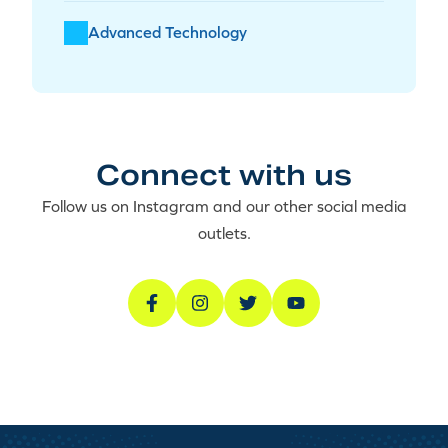
Advanced Technology
Connect with us
Follow us on Instagram and our other social media
outlets.