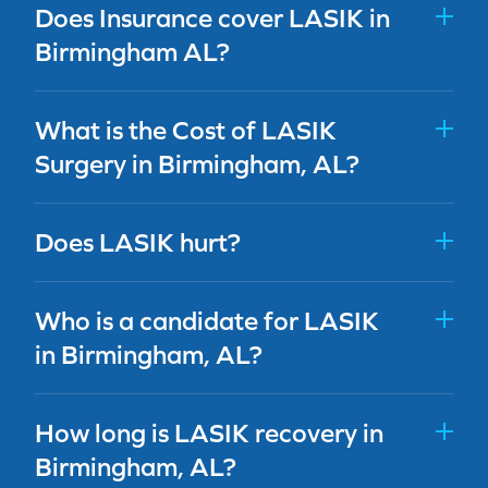
Does Insurance cover LASIK in
Birmingham AL?
What is the Cost of LASIK
Surgery in Birmingham, AL?
Does LASIK hurt?
Who is a candidate for LASIK
in Birmingham, AL?
How long is LASIK recovery in
Birmingham, AL?