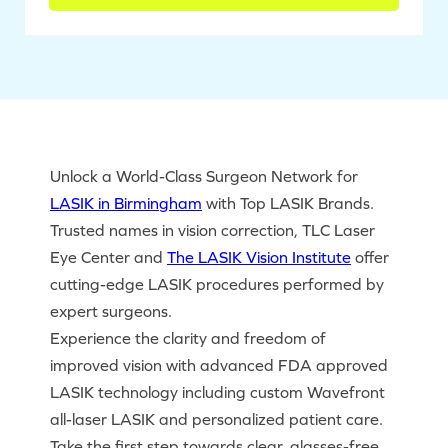
Unlock a World-Class Surgeon Network for
LASIK in Birmingham
with Top LASIK Brands.
Trusted names in vision correction, TLC Laser
Eye Center and
The LASIK Vision Institute
offer
cutting-edge LASIK procedures performed by
expert surgeons.
Experience the clarity and freedom of
improved vision with advanced FDA approved
LASIK technology including custom Wavefront
all-laser LASIK and personalized patient care.
Take the first step towards clear, glasses-free