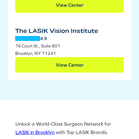
View Center
The LASIK Vision Institute
4.9
16 Court St., Suite 801
Brooklyn, NY 11241
View Center
Unlock a World-Class Surgeon Network for
LASIK in Brooklyn
with Top LASIK Brands.