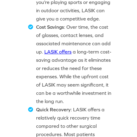
you’re playing sports or engaging
in outdoor activities, LASIK can
give you a competitive edge.
Cost Savings
: Over time, the cost
of glasses, contact lenses, and
associated maintenance can add
up.
LASIK offers
a long-term cost-
saving advantage as it eliminates
or reduces the need for these
expenses. While the upfront cost
of LASIK may seem significant, it
can be a worthwhile investment in
the long run.
Quick Recovery
: LASIK offers a
relatively quick recovery time
compared to other surgical
procedures. Most patients