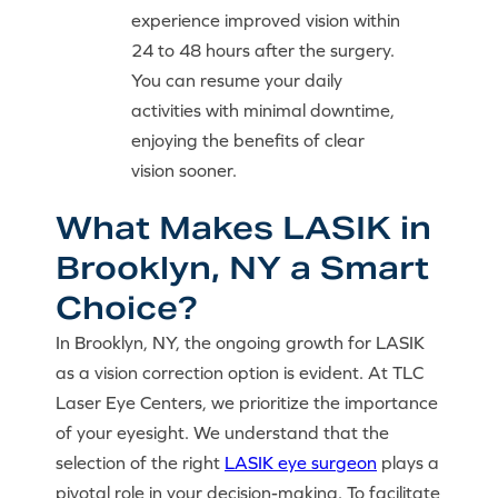
experience improved vision within
24 to 48 hours after the surgery.
You can resume your daily
activities with minimal downtime,
enjoying the benefits of clear
vision sooner.
What Makes LASIK in
Brooklyn, NY a Smart
Choice?
In Brooklyn, NY, the ongoing growth for LASIK
as a vision correction option is evident. At TLC
Laser Eye Centers, we prioritize the importance
of your eyesight. We understand that the
selection of the right
LASIK eye surgeon
plays a
pivotal role in your decision-making. To facilitate