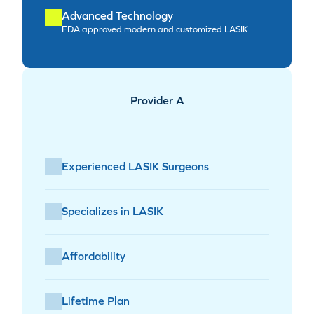
Advanced Technology
FDA approved modern and customized LASIK
Provider A
Experienced LASIK Surgeons
Specializes in LASIK
Affordability
Lifetime Plan