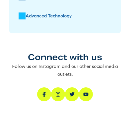
Advanced Technology
Connect with us
Follow us on Instagram and our other social media
outlets.