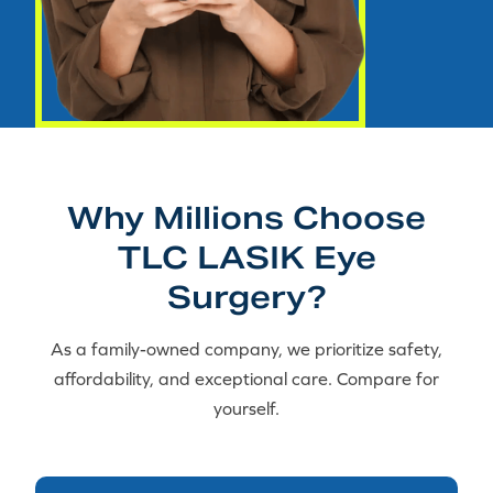
Why Millions Choose
TLC LASIK Eye
Surgery?
As a family-owned company, we prioritize safety,
affordability, and exceptional care. Compare for
yourself.