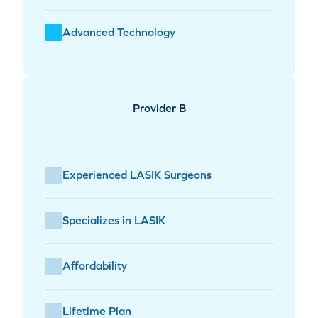
Advanced Technology
Provider B
Experienced LASIK Surgeons
Specializes in LASIK
Affordability
Lifetime Plan