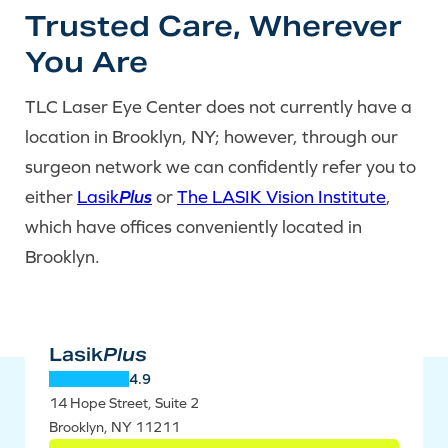
Trusted Care, Wherever
You Are
TLC Laser Eye Center does not currently have a
location in Brooklyn, NY; however, through our
surgeon network we can confidently refer you to
either
Lasik
Plus
or
The LASIK Vision Institute
,
which have offices conveniently located in
Brooklyn.
Lasik
Plus
4.9
14 Hope Street, Suite 2
Brooklyn, NY 11211