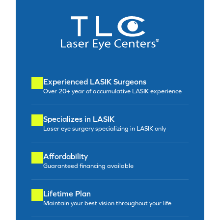
Experienced LASIK Surgeons
Over 20+ year of accumulative LASIK experience
Specializes in LASIK
Laser eye surgery specializing in LASIK only
Affordability
Guaranteed financing available
Lifetime Plan
Maintain your best vision throughout your life