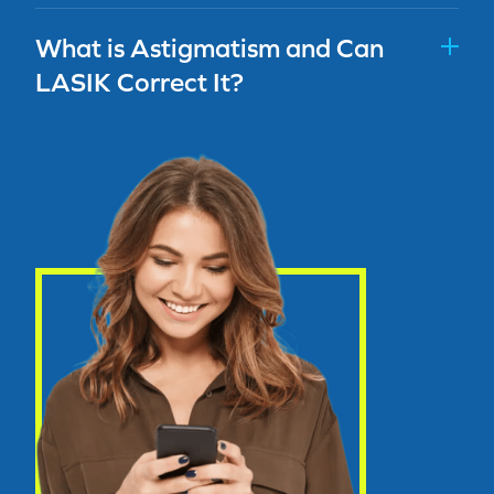
What is Astigmatism and Can
LASIK Correct It?