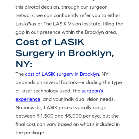
this pivotal decision, through our surgeon
network, we can confidently refer you to either
Lasik
Plus
or The LASIK Vision Institute, filling the
gap in our presence within the Brooklyn area.
Cost of LASIK
Surgery in Brooklyn,
NY:
The
cost of LASIK surgery in Brooklyn
, NY
depends on several factors—including the type
of laser technology used, the
surgeon’s
experience
, and your individual vision needs.
Nationwide, LASIK prices typically range
between $1,500 and $5,000 per eye, but the
final cost can vary based on what’s included in
the package.