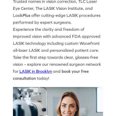
Trusted names in vision correction, TLC Laser
Eye Center, The LASIK Vision Institute, and
Lasik
Plus
offer cutting-edge LASIK procedures
performed by expert surgeons.
Experience the clarity and freedom of
improved vision with advanced FDA approved
LASIK technology including custom Wavefront
all-laser LASIK and personalized patient care.
Take the first step towards clear, glasses-free
vision – explore our renowned surgeon network
for
LASIK in Brooklyn
and
book your free
consultation
today!