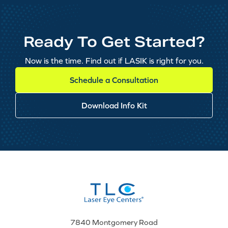
Ready To Get Started?
Now is the time. Find out if LASIK is right for you.
Schedule a Consultation
Download Info Kit
7840 Montgomery Road