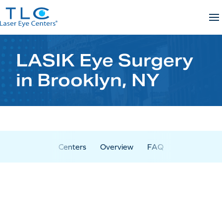
Skip
to
content
LASIK Eye Surgery
in Brooklyn, NY
Centers
Overview
FAQ