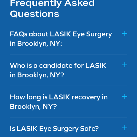
Frequently Asked
Questions
FAQs about LASIK Eye Surgery
in Brooklyn, NY:
Who is a candidate for LASIK
in Brooklyn, NY?
How long is LASIK recovery in
Brooklyn, NY?
Is LASIK Eye Surgery Safe?