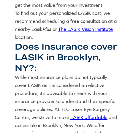
get the most value from your investment.
To find out your personalized LASIK cost, we
recommend scheduling a
free consultation
at a
nearby Lasik
Plus
or
The LASIK Vision Institute
location.
Does Insurance cover
LASIK in Brooklyn,
NY?:
While most insurance plans do not typically
cover LASIK as it is considered an elective
procedure, it’s advisable to check with your
insurance provider to understand their specific
coverage policies. At TLC Laser Eye Surgery
Center, we strive to make
LASIK affordable
and
accessible in Brooklyn, New York. We offer