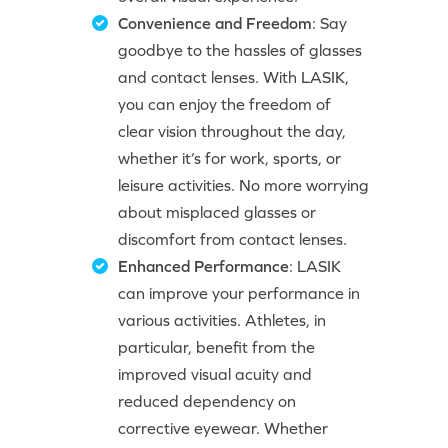
Convenience and Freedom
: Say
goodbye to the hassles of glasses
and contact lenses. With LASIK,
you can enjoy the freedom of
clear vision throughout the day,
whether it’s for work, sports, or
leisure activities. No more worrying
about misplaced glasses or
discomfort from contact lenses.
Enhanced Performance
: LASIK
can improve your performance in
various activities. Athletes, in
particular, benefit from the
improved visual acuity and
reduced dependency on
corrective eyewear. Whether