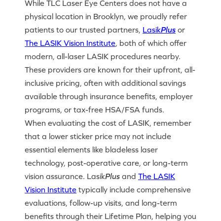
While TLC Laser Eye Centers does not have a
physical location in Brooklyn, we proudly refer
patients to our trusted partners,
Lasik
Plus
or
The LASIK Vision Institute
, both of which offer
modern, all-laser LASIK procedures nearby.
These providers are known for their upfront, all-
inclusive pricing, often with additional savings
available through insurance benefits, employer
programs, or tax-free HSA/FSA funds.
When evaluating the cost of LASIK, remember
that a lower sticker price may not include
essential elements like bladeless laser
technology, post-operative care, or long-term
vision assurance. Lasik
Plus
and
The LASIK
Vision Institute
typically include comprehensive
evaluations, follow-up visits, and long-term
benefits through their Lifetime Plan, helping you