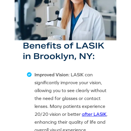
Benefits of LASIK
in Brooklyn, NY:
Improved Vision
: LASIK can
significantly improve your vision,
allowing you to see clearly without
the need for glasses or contact
lenses. Many patients experience
20/20 vision or better
after LASIK
,
enhancing their quality of life and
overall visual experience.