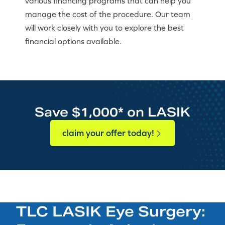
various financing programs that can help you
manage the cost of the procedure. Our team
will work closely with you to explore the best
financial options available.
Save $1,000* on LASIK
claim your offer today!
TLC LASIK Eye Surgery: