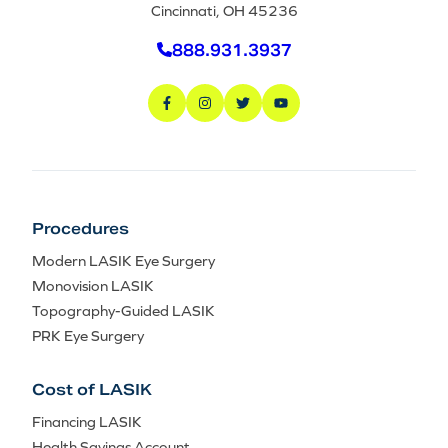
Cincinnati, OH 45236
888.931.3937
Procedures
Modern LASIK Eye Surgery
Monovision LASIK
Topography-Guided LASIK
PRK Eye Surgery
Cost of LASIK
Financing LASIK
Health Savings Account