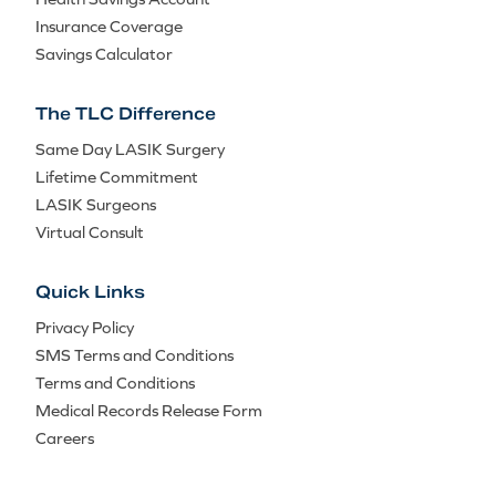
Insurance Coverage
Savings Calculator
The TLC Difference
Same Day LASIK Surgery
Lifetime Commitment
LASIK Surgeons
Virtual Consult
Quick Links
Privacy Policy
SMS Terms and Conditions
Terms and Conditions
Medical Records Release Form
Careers