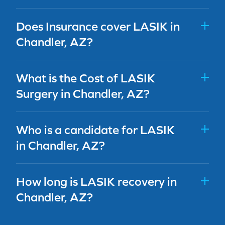
Does Insurance cover LASIK in
Chandler, AZ?
What is the Cost of LASIK
Surgery in Chandler, AZ?
Who is a candidate for LASIK
in Chandler, AZ?
How long is LASIK recovery in
Chandler, AZ?