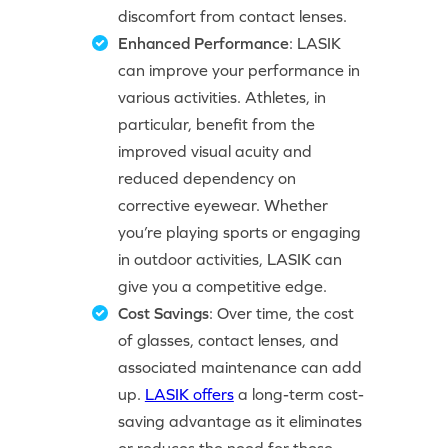
discomfort from contact lenses.
Enhanced Performance
: LASIK
can improve your performance in
various activities. Athletes, in
particular, benefit from the
improved visual acuity and
reduced dependency on
corrective eyewear. Whether
you’re playing sports or engaging
in outdoor activities, LASIK can
give you a competitive edge.
Cost Savings
: Over time, the cost
of glasses, contact lenses, and
associated maintenance can add
up.
LASIK offers
a long-term cost-
saving advantage as it eliminates