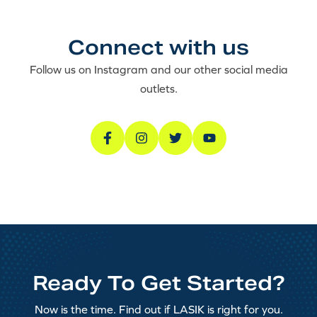
Connect with us
Follow us on Instagram and our other social media
outlets.
Ready To Get Started?
Now is the time. Find out if LASIK is right for you.