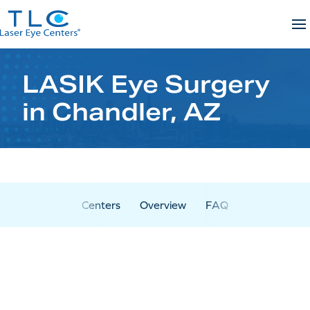
Skip
to
content
LASIK Eye Surgery
in Chandler, AZ
Centers
Overview
FAQ