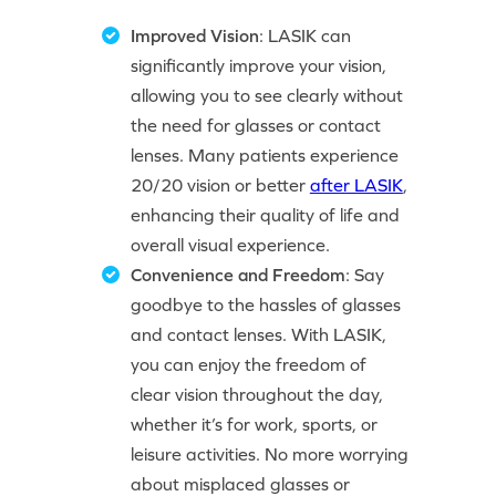
Improved Vision
: LASIK can
significantly improve your vision,
allowing you to see clearly without
the need for glasses or contact
lenses. Many patients experience
20/20 vision or better
after LASIK
,
enhancing their quality of life and
overall visual experience.
Convenience and Freedom
: Say
goodbye to the hassles of glasses
and contact lenses. With LASIK,
you can enjoy the freedom of
clear vision throughout the day,
whether it’s for work, sports, or
leisure activities. No more worrying
about misplaced glasses or