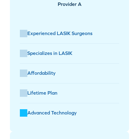
Provider A
Experienced LASIK Surgeons
Specializes in LASIK
Affordability
Lifetime Plan
Advanced Technology