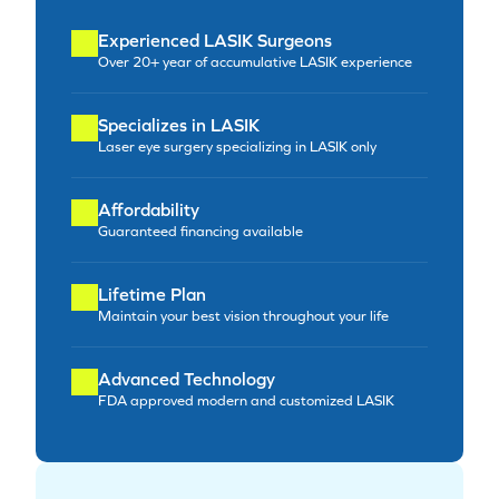
Experienced LASIK Surgeons
Over 20+ year of accumulative LASIK experience
Specializes in LASIK
Laser eye surgery specializing in LASIK only
Affordability
Guaranteed financing available
Lifetime Plan
Maintain your best vision throughout your life
Advanced Technology
FDA approved modern and customized LASIK