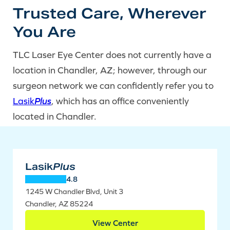
Trusted Care, Wherever
You Are
TLC Laser Eye Center does not currently have a
location in Chandler, AZ; however, through our
surgeon network we can confidently refer you to
Lasik
Plus
, which has an office conveniently
located in Chandler.
Lasik
Plus
4.8
1245 W Chandler Blvd, Unit 3
Chandler, AZ 85224
View Center