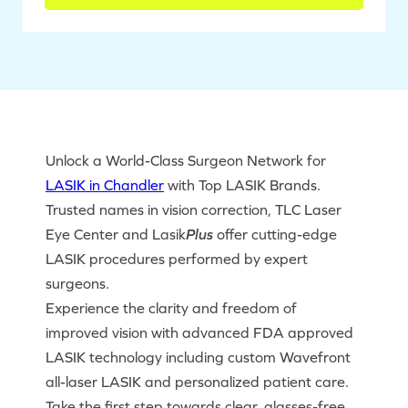
Unlock a World-Class Surgeon Network for
LASIK in Chandler
with Top LASIK Brands.
Trusted names in vision correction, TLC Laser
Eye Center and Lasik
Plus
offer cutting-edge
LASIK procedures performed by expert
surgeons.
Experience the clarity and freedom of
improved vision with advanced FDA approved
LASIK technology including custom Wavefront
all-laser LASIK and personalized patient care.
Take the first step towards clear, glasses-free