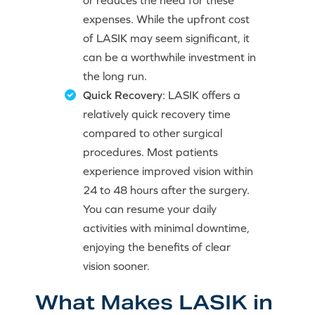
or reduces the need for these
expenses. While the upfront cost
of LASIK may seem significant, it
can be a worthwhile investment in
the long run.
Quick Recovery
: LASIK offers a
relatively quick recovery time
compared to other surgical
procedures. Most patients
experience improved vision within
24 to 48 hours after the surgery.
You can resume your daily
activities with minimal downtime,
enjoying the benefits of clear
vision sooner.
What Makes LASIK in