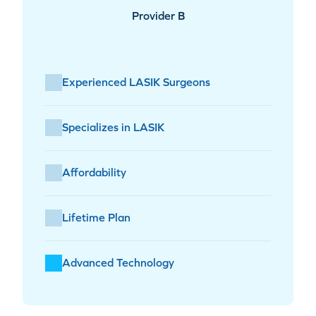
Provider B
Experienced LASIK Surgeons
Specializes in LASIK
Affordability
Lifetime Plan
Advanced Technology