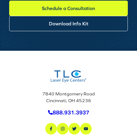
Schedule a Consultation
Download Info Kit
7840 Montgomery Road
Cincinnati, OH 45236
888.931.3937