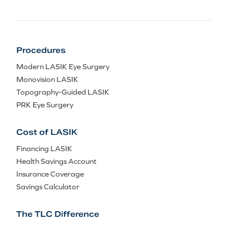
Procedures
Modern LASIK Eye Surgery
Monovision LASIK
Topography-Guided LASIK
PRK Eye Surgery
Cost of LASIK
Financing LASIK
Health Savings Account
Insurance Coverage
Savings Calculator
The TLC Difference