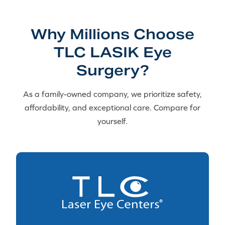
Why Millions Choose
TLC LASIK Eye
Surgery?
As a family-owned company, we prioritize safety,
affordability, and exceptional care. Compare for
yourself.