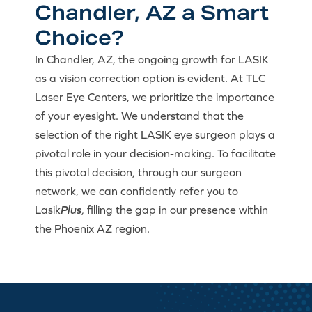
Chandler, AZ a Smart
Choice?
In Chandler, AZ, the ongoing growth for LASIK
as a vision correction option is evident. At TLC
Laser Eye Centers, we prioritize the importance
of your eyesight. We understand that the
selection of the right LASIK eye surgeon plays a
pivotal role in your decision-making. To facilitate
this pivotal decision, through our surgeon
network, we can confidently refer you to
Lasik
Plus
, filling the gap in our presence within
the Phoenix AZ region.