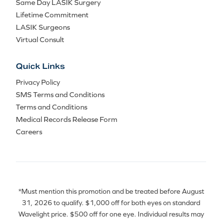
Same Day LASIK Surgery
Lifetime Commitment
LASIK Surgeons
Virtual Consult
Quick Links
Privacy Policy
SMS Terms and Conditions
Terms and Conditions
Medical Records Release Form
Careers
*Must mention this promotion and be treated before August
31, 2026 to qualify. $1,000 off for both eyes on standard
Wavelight price. $500 off for one eye. Individual results may