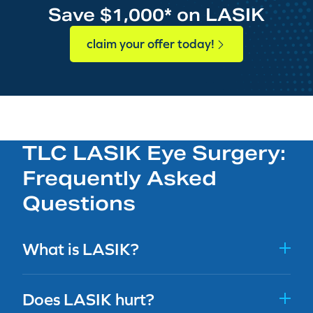
Save $1,000* on LASIK
claim your offer today!
TLC LASIK Eye Surgery:
Frequently Asked
Questions
What is LASIK?
Does LASIK hurt?