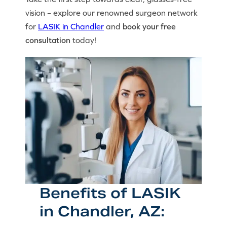
vision – explore our renowned surgeon network
for
LASIK in Chandler
and
book your free
consultation
today!
Benefits of LASIK
in Chandler, AZ: