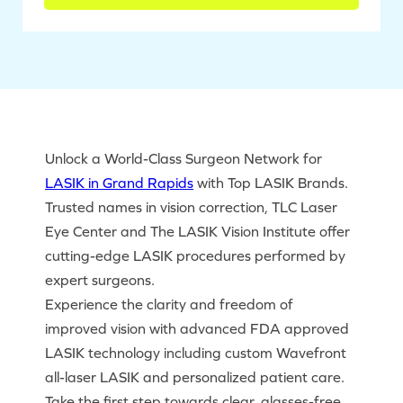
Unlock a World-Class Surgeon Network for
LASIK in Grand Rapids
with Top LASIK Brands.
Trusted names in vision correction, TLC Laser
Eye Center and The LASIK Vision Institute offer
cutting-edge LASIK procedures performed by
expert surgeons.
Experience the clarity and freedom of
improved vision with advanced FDA approved
LASIK technology including custom Wavefront
all-laser LASIK and personalized patient care.
Take the first step towards clear, glasses-free