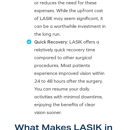
or reduces the need for these
expenses. While the upfront cost
of LASIK may seem significant, it
can be a worthwhile investment in
the long run.
Quick Recovery
: LASIK offers a
relatively quick recovery time
compared to other surgical
procedures. Most patients
experience improved vision within
24 to 48 hours after the surgery.
You can resume your daily
activities with minimal downtime,
enjoying the benefits of clear
vision sooner.
What Makes LASIK in