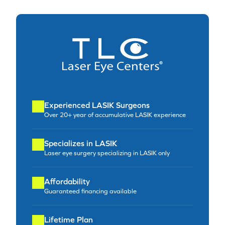
Experienced LASIK Surgeons
Over 20+ year of accumulative LASIK experience
Specializes in LASIK
Laser eye surgery specializing in LASIK only
Affordability
Guaranteed financing available
Lifetime Plan