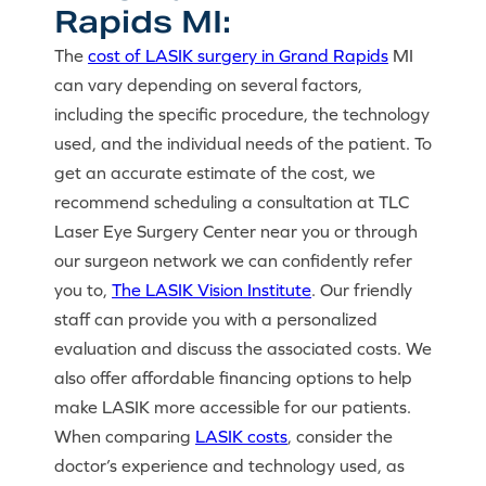
Rapids MI:
The
cost of LASIK surgery in Grand Rapids
MI
can vary depending on several factors,
including the specific procedure, the technology
used, and the individual needs of the patient. To
get an accurate estimate of the cost, we
recommend scheduling a consultation at TLC
Laser Eye Surgery Center near you or through
our surgeon network we can confidently refer
you to,
The LASIK Vision Institute
. Our friendly
staff can provide you with a personalized
evaluation and discuss the associated costs. We
also offer affordable financing options to help
make LASIK more accessible for our patients.
When comparing
LASIK costs
, consider the
doctor’s experience and technology used, as