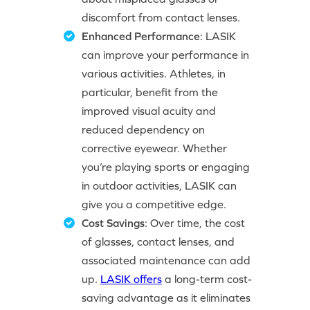
discomfort from contact lenses.
Enhanced Performance
: LASIK
can improve your performance in
various activities. Athletes, in
particular, benefit from the
improved visual acuity and
reduced dependency on
corrective eyewear. Whether
you’re playing sports or engaging
in outdoor activities, LASIK can
give you a competitive edge.
Cost Savings
: Over time, the cost
of glasses, contact lenses, and
associated maintenance can add
up.
LASIK offers
a long-term cost-
saving advantage as it eliminates