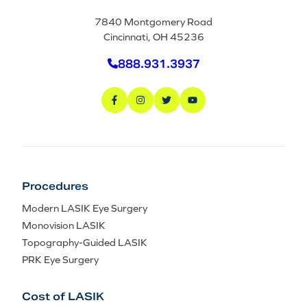
7840 Montgomery Road
Cincinnati, OH 45236
888.931.3937
Procedures
Modern LASIK Eye Surgery
Monovision LASIK
Topography-Guided LASIK
PRK Eye Surgery
Cost of LASIK