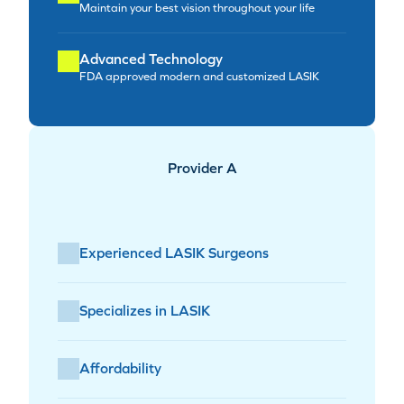
Maintain your best vision throughout your life
Advanced Technology
FDA approved modern and customized LASIK
Provider A
Experienced LASIK Surgeons
Specializes in LASIK
Affordability