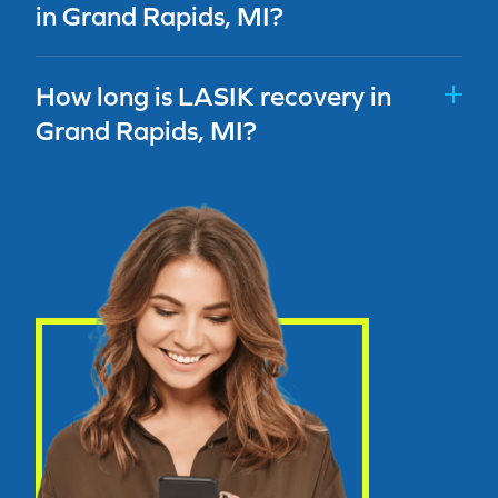
in Grand Rapids, MI?
How long is LASIK recovery in
Grand Rapids, MI?