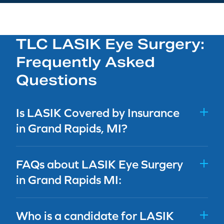
TLC LASIK Eye Surgery:
Frequently Asked
Questions
Is LASIK Covered by Insurance
in Grand Rapids, MI?
FAQs about LASIK Eye Surgery
in Grand Rapids MI:
Who is a candidate for LASIK