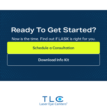
Ready To Get Started?
Now is the time. Find out if LASIK is right for you.
Schedule a Consultation
Download Info Kit