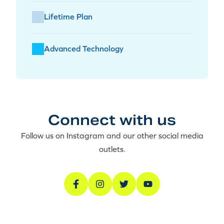
Lifetime Plan
Advanced Technology
Connect with us
Follow us on Instagram and our other social media
outlets.