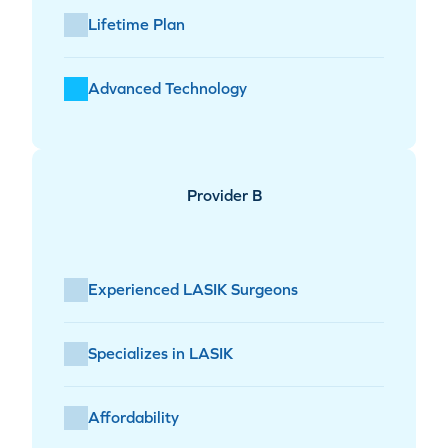
Lifetime Plan
Advanced Technology
Provider B
Experienced LASIK Surgeons
Specializes in LASIK
Affordability