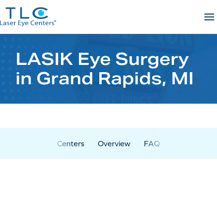
Skip
to
content
LASIK Eye Surgery
in Grand Rapids, MI
Centers
Overview
FAQ