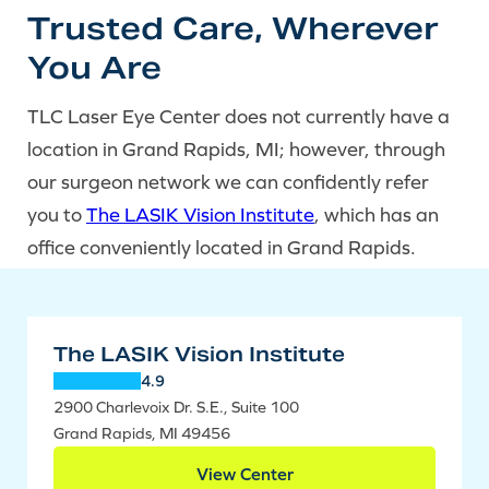
Trusted Care, Wherever
You Are
TLC Laser Eye Center does not currently have a
location in Grand Rapids, MI; however, through
our surgeon network we can confidently refer
you to
The LASIK Vision Institute
, which has an
office conveniently located in Grand Rapids.
The LASIK Vision Institute
4.9
2900 Charlevoix Dr. S.E., Suite 100
Grand Rapids, MI 49456
View Center