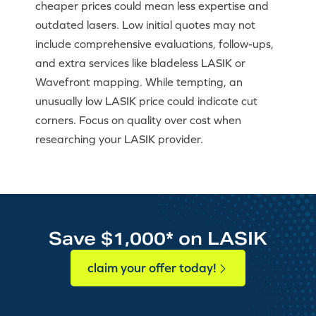
cheaper prices could mean less expertise and
outdated lasers. Low initial quotes may not
include comprehensive evaluations, follow-ups,
and extra services like bladeless LASIK or
Wavefront mapping. While tempting, an
unusually low LASIK price could indicate cut
corners. Focus on quality over cost when
researching your LASIK provider.
Save $1,000* on LASIK
claim your offer today!