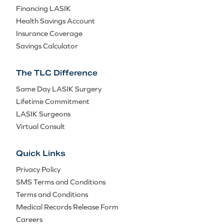
Financing LASIK
Health Savings Account
Insurance Coverage
Savings Calculator
The TLC Difference
Same Day LASIK Surgery
Lifetime Commitment
LASIK Surgeons
Virtual Consult
Quick Links
Privacy Policy
SMS Terms and Conditions
Terms and Conditions
Medical Records Release Form
Careers