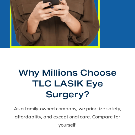
Why Millions Choose
TLC LASIK Eye
Surgery?
As a family-owned company, we prioritize safety,
affordability, and exceptional care. Compare for
yourself.