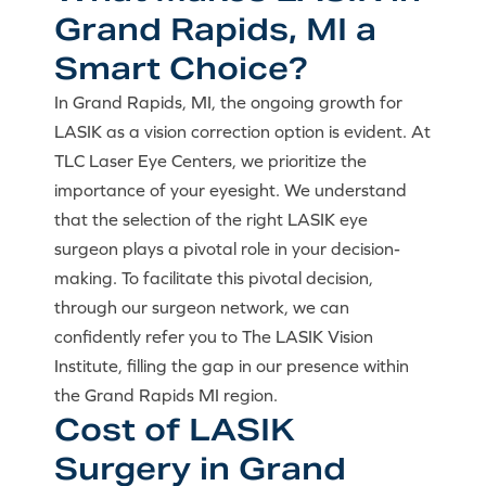
Grand Rapids, MI a
Smart Choice?
In Grand Rapids, MI, the ongoing growth for
LASIK as a vision correction option is evident. At
TLC Laser Eye Centers, we prioritize the
importance of your eyesight. We understand
that the selection of the right LASIK eye
surgeon plays a pivotal role in your decision-
making. To facilitate this pivotal decision,
through our surgeon network, we can
confidently refer you to The LASIK Vision
Institute, filling the gap in our presence within
the Grand Rapids MI region.
Cost of LASIK
Surgery in Grand