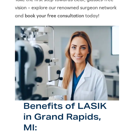
vision – explore our renowned surgeon network
and
book your free consultation
today!
Benefits of LASIK
in Grand Rapids,
MI: