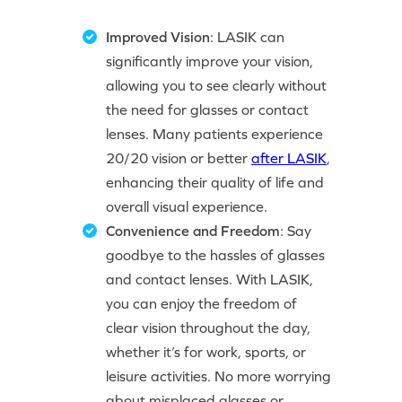
Improved Vision
: LASIK can
significantly improve your vision,
allowing you to see clearly without
the need for glasses or contact
lenses. Many patients experience
20/20 vision or better
after LASIK
,
enhancing their quality of life and
overall visual experience.
Convenience and Freedom
: Say
goodbye to the hassles of glasses
and contact lenses. With LASIK,
you can enjoy the freedom of
clear vision throughout the day,
whether it’s for work, sports, or
leisure activities. No more worrying
about misplaced glasses or