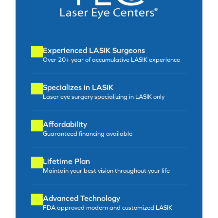
Experienced LASIK Surgeons
Over 20+ year of accumulative LASIK experience
Specializes in LASIK
Laser eye surgery specializing in LASIK only
Affordability
Guaranteed financing available
Lifetime Plan
Maintain your best vision throughout your life
Advanced Technology
FDA approved modern and customized LASIK