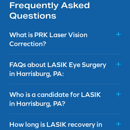
Frequently Asked
Questions
What is PRK Laser Vision
Correction?
FAQs about LASIK Eye Surgery
in Harrisburg, PA:
Who is a candidate for LASIK
in Harrisburg, PA?
How long is LASIK recovery in