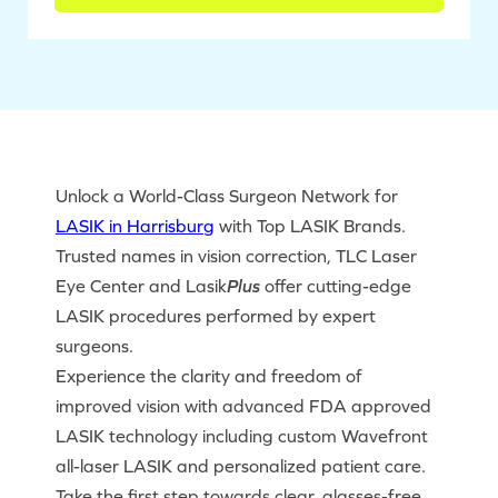
Unlock a World-Class Surgeon Network for
LASIK in Harrisburg
with Top LASIK Brands.
Trusted names in vision correction, TLC Laser
Eye Center and Lasik
Plus
offer cutting-edge
LASIK procedures performed by expert
surgeons.
Experience the clarity and freedom of
improved vision with advanced FDA approved
LASIK technology including custom Wavefront
all-laser LASIK and personalized patient care.
Take the first step towards clear, glasses-free