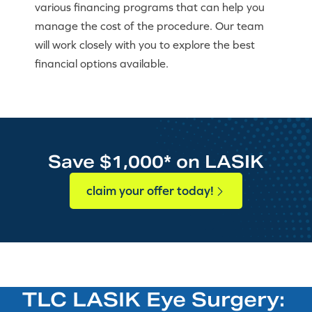
various financing programs that can help you
manage the cost of the procedure. Our team
will work closely with you to explore the best
financial options available.
Save $1,000* on LASIK
claim your offer today!
TLC LASIK Eye Surgery: