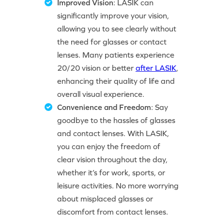
Improved Vision
: LASIK can
significantly improve your vision,
allowing you to see clearly without
the need for glasses or contact
lenses. Many patients experience
20/20 vision or better
after LASIK
,
enhancing their quality of life and
overall visual experience.
Convenience and Freedom
: Say
goodbye to the hassles of glasses
and contact lenses. With LASIK,
you can enjoy the freedom of
clear vision throughout the day,
whether it’s for work, sports, or
leisure activities. No more worrying
about misplaced glasses or
discomfort from contact lenses.