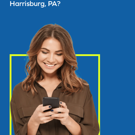
Harrisburg, PA?