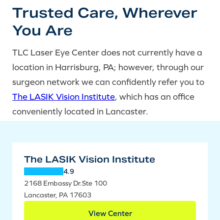
Trusted Care, Wherever
You Are
TLC Laser Eye Center does not currently have a
location in Harrisburg, PA; however, through our
surgeon network we can confidently refer you to
The LASIK Vision Institute
, which has an office
conveniently located in Lancaster.
The LASIK Vision Institute
4.9
2168 Embassy Dr.Ste 100
Lancaster, PA 17603
View Center