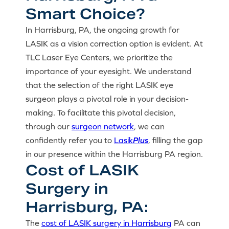
Smart Choice?
In Harrisburg, PA, the ongoing growth for
LASIK as a vision correction option is evident. At
TLC Laser Eye Centers, we prioritize the
importance of your eyesight. We understand
that the selection of the right LASIK eye
surgeon plays a pivotal role in your decision-
making. To facilitate this pivotal decision,
through our
surgeon network
, we can
confidently refer you to
Lasik
Plus
, filling the gap
in our presence within the Harrisburg PA region.
Cost of LASIK
Surgery in
Harrisburg, PA:
The
cost of LASIK surgery in Harrisburg
PA can