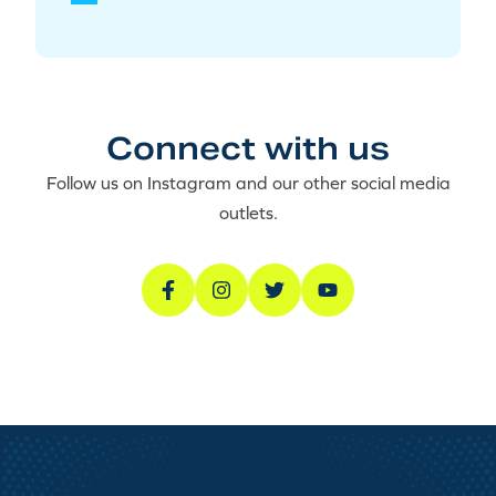
Connect with us
Follow us on Instagram and our other social media
outlets.