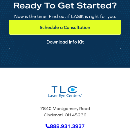
Ready To Get Started?
Now is the time. Find out if LASIK is right for you.
Schedule a Consultation
Download Info Kit
7840 Montgomery Road
Cincinnati, OH 45236
888.931.3937