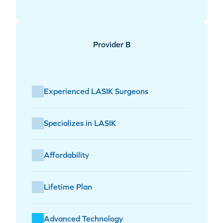
Provider B
Experienced LASIK Surgeons
Specializes in LASIK
Affordability
Lifetime Plan
Advanced Technology