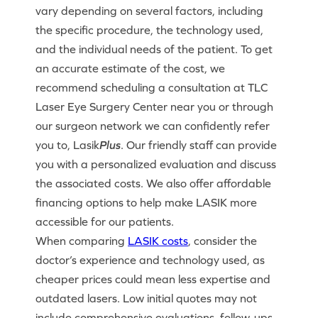
vary depending on several factors, including
the specific procedure, the technology used,
and the individual needs of the patient. To get
an accurate estimate of the cost, we
recommend scheduling a consultation at TLC
Laser Eye Surgery Center near you or through
our surgeon network we can confidently refer
you to, Lasik
Plus
. Our friendly staff can provide
you with a personalized evaluation and discuss
the associated costs. We also offer affordable
financing options to help make LASIK more
accessible for our patients.
When comparing
LASIK costs
, consider the
doctor’s experience and technology used, as
cheaper prices could mean less expertise and
outdated lasers. Low initial quotes may not
include comprehensive evaluations, follow-ups,