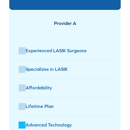
Provider A
Experienced LASIK Surgeons
Specializes in LASIK
Affordability
Lifetime Plan
Advanced Technology