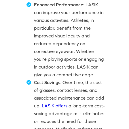
Enhanced Performance
: LASIK
can improve your performance in
various activities. Athletes, in
particular, benefit from the
improved visual acuity and
reduced dependency on
corrective eyewear. Whether
you’re playing sports or engaging
in outdoor activities, LASIK can
give you a competitive edge.
Cost Savings
: Over time, the cost
of glasses, contact lenses, and
associated maintenance can add
up.
LASIK offers
a long-term cost-
saving advantage as it eliminates
or reduces the need for these