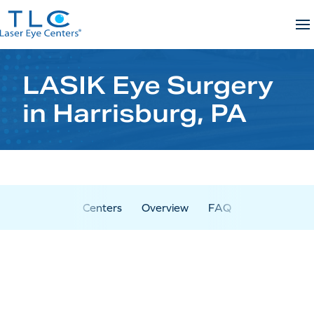
Skip
to
content
LASIK Eye Surgery
in Harrisburg, PA
Centers
Overview
FAQ