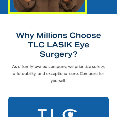
Why Millions Choose
TLC LASIK Eye
Surgery?
As a family-owned company, we prioritize safety,
affordability, and exceptional care. Compare for
yourself.