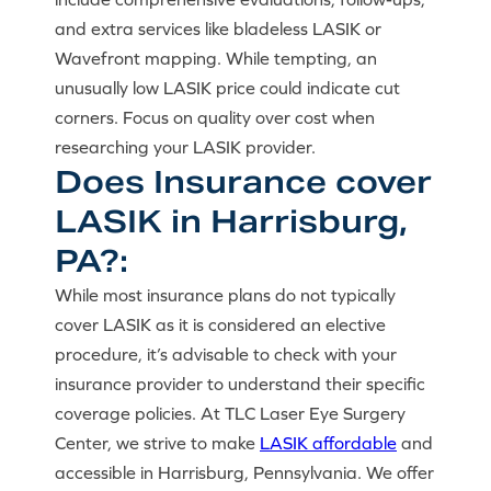
and extra services like bladeless LASIK or
Wavefront mapping. While tempting, an
unusually low LASIK price could indicate cut
corners. Focus on quality over cost when
researching your LASIK provider.
Does Insurance cover
LASIK in Harrisburg,
PA?:
While most insurance plans do not typically
cover LASIK as it is considered an elective
procedure, it’s advisable to check with your
insurance provider to understand their specific
coverage policies. At TLC Laser Eye Surgery
Center, we strive to make
LASIK affordable
and
accessible in Harrisburg, Pennsylvania. We offer