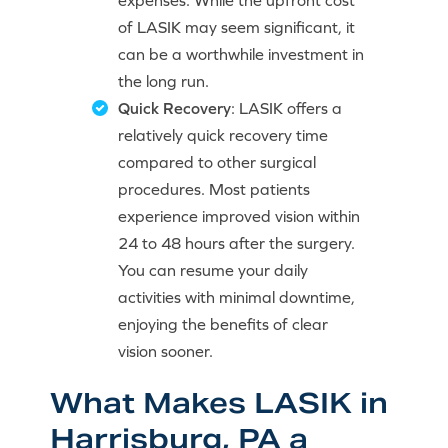
expenses. While the upfront cost
of LASIK may seem significant, it
can be a worthwhile investment in
the long run.
Quick Recovery
: LASIK offers a
relatively quick recovery time
compared to other surgical
procedures. Most patients
experience improved vision within
24 to 48 hours after the surgery.
You can resume your daily
activities with minimal downtime,
enjoying the benefits of clear
vision sooner.
What Makes LASIK in
Harrisburg, PA a