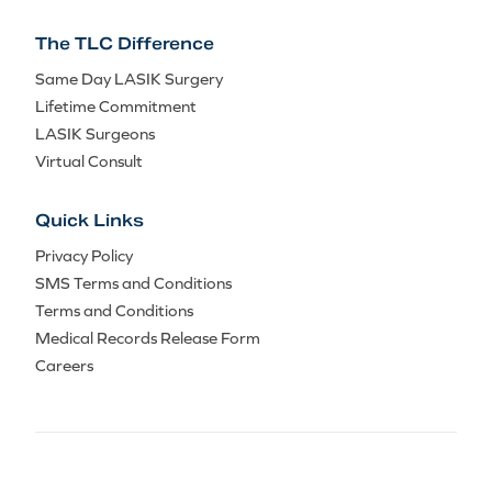
The TLC Difference
Same Day LASIK Surgery
Lifetime Commitment
LASIK Surgeons
Virtual Consult
Quick Links
Privacy Policy
SMS Terms and Conditions
Terms and Conditions
Medical Records Release Form
Careers