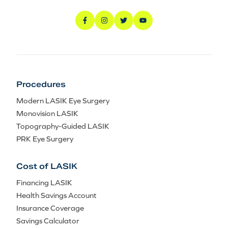
Procedures
Modern LASIK Eye Surgery
Monovision LASIK
Topography-Guided LASIK
PRK Eye Surgery
Cost of LASIK
Financing LASIK
Health Savings Account
Insurance Coverage
Savings Calculator