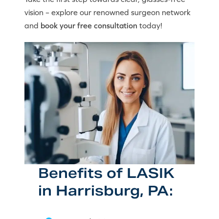
vision – explore our renowned surgeon network
and
book your free consultation
today!
Benefits of LASIK
in Harrisburg, PA: