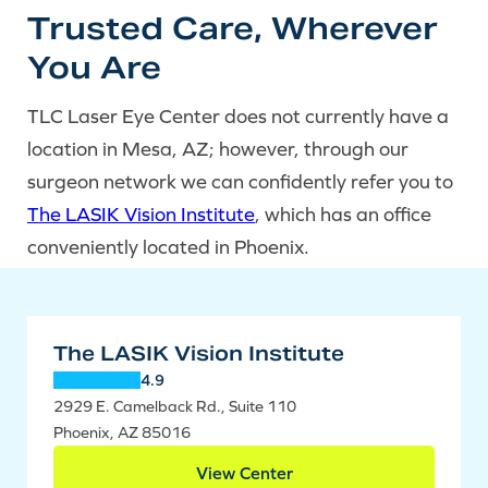
Trusted Care, Wherever
You Are
TLC Laser Eye Center does not currently have a
location in Mesa, AZ; however, through our
surgeon network we can confidently refer you to
The LASIK Vision Institute
, which has an office
conveniently located in Phoenix.
The LASIK Vision Institute
4.9
2929 E. Camelback Rd., Suite 110
Phoenix, AZ 85016
View Center