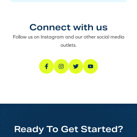
Connect with us
Follow us on Instagram and our other social media
outlets.
Ready To Get Started?