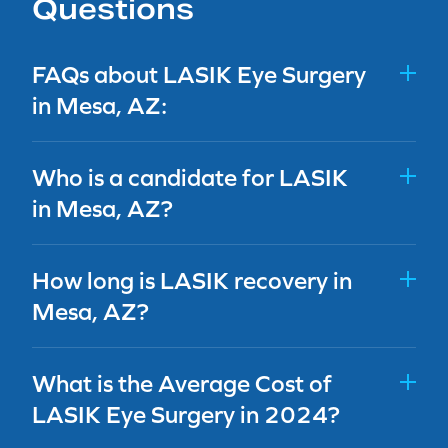
Questions
FAQs about LASIK Eye Surgery
in Mesa, AZ:
Who is a candidate for LASIK
in Mesa, AZ?
How long is LASIK recovery in
Mesa, AZ?
What is the Average Cost of
LASIK Eye Surgery in 2024?