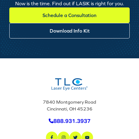
Now is the time. Find out if LASIK is right for you.
Schedule a Consultation
Download Info Kit
7840 Montgomery Road
Cincinnati, OH 45236
888.931.3937