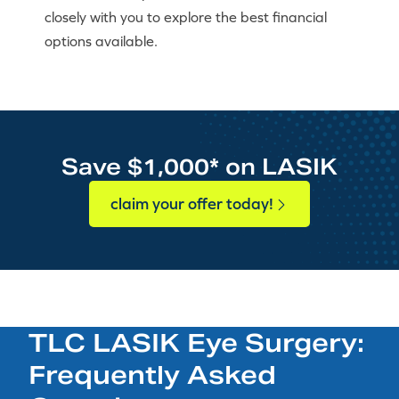
closely with you to explore the best financial
options available.
Save $1,000* on LASIK
claim your offer today!
TLC LASIK Eye Surgery:
Frequently Asked