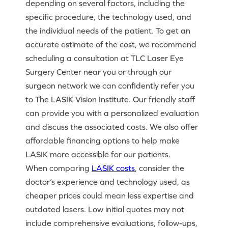
depending on several factors, including the
specific procedure, the technology used, and
the individual needs of the patient. To get an
accurate estimate of the cost, we recommend
scheduling a consultation at TLC Laser Eye
Surgery Center near you or through our
surgeon network we can confidently refer you
to The LASIK Vision Institute. Our friendly staff
can provide you with a personalized evaluation
and discuss the associated costs. We also offer
affordable financing options to help make
LASIK more accessible for our patients.
When comparing
LASIK costs
, consider the
doctor’s experience and technology used, as
cheaper prices could mean less expertise and
outdated lasers. Low initial quotes may not
include comprehensive evaluations, follow-ups,