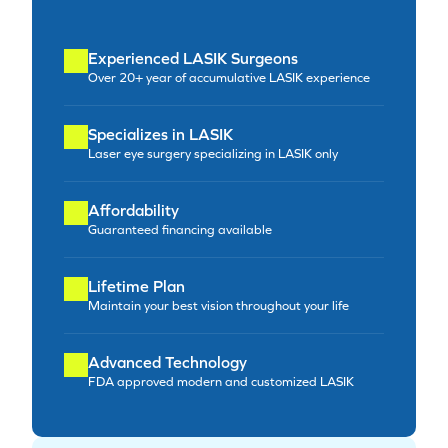
Experienced LASIK Surgeons
Over 20+ year of accumulative LASIK experience
Specializes in LASIK
Laser eye surgery specializing in LASIK only
Affordability
Guaranteed financing available
Lifetime Plan
Maintain your best vision throughout your life
Advanced Technology
FDA approved modern and customized LASIK