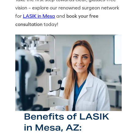
vision – explore our renowned surgeon network
for
LASIK in Mesa
and
book your free
consultation
today!
Benefits of LASIK
in Mesa, AZ: