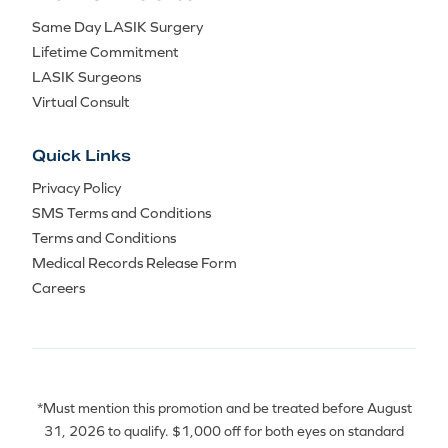
Same Day LASIK Surgery
Lifetime Commitment
LASIK Surgeons
Virtual Consult
Quick Links
Privacy Policy
SMS Terms and Conditions
Terms and Conditions
Medical Records Release Form
Careers
*Must mention this promotion and be treated before August
31, 2026 to qualify. $1,000 off for both eyes on standard