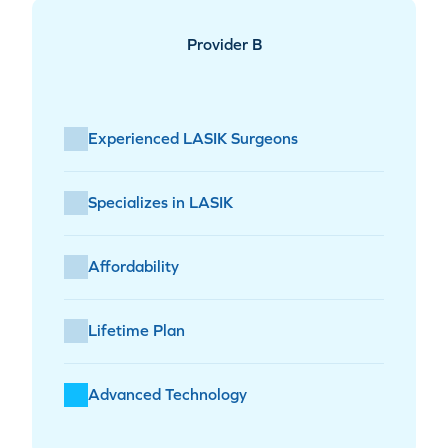
Provider B
Experienced LASIK Surgeons
Specializes in LASIK
Affordability
Lifetime Plan
Advanced Technology