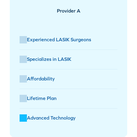
Provider A
Experienced LASIK Surgeons
Specializes in LASIK
Affordability
Lifetime Plan
Advanced Technology