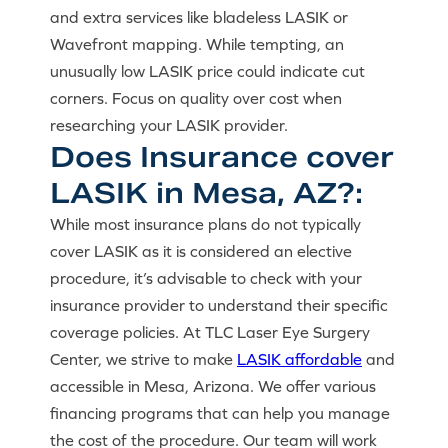
and extra services like bladeless LASIK or
Wavefront mapping. While tempting, an
unusually low LASIK price could indicate cut
corners. Focus on quality over cost when
researching your LASIK provider.
Does Insurance cover
LASIK in Mesa, AZ?:
While most insurance plans do not typically
cover LASIK as it is considered an elective
procedure, it’s advisable to check with your
insurance provider to understand their specific
coverage policies. At TLC Laser Eye Surgery
Center, we strive to make
LASIK affordable
and
accessible in Mesa, Arizona. We offer various
financing programs that can help you manage
the cost of the procedure. Our team will work