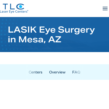
Skip
to
content
LASIK Eye Surgery
in Mesa, AZ
Centers
Overview
FAQ