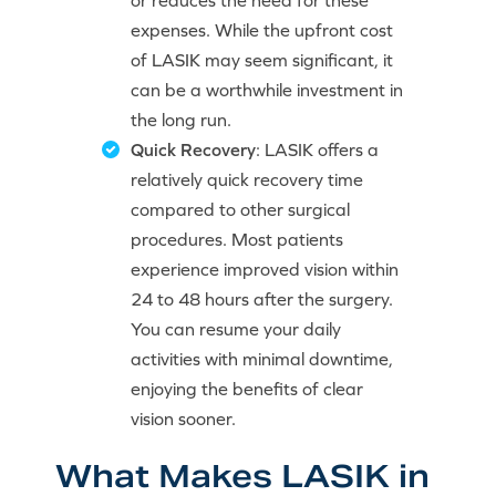
or reduces the need for these
expenses. While the upfront cost
of LASIK may seem significant, it
can be a worthwhile investment in
the long run.
Quick Recovery
: LASIK offers a
relatively quick recovery time
compared to other surgical
procedures. Most patients
experience improved vision within
24 to 48 hours after the surgery.
You can resume your daily
activities with minimal downtime,
enjoying the benefits of clear
vision sooner.
What Makes LASIK in