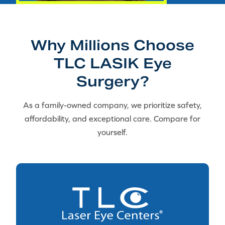
Why Millions Choose
TLC LASIK Eye
Surgery?
As a family-owned company, we prioritize safety,
affordability, and exceptional care. Compare for
yourself.