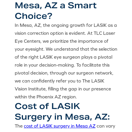
Mesa, AZ a Smart
Choice?
In Mesa, AZ, the ongoing growth for LASIK as a
vision correction option is evident. At TLC Laser
Eye Centers, we prioritize the importance of
your eyesight. We understand that the selection
of the right LASIK eye surgeon plays a pivotal
role in your decision-making. To facilitate this
pivotal decision, through our surgeon network,
we can confidently refer you to The LASIK
Vision Institute, filling the gap in our presence
within the Phoenix AZ region.
Cost of LASIK
Surgery in Mesa, AZ:
The
cost of LASIK surgery in Mesa AZ
can vary