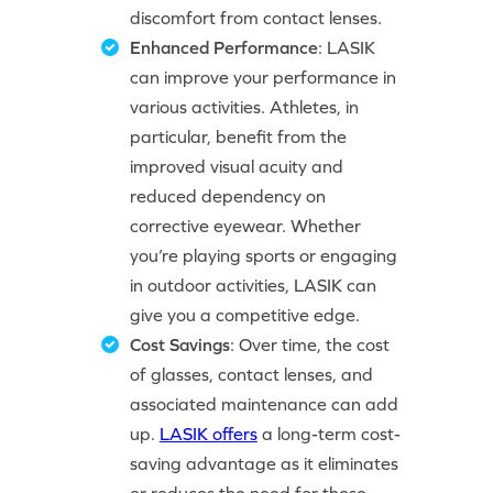
discomfort from contact lenses.
Enhanced Performance
: LASIK
can improve your performance in
various activities. Athletes, in
particular, benefit from the
improved visual acuity and
reduced dependency on
corrective eyewear. Whether
you’re playing sports or engaging
in outdoor activities, LASIK can
give you a competitive edge.
Cost Savings
: Over time, the cost
of glasses, contact lenses, and
associated maintenance can add
up.
LASIK offers
a long-term cost-
saving advantage as it eliminates