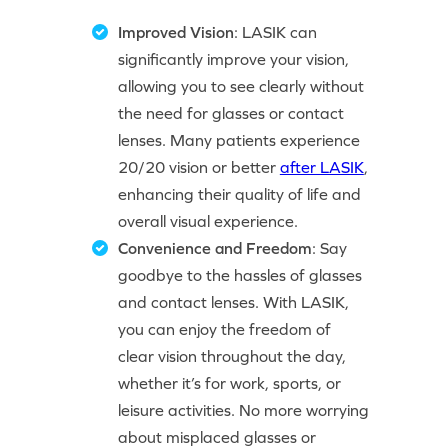
Improved Vision
: LASIK can
significantly improve your vision,
allowing you to see clearly without
the need for glasses or contact
lenses. Many patients experience
20/20 vision or better
after LASIK
,
enhancing their quality of life and
overall visual experience.
Convenience and Freedom
: Say
goodbye to the hassles of glasses
and contact lenses. With LASIK,
you can enjoy the freedom of
clear vision throughout the day,
whether it’s for work, sports, or
leisure activities. No more worrying
about misplaced glasses or