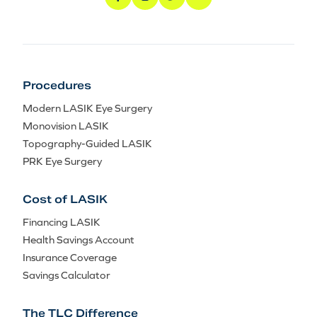
Procedures
Modern LASIK Eye Surgery
Monovision LASIK
Topography-Guided LASIK
PRK Eye Surgery
Cost of LASIK
Financing LASIK
Health Savings Account
Insurance Coverage
Savings Calculator
The TLC Difference