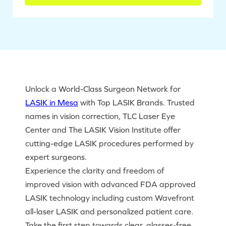
Unlock a World-Class Surgeon Network for
LASIK in Mesa
with Top LASIK Brands. Trusted
names in vision correction, TLC Laser Eye
Center and The LASIK Vision Institute offer
cutting-edge LASIK procedures performed by
expert surgeons.
Experience the clarity and freedom of
improved vision with advanced FDA approved
LASIK technology including custom Wavefront
all-laser LASIK and personalized patient care.
Take the first step towards clear, glasses-free