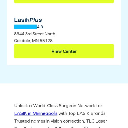
Lasik
Plus
4.9
8344 3rd Street North
Oakdale, MN 55128
View Center
Unlock a World-Class Surgeon Network for
LASIK in Minneapolis
with Top LASIK Brands.
Trusted names in vision correction, TLC Laser