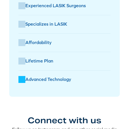
Experienced LASIK Surgeons
Specializes in LASIK
Affordability
Lifetime Plan
Advanced Technology
Connect with us