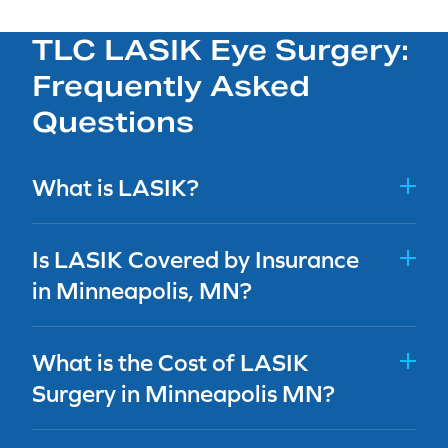
TLC LASIK Eye Surgery:
Frequently Asked
Questions
What is LASIK?
Is LASIK Covered by Insurance
in Minneapolis, MN?
What is the Cost of LASIK
Surgery in Minneapolis MN?