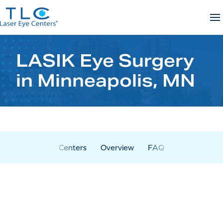
Skip
to
content
LASIK Eye Surgery
in Minneapolis, MN
Centers
Overview
FAQ