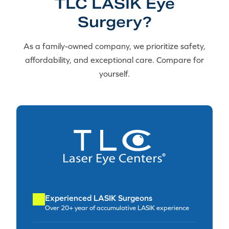
TLC LASIK Eye
Surgery?
As a family-owned company, we prioritize safety,
affordability, and exceptional care. Compare for
yourself.
Experienced LASIK Surgeons
Over 20+ year of accumulative LASIK experience