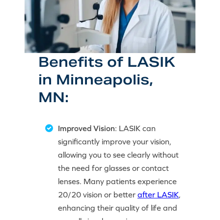
Benefits of LASIK
in Minneapolis,
MN:
Improved Vision
: LASIK can
significantly improve your vision,
allowing you to see clearly without
the need for glasses or contact
lenses. Many patients experience
20/20 vision or better
after LASIK
,
enhancing their quality of life and