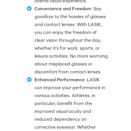
overall visual experience.
Convenience and Freedom
: Say
goodbye to the hassles of glasses
and contact lenses. With LASIK,
you can enjoy the freedom of
clear vision throughout the day,
whether it’s for work, sports, or
leisure activities. No more worrying
about misplaced glasses or
discomfort from contact lenses.
Enhanced Performance
: LASIK
can improve your performance in
various activities. Athletes, in
particular, benefit from the
improved visual acuity and
reduced dependency on
corrective eyewear. Whether