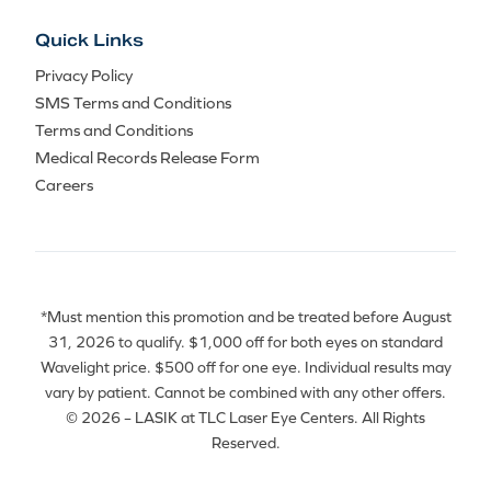
Quick Links
Privacy Policy
SMS Terms and Conditions
Terms and Conditions
Medical Records Release Form
Careers
*Must mention this promotion and be treated before August
31, 2026 to qualify. $1,000 off for both eyes on standard
Wavelight price. $500 off for one eye. Individual results may
vary by patient. Cannot be combined with any other offers.
© 2026 – LASIK at TLC Laser Eye Centers. All Rights
Reserved.