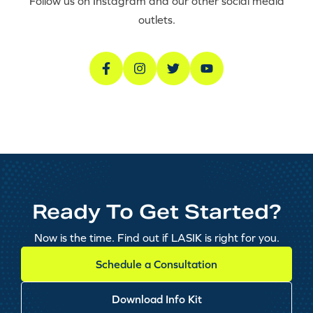
Follow us on Instagram and our other social media
outlets.
Ready To Get Started?
Now is the time. Find out if LASIK is right for you.
Schedule a Consultation
Download Info Kit