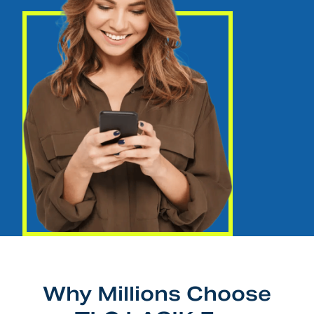
Why Millions Choose