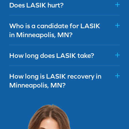
Does LASIK hurt?
Who is a candidate for LASIK
in Minneapolis, MN?
How long does LASIK take?
How long is LASIK recovery in
Minneapolis, MN?