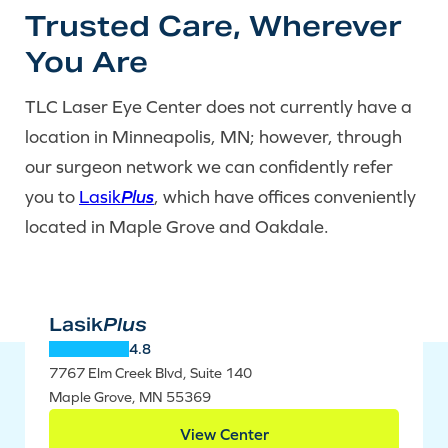
Trusted Care, Wherever
You Are
TLC Laser Eye Center does not currently have a
location in Minneapolis, MN; however, through
our surgeon network we can confidently refer
you to
Lasik
Plus
, which have offices conveniently
located in Maple Grove and Oakdale.
Lasik
Plus
4.8
7767 Elm Creek Blvd, Suite 140
Maple Grove, MN 55369
View Center