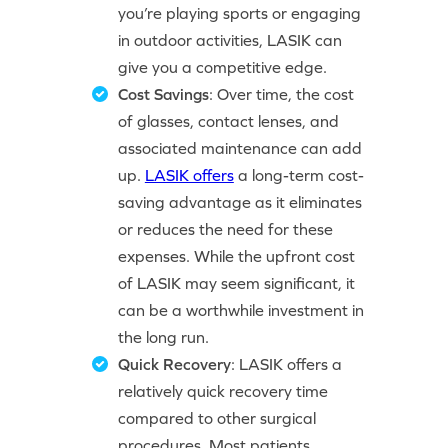
you’re playing sports or engaging
in outdoor activities, LASIK can
give you a competitive edge.
Cost Savings
: Over time, the cost
of glasses, contact lenses, and
associated maintenance can add
up.
LASIK offers
a long-term cost-
saving advantage as it eliminates
or reduces the need for these
expenses. While the upfront cost
of LASIK may seem significant, it
can be a worthwhile investment in
the long run.
Quick Recovery
: LASIK offers a
relatively quick recovery time
compared to other surgical
procedures. Most patients