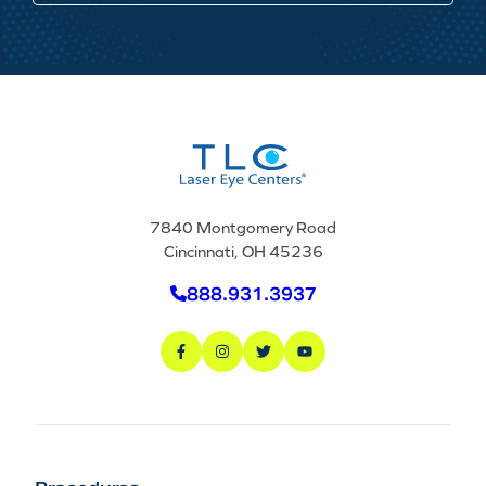
7840 Montgomery Road
Cincinnati, OH 45236
888.931.3937