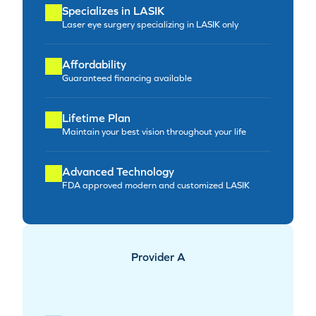
Specializes in LASIK
Laser eye surgery specializing in LASIK only
Affordability
Guaranteed financing available
Lifetime Plan
Maintain your best vision throughout your life
Advanced Technology
FDA approved modern and customized LASIK
Provider A