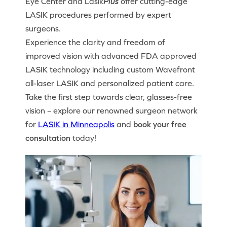
Eye Center and Lasik
Plus
offer cutting-edge
LASIK procedures performed by expert
surgeons.
Experience the clarity and freedom of
improved vision with advanced FDA approved
LASIK technology including custom Wavefront
all-laser LASIK and personalized patient care.
Take the first step towards clear, glasses-free
vision – explore our renowned surgeon network
for
LASIK in Minneapolis
and
book your free
consultation
today!