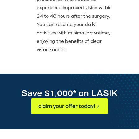
experience improved vision within
24 to 48 hours after the surgery.
You can resume your daily
activities with minimal downtime,
enjoying the benefits of clear
vision sooner.
Save $1,000* on LASIK
claim your offer today!