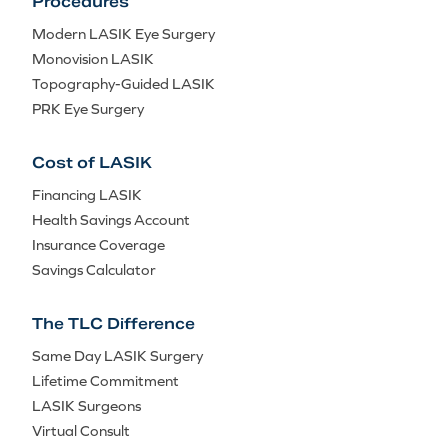
Procedures
Modern LASIK Eye Surgery
Monovision LASIK
Topography-Guided LASIK
PRK Eye Surgery
Cost of LASIK
Financing LASIK
Health Savings Account
Insurance Coverage
Savings Calculator
The TLC Difference
Same Day LASIK Surgery
Lifetime Commitment
LASIK Surgeons
Virtual Consult