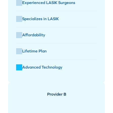
Experienced LASIK Surgeons
Specializes in LASIK
Affordability
Lifetime Plan
Advanced Technology
Provider B