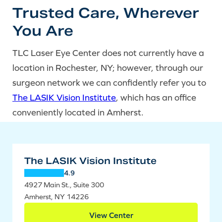
Trusted Care, Wherever
You Are
TLC Laser Eye Center does not currently have a
location in Rochester, NY; however, through our
surgeon network we can confidently refer you to
The LASIK Vision Institute
, which has an office
conveniently located in Amherst.
The LASIK Vision Institute
4.9
4927 Main St., Suite 300
Amherst, NY 14226
View Center