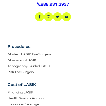
888.931.3937
Procedures
Modern LASIK Eye Surgery
Monovision LASIK
Topography-Guided LASIK
PRK Eye Surgery
Cost of LASIK
Financing LASIK
Health Savings Account
Insurance Coverage