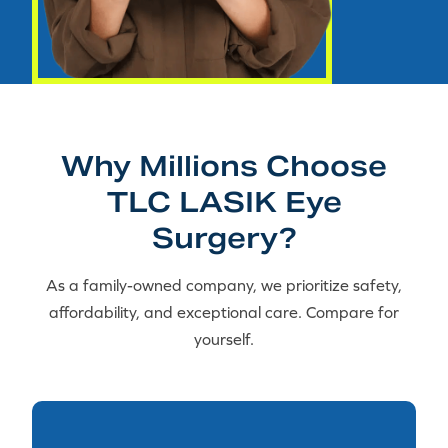
Why Millions Choose
TLC LASIK Eye
Surgery?
As a family-owned company, we prioritize safety,
affordability, and exceptional care. Compare for
yourself.