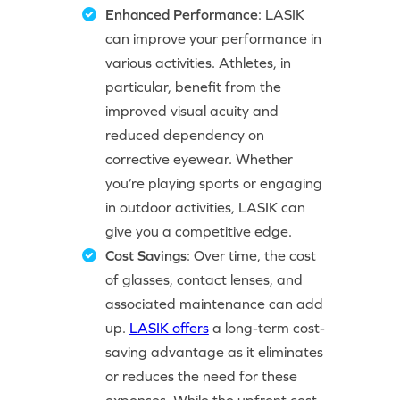
Enhanced Performance
: LASIK
can improve your performance in
various activities. Athletes, in
particular, benefit from the
improved visual acuity and
reduced dependency on
corrective eyewear. Whether
you’re playing sports or engaging
in outdoor activities, LASIK can
give you a competitive edge.
Cost Savings
: Over time, the cost
of glasses, contact lenses, and
associated maintenance can add
up.
LASIK offers
a long-term cost-
saving advantage as it eliminates
or reduces the need for these