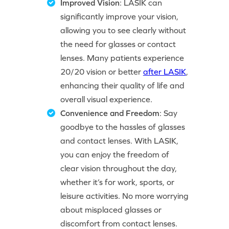
Improved Vision
: LASIK can
significantly improve your vision,
allowing you to see clearly without
the need for glasses or contact
lenses. Many patients experience
20/20 vision or better
after LASIK
,
enhancing their quality of life and
overall visual experience.
Convenience and Freedom
: Say
goodbye to the hassles of glasses
and contact lenses. With LASIK,
you can enjoy the freedom of
clear vision throughout the day,
whether it’s for work, sports, or
leisure activities. No more worrying
about misplaced glasses or
discomfort from contact lenses.