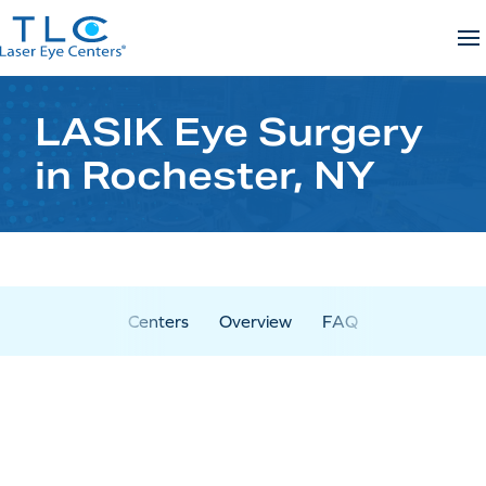
Skip
to
content
LASIK Eye Surgery
in Rochester, NY
Centers
Overview
FAQ