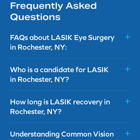
Frequently Asked
Questions
FAQs about LASIK Eye Surgery
in Rochester, NY:
Who is a candidate for LASIK
in Rochester, NY?
How long is LASIK recovery in
Rochester, NY?
Understanding Common Vision