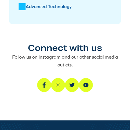
Advanced Technology
Connect with us
Follow us on Instagram and our other social media
outlets.