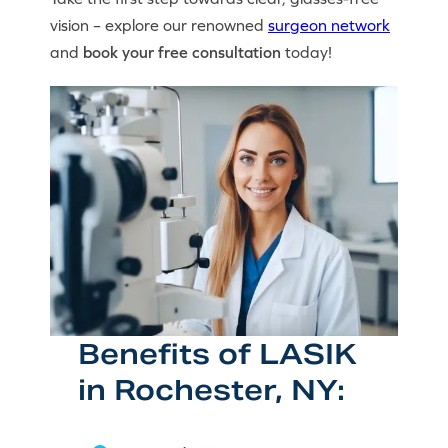
vision – explore our renowned
surgeon network
and
book your free consultation
today!
Benefits of LASIK
in Rochester, NY: