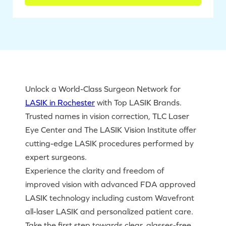
Unlock a World-Class Surgeon Network for
LASIK in Rochester
with Top LASIK Brands.
Trusted names in vision correction, TLC Laser
Eye Center and The LASIK Vision Institute offer
cutting-edge LASIK procedures performed by
expert surgeons.
Experience the clarity and freedom of
improved vision with advanced FDA approved
LASIK technology including custom Wavefront
all-laser LASIK and personalized patient care.
Take the first step towards clear, glasses-free