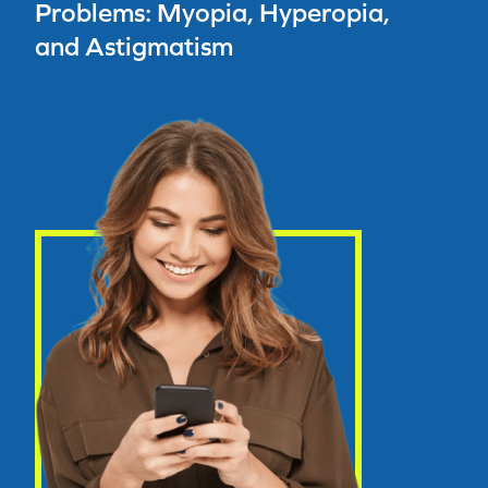
Problems: Myopia, Hyperopia,
and Astigmatism