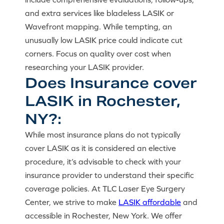
and extra services like bladeless LASIK or
Wavefront mapping. While tempting, an
unusually low LASIK price could indicate cut
corners. Focus on quality over cost when
researching your LASIK provider.
Does Insurance cover
LASIK in Rochester,
NY?:
While most insurance plans do not typically
cover LASIK as it is considered an elective
procedure, it’s advisable to check with your
insurance provider to understand their specific
coverage policies. At TLC Laser Eye Surgery
Center, we strive to make
LASIK affordable
and
accessible in Rochester, New York. We offer