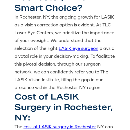
Smart Choice?
In Rochester, NY, the ongoing growth for LASIK
as a vision correction option is evident. At TLC
Laser Eye Centers, we prioritize the importance
of your eyesight. We understand that the
selection of the right
LASIK eye surgeon
plays a
pivotal role in your decision-making. To facilitate
this pivotal decision, through our surgeon
network, we can confidently refer you to The
LASIK Vision Institute, filling the gap in our
presence within the Rochester NY region.
Cost of LASIK
Surgery in Rochester,
NY:
The
cost of LASIK surgery in Rochester
NY can