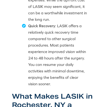
expenses. While the upfront cost
of LASIK may seem significant, it
can be a worthwhile investment in
the long run.
Quick Recovery
: LASIK offers a
relatively quick recovery time
compared to other surgical
procedures. Most patients
experience improved vision within
24 to 48 hours after the surgery.
You can resume your daily
activities with minimal downtime,
enjoying the benefits of clear
vision sooner.
What Makes LASIK in
Rochester, NY a