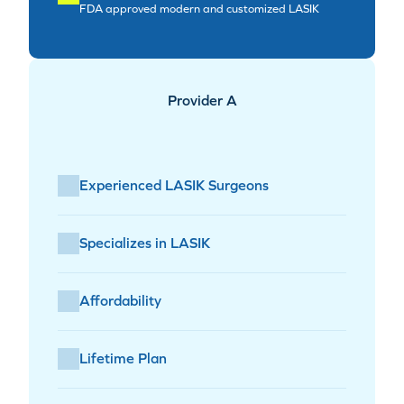
FDA approved modern and customized LASIK
Provider A
Experienced LASIK Surgeons
Specializes in LASIK
Affordability
Lifetime Plan