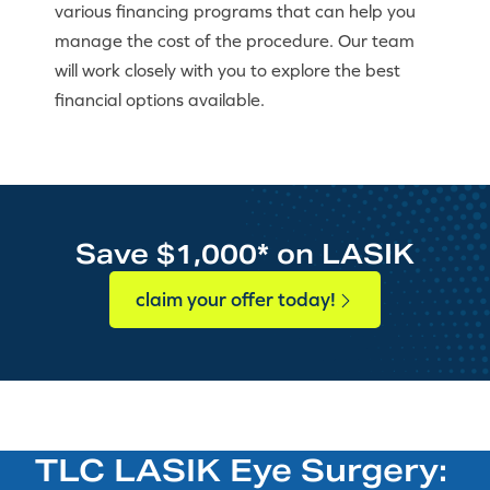
various financing programs that can help you
manage the cost of the procedure. Our team
will work closely with you to explore the best
financial options available.
Save $1,000* on LASIK
claim your offer today!
TLC LASIK Eye Surgery: