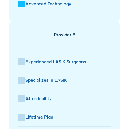
Advanced Technology
Provider B
Experienced LASIK Surgeons
Specializes in LASIK
Affordability
Lifetime Plan