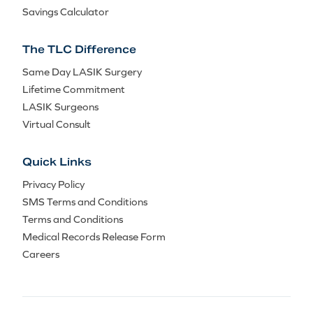
Savings Calculator
The TLC Difference
Same Day LASIK Surgery
Lifetime Commitment
LASIK Surgeons
Virtual Consult
Quick Links
Privacy Policy
SMS Terms and Conditions
Terms and Conditions
Medical Records Release Form
Careers