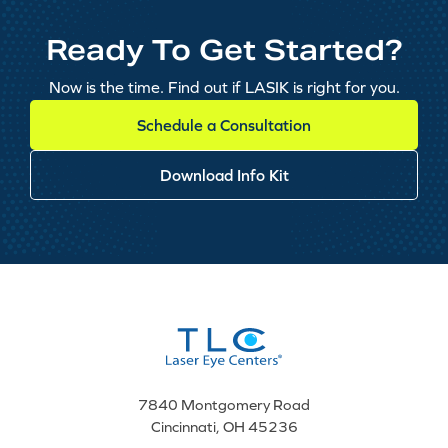
Ready To Get Started?
Now is the time. Find out if LASIK is right for you.
Schedule a Consultation
Download Info Kit
7840 Montgomery Road
Cincinnati, OH 45236