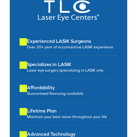
Experienced LASIK Surgeons
Over 20+ year of accumulative LASIK experience
Specializes in LASIK
Laser eye surgery specializing in LASIK only
Affordability
Guaranteed financing available
Lifetime Plan
Maintain your best vision throughout your life
Advanced Technology