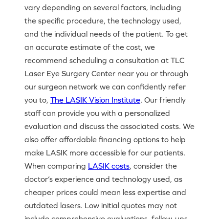
vary depending on several factors, including
the specific procedure, the technology used,
and the individual needs of the patient. To get
an accurate estimate of the cost, we
recommend scheduling a consultation at TLC
Laser Eye Surgery Center near you or through
our surgeon network we can confidently refer
you to,
The LASIK Vision Institute
. Our friendly
staff can provide you with a personalized
evaluation and discuss the associated costs. We
also offer affordable financing options to help
make LASIK more accessible for our patients.
When comparing
LASIK costs
, consider the
doctor’s experience and technology used, as
cheaper prices could mean less expertise and
outdated lasers. Low initial quotes may not
include comprehensive evaluations, follow-ups,