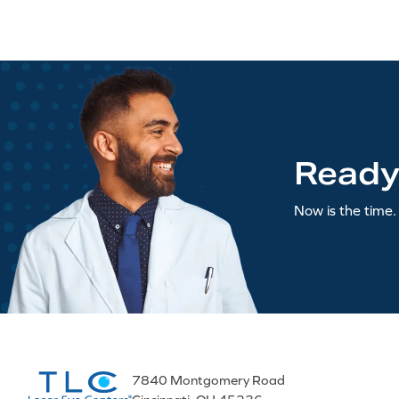
Ready
Now is the time. 
7840 Montgomery Road