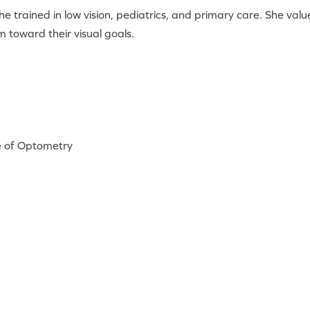
she trained in low vision, pediatrics, and primary care. She va
 toward their visual goals.
te of Optometry