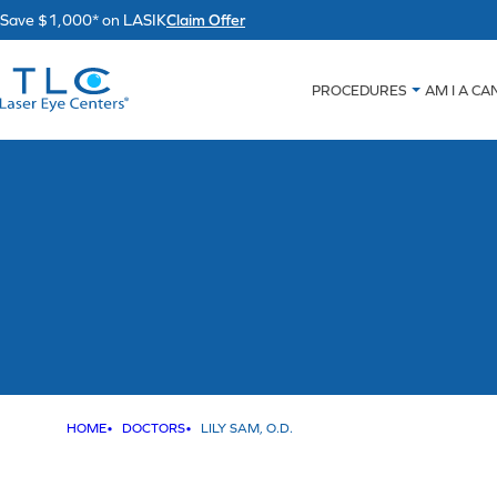
Skip
Save $1,000* on LASIK
Claim Offer
to
content
PROCEDURES
AM I A CA
HOME
DOCTORS
LILY SAM, O.D.