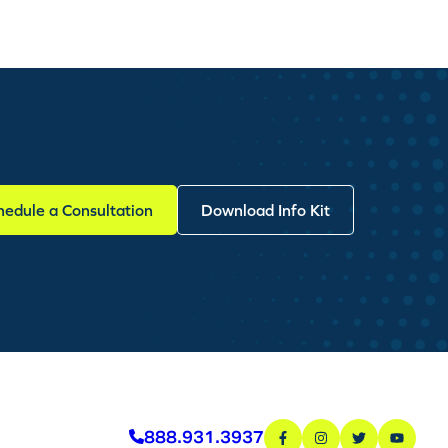
hedule a Consultation
Download Info Kit
888.931.3937