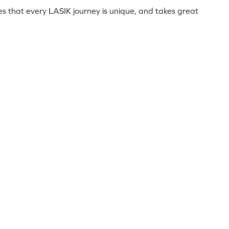
lues that every LASIK journey is unique, and takes great