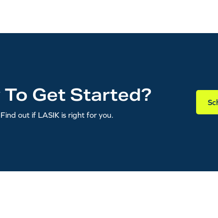
 To Get Started?
Sc
Find out if LASIK is right for you.