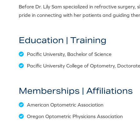
Before Dr. Lily Sam specialized in refractive surgery, 
pride in connecting with her patients and guiding them
Education | Training
Pacific University, Bachelor of Science
Pacific University College of Optometry, Doctora
Memberships | Affiliations
American Optometric Association
Oregon Optometric Physicians Association