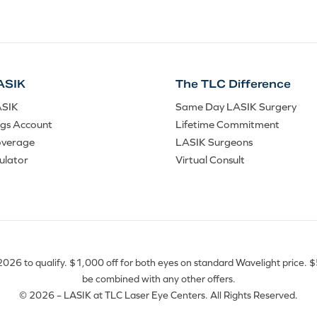
ASIK
The TLC Difference
ASIK
Same Day LASIK Surgery
ngs Account
Lifetime Commitment
overage
LASIK Surgeons
ulator
Virtual Consult
26 to qualify. $1,000 off for both eyes on standard Wavelight price. $50
be combined with any other offers.
© 2026 – LASIK at TLC Laser Eye Centers. All Rights Reserved.