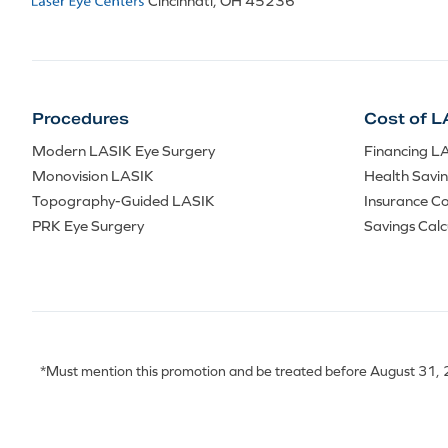
Cincinnati, OH 45236
Procedures
Cost of L
Modern LASIK Eye Surgery
Financing L
Monovision LASIK
Health Savi
Topography-Guided LASIK
Insurance C
PRK Eye Surgery
Savings Calc
*Must mention this promotion and be treated before August 31, 20