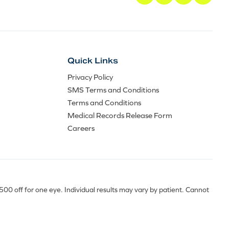
Quick Links
Privacy Policy
SMS Terms and Conditions
Terms and Conditions
Medical Records Release Form
Careers
0 off for one eye. Individual results may vary by patient. Cannot