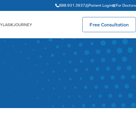
888.931.3937
Patient Login
For Doctors
Free Consultation
YLASIKJOURNEY