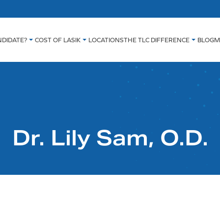
NDIDATE?
COST OF LASIK
LOCATIONS
THE TLC DIFFERENCE
BLOG
M
Dr. Lily Sam, O.D.