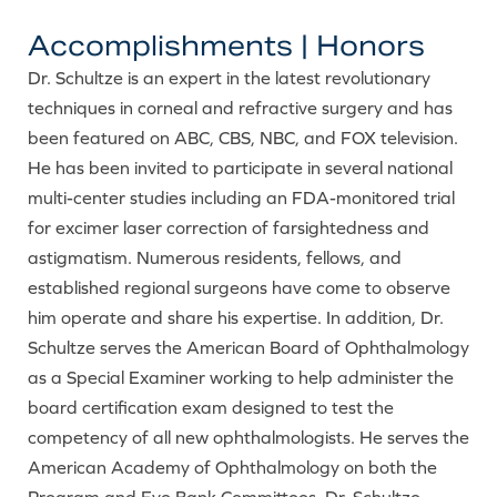
Accomplishments | Honors
Dr. Schultze is an expert in the latest revolutionary
techniques in corneal and refractive surgery and has
been featured on ABC, CBS, NBC, and FOX television.
He has been invited to participate in several national
multi-center studies including an FDA-monitored trial
for excimer laser correction of farsightedness and
astigmatism. Numerous residents, fellows, and
established regional surgeons have come to observe
him operate and share his expertise. In addition, Dr.
Schultze serves the American Board of Ophthalmology
as a Special Examiner working to help administer the
board certification exam designed to test the
competency of all new ophthalmologists. He serves the
American Academy of Ophthalmology on both the