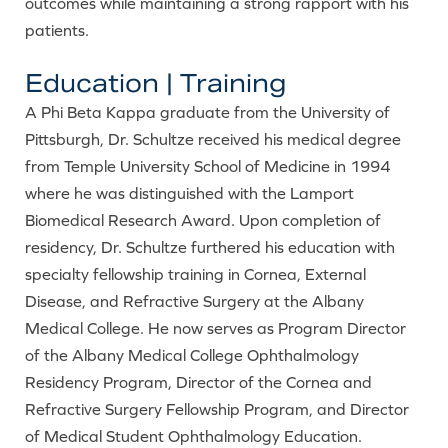
outcomes while maintaining a strong rapport with his
patients.
Education | Training
A Phi Beta Kappa graduate from the University of
Pittsburgh, Dr. Schultze received his medical degree
from Temple University School of Medicine in 1994
where he was distinguished with the Lamport
Biomedical Research Award. Upon completion of
residency, Dr. Schultze furthered his education with
specialty fellowship training in Cornea, External
Disease, and Refractive Surgery at the Albany
Medical College. He now serves as Program Director
of the Albany Medical College Ophthalmology
Residency Program, Director of the Cornea and
Refractive Surgery Fellowship Program, and Director
of Medical Student Ophthalmology Education.