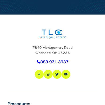
7840 Montgomery Road
Cincinnati, OH 45236
888.931.3937
Procedures