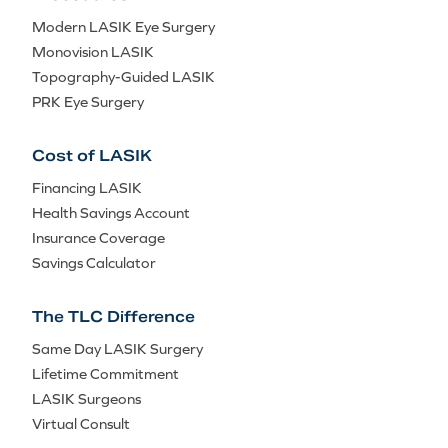
Modern LASIK Eye Surgery
Monovision LASIK
Topography-Guided LASIK
PRK Eye Surgery
Cost of LASIK
Financing LASIK
Health Savings Account
Insurance Coverage
Savings Calculator
The TLC Difference
Same Day LASIK Surgery
Lifetime Commitment
LASIK Surgeons
Virtual Consult