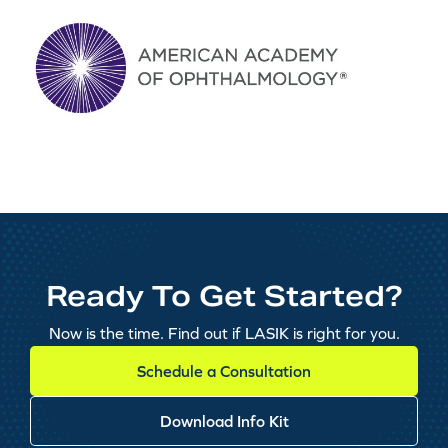
Ready To Get Started?
Now is the time. Find out if LASIK is right for you.
Schedule a Consultation
Download Info Kit