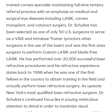
trained cornea specialist maintaining full-time tertiary
referral practice with an emphasis on medical and
surgical eye diseases including LASIK, cornea
transplant, and cataract surgery. Dr. Schultze has
been selected as one of only 50 U.S. surgeons to serve
as a VISX and Intralase Trainer (proctors other
surgeons in the use of the laser) and was the first area
surgeon to perform Custom LASIK and blade-free
LASIK. He has performed over 20,000 successful laser
refractive procedures and his refractive experience
dates back to 1998 when he was one of the first
fellows in the country to obtain training in the field and
actually perform laser refractive surgery. As upstate
New York’s most qualified laser refractive surgeon, Dr.
Schultze’s continued focus lies in paying meticulous
attention to detail in order to maximize visual