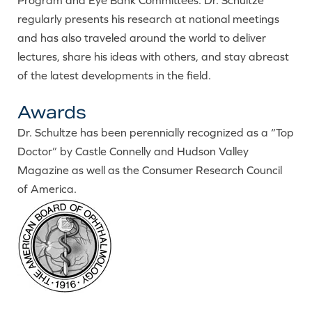
Program and Eye Bank Committees. Dr. Schultze
regularly presents his research at national meetings
and has also traveled around the world to deliver
lectures, share his ideas with others, and stay abreast
of the latest developments in the field.
Awards
Dr. Schultze has been perennially recognized as a “Top
Doctor” by Castle Connelly and Hudson Valley
Magazine as well as the Consumer Research Council
of America.