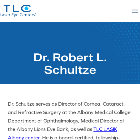
Skip
to
content
Dr. Robert L.
Schultze
Dr. Schultze serves as Director of Cornea, Cataract,
and Refractive Surgery at the Albany Medical College
Department of Ophthalmology, Medical Director of
the Albany Lions Eye Bank, as well as
TLC LASIK
Albany center
. He is a board-certified, fellowship-