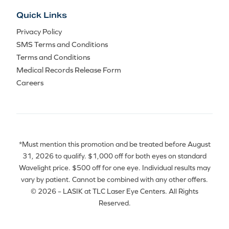
Quick Links
Privacy Policy
SMS Terms and Conditions
Terms and Conditions
Medical Records Release Form
Careers
*Must mention this promotion and be treated before August
31, 2026 to qualify. $1,000 off for both eyes on standard
Wavelight price. $500 off for one eye. Individual results may
vary by patient. Cannot be combined with any other offers.
© 2026 – LASIK at TLC Laser Eye Centers. All Rights
Reserved.