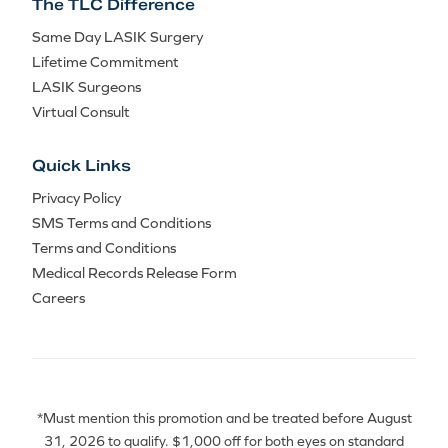
The TLC Difference
Same Day LASIK Surgery
Lifetime Commitment
LASIK Surgeons
Virtual Consult
Quick Links
Privacy Policy
SMS Terms and Conditions
Terms and Conditions
Medical Records Release Form
Careers
*Must mention this promotion and be treated before August
31, 2026 to qualify. $1,000 off for both eyes on standard