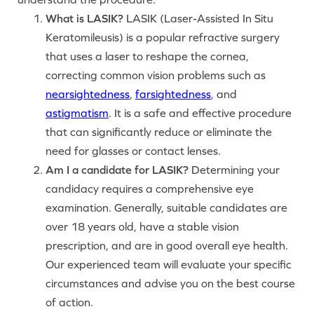
What is LASIK?
LASIK (Laser-Assisted In Situ
Keratomileusis) is a popular refractive surgery
that uses a laser to reshape the cornea,
correcting common vision problems such as
nearsightedness
,
farsightedness
, and
astigmatism
. It is a safe and effective procedure
that can significantly reduce or eliminate the
need for glasses or contact lenses.
Am I a candidate for LASIK?
Determining your
candidacy requires a comprehensive eye
examination. Generally, suitable candidates are
over 18 years old, have a stable vision
prescription, and are in good overall eye health.
Our experienced team will evaluate your specific
circumstances and advise you on the best course
of action.