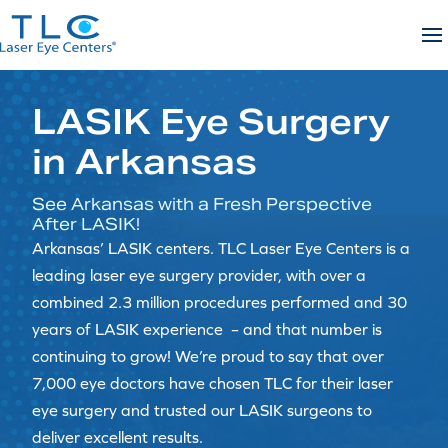
Skip
to
content
LASIK Eye Surgery
in Arkansas
See Arkansas with a Fresh Perspective
After LASIK!
Arkansas’ LASIK centers. TLC Laser Eye Centers is a
leading laser eye surgery provider, with over a
combined 2.3 million procedures performed and 30
years of LASIK experience – and that number is
continuing to grow! We’re proud to say that over
7,000 eye doctors have chosen TLC for their laser
eye surgery and trusted our LASIK surgeons to
deliver excellent results.