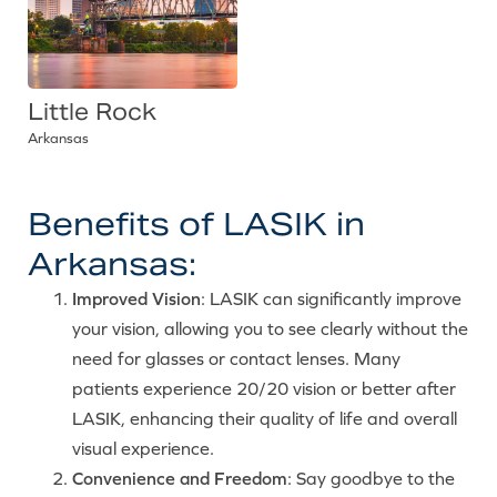
Little Rock
Arkansas
Benefits of LASIK in
Arkansas:
Improved Vision
: LASIK can significantly improve
your vision, allowing you to see clearly without the
need for glasses or contact lenses. Many
patients experience 20/20 vision or better after
LASIK, enhancing their quality of life and overall
visual experience.
Convenience and Freedom
: Say goodbye to the