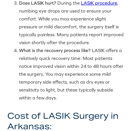
Does LASIK hurt?
During the
LASIK procedure
,
numbing eye drops are used to ensure your
comfort. While you may experience slight
pressure or mild discomfort, the surgery itself is
typically painless. Many patients report improved
vision shortly after the procedure.
What is the recovery process like?
LASIK offers a
relatively quick recovery time. Most patients
notice improved vision within 24 to 48 hours after
the surgery. You may experience some mild
temporary side effects, such as dry eyes or
sensitivity to light, but these typically subside
within a few days.
Cost of LASIK Surgery in
Arkansas: