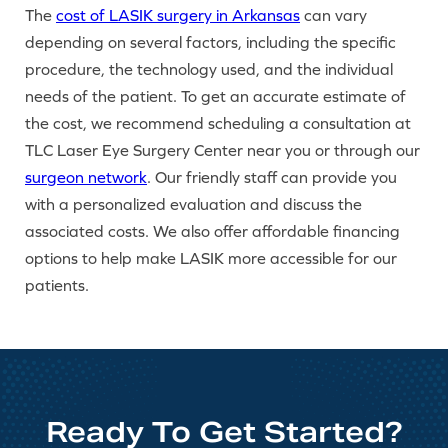
The
cost of LASIK surgery in Arkansas
can vary
depending on several factors, including the specific
procedure, the technology used, and the individual
needs of the patient. To get an accurate estimate of
the cost, we recommend scheduling a consultation at
TLC Laser Eye Surgery Center near you or through our
surgeon network
. Our friendly staff can provide you
with a personalized evaluation and discuss the
associated costs. We also offer affordable financing
options to help make LASIK more accessible for our
patients.
Ready To Get Started?