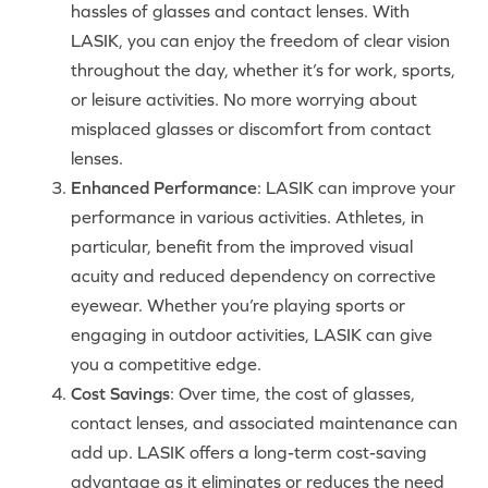
hassles of glasses and contact lenses. With
LASIK, you can enjoy the freedom of clear vision
throughout the day, whether it’s for work, sports,
or leisure activities. No more worrying about
misplaced glasses or discomfort from contact
lenses.
Enhanced Performance
: LASIK can improve your
performance in various activities. Athletes, in
particular, benefit from the improved visual
acuity and reduced dependency on corrective
eyewear. Whether you’re playing sports or
engaging in outdoor activities, LASIK can give
you a competitive edge.
Cost Savings
: Over time, the cost of glasses,
contact lenses, and associated maintenance can
add up. LASIK offers a long-term cost-saving
advantage as it eliminates or reduces the need