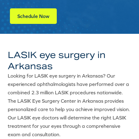
Schedule Now
LASIK eye surgery in
Arkansas
Looking for LASIK eye surgery in Arkansas? Our
experienced ophthalmologists have performed over a
combined 2.3 million LASIK procedures nationwide.
The LASIK Eye Surgery Center in Arkansas provides
personalized care to help you achieve improved vision.
Our LASIK eye doctors will determine the right LASIK
treatment for your eyes through a comprehensive
exam and consultation.