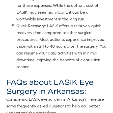
for these expenses. While the upfront cost of
LASIK may seem significant, it can be a
worthwhile investment in the long run.
Quick Recovery
: LASIK offers a relatively quick
recovery time compared to other surgical
procedures. Most patients experience improved
vision within 24 to 48 hours after the surgery. You
can resume your daily activities with minimal
downtime, enjoying the benefits of clear vision
sooner.
FAQs about LASIK Eye
Surgery in Arkansas:
Considering LASIK eye surgery in Arkansas? Here are
some frequently asked questions to help you better
understand the procedure: