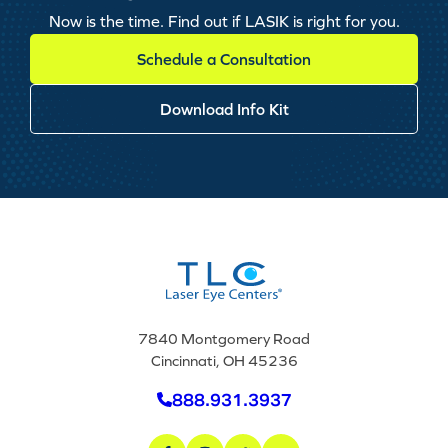
Now is the time. Find out if LASIK is right for you.
Schedule a Consultation
Download Info Kit
7840 Montgomery Road
Cincinnati, OH 45236
888.931.3937