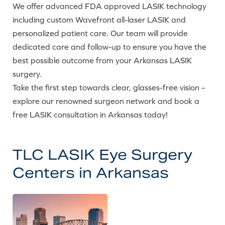
We offer advanced FDA approved LASIK technology
including custom Wavefront all-laser LASIK and
personalized patient care. Our team will provide
dedicated care and follow-up to ensure you have the
best possible outcome from your Arkansas LASIK
surgery.
Take the first step towards clear, glasses-free vision –
explore our renowned surgeon network and book a
free LASIK consultation in Arkansas today!
TLC LASIK Eye Surgery
Centers in Arkansas