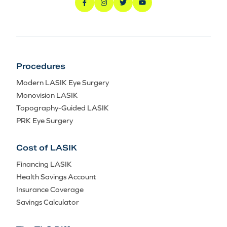
Procedures
Modern LASIK Eye Surgery
Monovision LASIK
Topography-Guided LASIK
PRK Eye Surgery
Cost of LASIK
Financing LASIK
Health Savings Account
Insurance Coverage
Savings Calculator