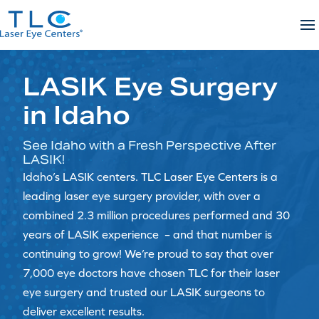
Skip
to
content
LASIK Eye Surgery
in Idaho
See Idaho with a Fresh Perspective After
LASIK!
Idaho’s LASIK centers. TLC Laser Eye Centers is a
leading laser eye surgery provider, with over a
combined 2.3 million procedures performed and 30
years of LASIK experience – and that number is
continuing to grow! We’re proud to say that over
7,000 eye doctors have chosen TLC for their laser
eye surgery and trusted our LASIK surgeons to
deliver excellent results.