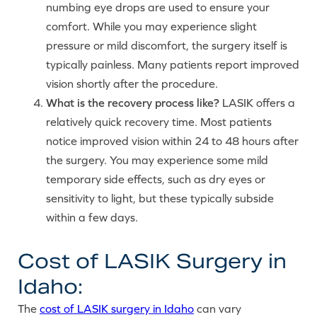
numbing eye drops are used to ensure your
comfort. While you may experience slight
pressure or mild discomfort, the surgery itself is
typically painless. Many patients report improved
vision shortly after the procedure.
What is the recovery process like?
LASIK offers a
relatively quick recovery time. Most patients
notice improved vision within 24 to 48 hours after
the surgery. You may experience some mild
temporary side effects, such as dry eyes or
sensitivity to light, but these typically subside
within a few days.
Cost of LASIK Surgery in
Idaho:
The
cost of LASIK surgery in Idaho
can vary