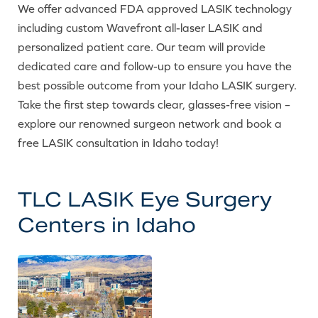
We offer advanced FDA approved LASIK technology
including custom Wavefront all-laser LASIK and
personalized patient care. Our team will provide
dedicated care and follow-up to ensure you have the
best possible outcome from your Idaho LASIK surgery.
Take the first step towards clear, glasses-free vision –
explore our renowned surgeon network and book a
free LASIK consultation in Idaho today!
TLC LASIK Eye Surgery
Centers in Idaho