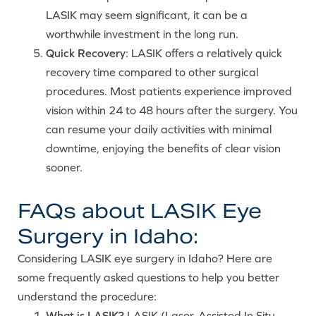
LASIK may seem significant, it can be a
worthwhile investment in the long run.
Quick Recovery
: LASIK offers a relatively quick
recovery time compared to other surgical
procedures. Most patients experience improved
vision within 24 to 48 hours after the surgery. You
can resume your daily activities with minimal
downtime, enjoying the benefits of clear vision
sooner.
FAQs about LASIK Eye
Surgery in Idaho:
Considering LASIK eye surgery in Idaho? Here are
some frequently asked questions to help you better
understand the procedure:
What is LASIK?
LASIK (Laser-Assisted In Situ