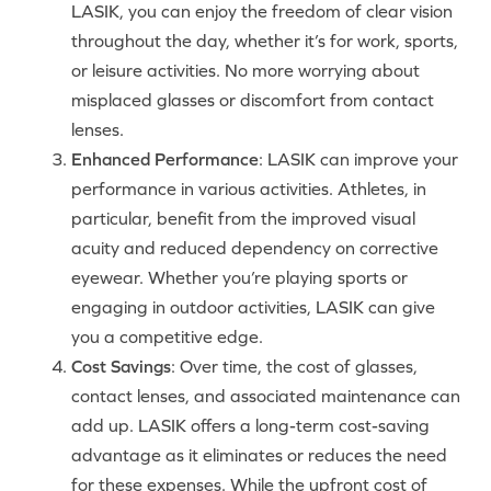
LASIK, you can enjoy the freedom of clear vision
throughout the day, whether it’s for work, sports,
or leisure activities. No more worrying about
misplaced glasses or discomfort from contact
lenses.
Enhanced Performance
: LASIK can improve your
performance in various activities. Athletes, in
particular, benefit from the improved visual
acuity and reduced dependency on corrective
eyewear. Whether you’re playing sports or
engaging in outdoor activities, LASIK can give
you a competitive edge.
Cost Savings
: Over time, the cost of glasses,
contact lenses, and associated maintenance can
add up. LASIK offers a long-term cost-saving
advantage as it eliminates or reduces the need
for these expenses. While the upfront cost of