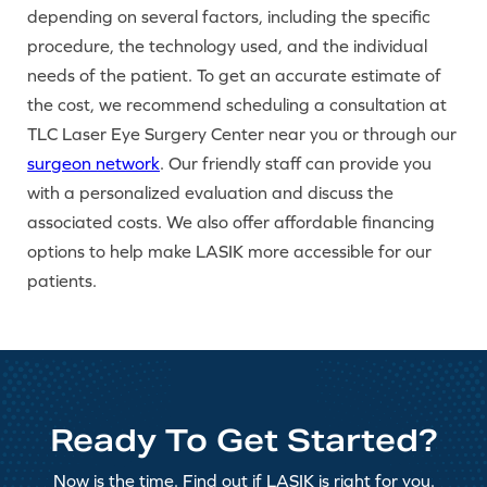
depending on several factors, including the specific
procedure, the technology used, and the individual
needs of the patient. To get an accurate estimate of
the cost, we recommend scheduling a consultation at
TLC Laser Eye Surgery Center near you or through our
surgeon network
. Our friendly staff can provide you
with a personalized evaluation and discuss the
associated costs. We also offer affordable financing
options to help make LASIK more accessible for our
patients.
Ready To Get Started?
Now is the time. Find out if LASIK is right for you.