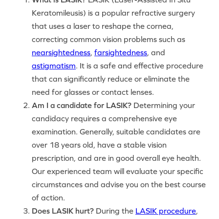
Keratomileusis) is a popular refractive surgery
that uses a laser to reshape the cornea,
correcting common vision problems such as
nearsightedness
,
farsightedness
, and
astigmatism
. It is a safe and effective procedure
that can significantly reduce or eliminate the
need for glasses or contact lenses.
Am I a candidate for LASIK?
Determining your
candidacy requires a comprehensive eye
examination. Generally, suitable candidates are
over 18 years old, have a stable vision
prescription, and are in good overall eye health.
Our experienced team will evaluate your specific
circumstances and advise you on the best course
of action.
Does LASIK hurt?
During the
LASIK procedure
,