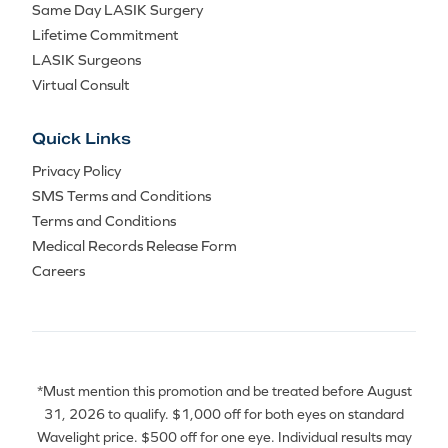
Same Day LASIK Surgery
Lifetime Commitment
LASIK Surgeons
Virtual Consult
Quick Links
Privacy Policy
SMS Terms and Conditions
Terms and Conditions
Medical Records Release Form
Careers
*Must mention this promotion and be treated before August
31, 2026 to qualify. $1,000 off for both eyes on standard
Wavelight price. $500 off for one eye. Individual results may