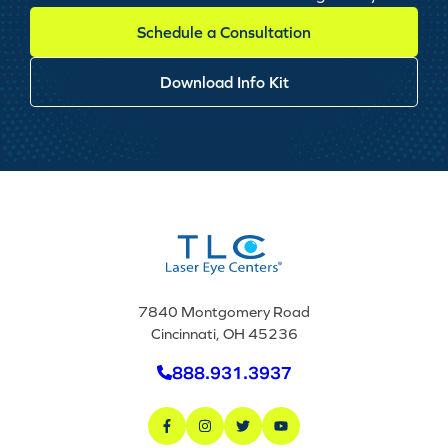
Schedule a Consultation
Download Info Kit
7840 Montgomery Road
Cincinnati, OH 45236
888.931.3937