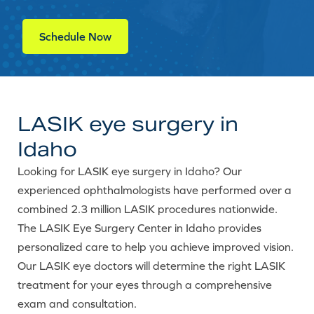
Schedule Now
LASIK eye surgery in
Idaho
Looking for LASIK eye surgery in Idaho? Our
experienced ophthalmologists have performed over a
combined 2.3 million LASIK procedures nationwide.
The LASIK Eye Surgery Center in Idaho provides
personalized care to help you achieve improved vision.
Our LASIK eye doctors will determine the right LASIK
treatment for your eyes through a comprehensive
exam and consultation.