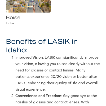
Boise
Idaho
Benefits of LASIK in
Idaho:
Improved Vision
: LASIK can significantly improve
your vision, allowing you to see clearly without the
need for glasses or contact lenses. Many
patients experience 20/20 vision or better after
LASIK, enhancing their quality of life and overall
visual experience.
Convenience and Freedom
: Say goodbye to the
hassles of glasses and contact lenses. With