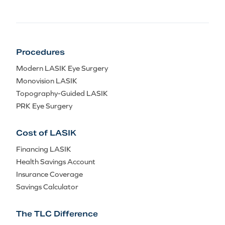
Procedures
Modern LASIK Eye Surgery
Monovision LASIK
Topography-Guided LASIK
PRK Eye Surgery
Cost of LASIK
Financing LASIK
Health Savings Account
Insurance Coverage
Savings Calculator
The TLC Difference