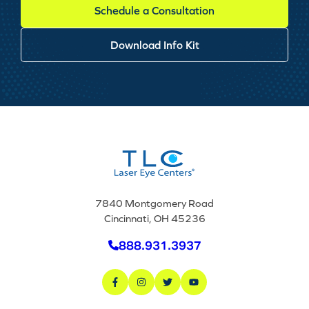
Schedule a Consultation
Download Info Kit
7840 Montgomery Road
Cincinnati, OH 45236
888.931.3937