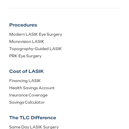
Procedures
Modern LASIK Eye Surgery
Monovision LASIK
Topography-Guided LASIK
PRK Eye Surgery
Cost of LASIK
Financing LASIK
Health Savings Account
Insurance Coverage
Savings Calculator
The TLC Difference
Same Day LASIK Surgery