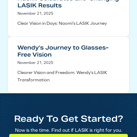
LASIK Results
November 21, 2025
Clear Vision in Days: Naomi’s LASIK Journey
Wendy’s Journey to Glasses-
Free Vision
November 21, 2025
Clearer Vision and Freedom: Wendy’s LASIK
Transformation
Ready To Get Started?
Now is the time. Find out if LASIK is right for you.