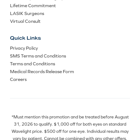
Lifetime Commitment
LASIK Surgeons
Virtual Consult
Quick Links
Privacy Policy
SMS Terms and Conditions
Terms and Conditions
Medical Records Release Form
Careers
*Must mention this promotion and be treated before August
31, 2026 to qualify. $1,000 off for both eyes on standard
Wavelight price. $500 off for one eye. Individual results may
vary by patient. Cannot be combined with any other offers.