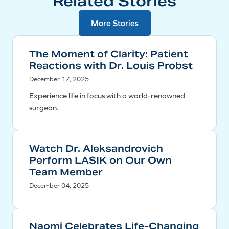
Related Stories
More Stories
The Moment of Clarity: Patient
Reactions with Dr. Louis Probst
December 17, 2025
Experience life in focus with a world-renowned
surgeon.
Watch Dr. Aleksandrovich
Perform LASIK on Our Own
Team Member
December 04, 2025
Naomi Celebrates Life-Changing