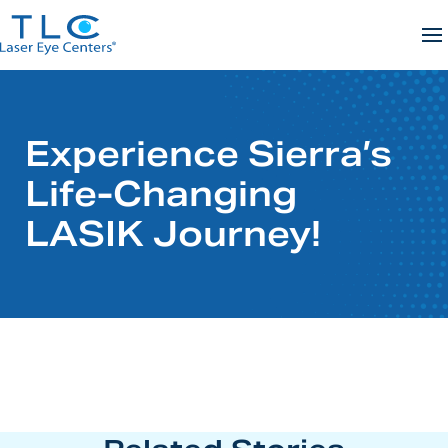
Skip
to
content
Experience Sierra’s
Life-Changing
LASIK Journey!