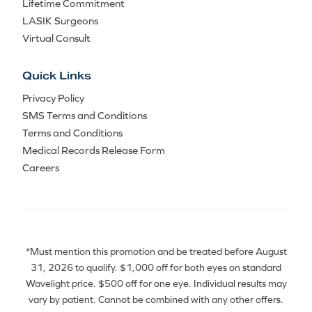
Lifetime Commitment
LASIK Surgeons
Virtual Consult
Quick Links
Privacy Policy
SMS Terms and Conditions
Terms and Conditions
Medical Records Release Form
Careers
*Must mention this promotion and be treated before August
31, 2026 to qualify. $1,000 off for both eyes on standard
Wavelight price. $500 off for one eye. Individual results may
vary by patient. Cannot be combined with any other offers.