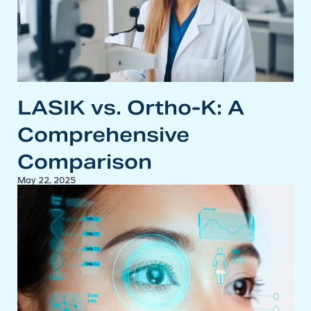
LASIK vs. Ortho-K: A
Comprehensive
Comparison
May 22, 2025