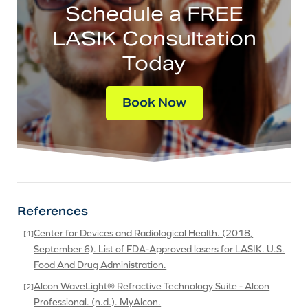
Schedule a FREE
LASIK Consultation
Today
Book Now
References
Center for Devices and Radiological Health. (2018,
September 6). List of FDA-Approved lasers for LASIK. U.S.
Food And Drug Administration.
Alcon WaveLight® Refractive Technology Suite - Alcon
Professional. (n.d.). MyAlcon.