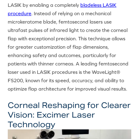
LASIK by enabling a completely
bladeless LASIK
procedure
. Instead of relying on a mechanical
microkeratome blade, femtosecond lasers use
ultrafast pulses of infrared light to create the corneal
flap with exceptional precision. This technique allows
for greater customization of flap dimensions,
enhancing safety and outcomes, particularly for
patients with thinner corneas. A leading femtosecond
laser used in LASIK procedures is the WaveLight®
FS200, known for its speed, accuracy, and ability to
optimize flap architecture for improved visual results.
Corneal Reshaping for Clearer
Vision: Excimer Laser
Technology