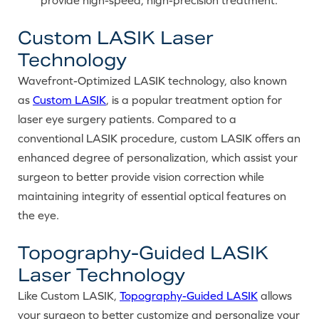
Custom LASIK Laser
Technology
Wavefront-Optimized LASIK technology, also known
as
Custom LASIK
, is a popular treatment option for
laser eye surgery patients. Compared to a
conventional LASIK procedure, custom LASIK offers an
enhanced degree of personalization, which assist your
surgeon to better provide vision correction while
maintaining integrity of essential optical features on
the eye.
Topography-Guided LASIK
Laser Technology
Like Custom LASIK,
Topography-Guided LASIK
allows
your surgeon to better customize and personalize your