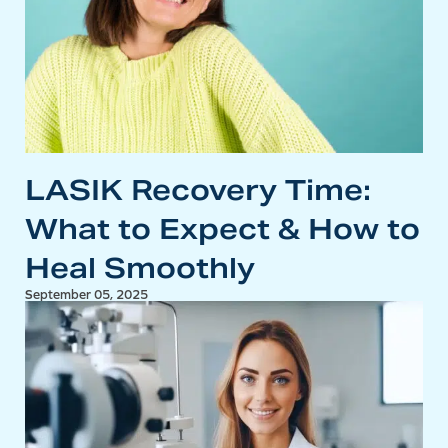
LASIK Recovery Time:
What to Expect & How to
Heal Smoothly
September 05, 2025