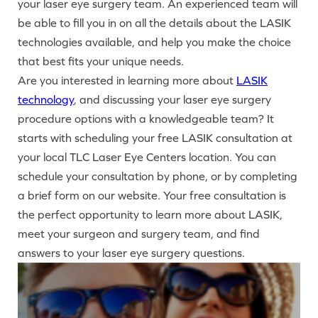
your laser eye surgery team. An experienced team will
be able to fill you in on all the details about the LASIK
technologies available, and help you make the choice
that best fits your unique needs.
Are you interested in learning more about
LASIK
technology
, and discussing your laser eye surgery
procedure options with a knowledgeable team? It
starts with scheduling your free LASIK consultation at
your local TLC Laser Eye Centers location. You can
schedule your consultation by phone, or by completing
a brief form on our website. Your free consultation is
the perfect opportunity to learn more about LASIK,
meet your surgeon and surgery team, and find
answers to your laser eye surgery questions.