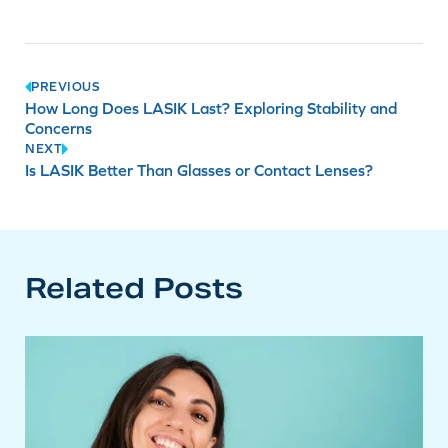
Post
PREVIOUS
How Long Does LASIK Last? Exploring Stability and
navigation
Concerns
NEXT
Is LASIK Better Than Glasses or Contact Lenses?
Related Posts