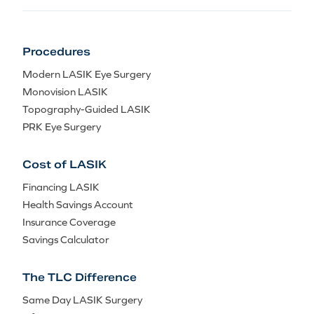
Procedures
Modern LASIK Eye Surgery
Monovision LASIK
Topography-Guided LASIK
PRK Eye Surgery
Cost of LASIK
Financing LASIK
Health Savings Account
Insurance Coverage
Savings Calculator
The TLC Difference
Same Day LASIK Surgery