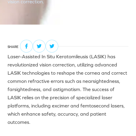
vision correction.
SHARE
Laser-Assisted In Situ Keratomileusis (LASIK) has
revolutionized vision correction, utilizing advanced
LASIK technologies to reshape the cornea and correct
common refractive errors such as nearsightedness,
farsightedness, and astigmatism. The success of
LASIK relies on the precision of specialized laser
platforms, including excimer and femtosecond lasers,
which enhance safety, accuracy, and patient
outcomes.