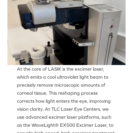
At the core of LASIK is the excimer laser,
which emits a cool ultraviolet light beam to
precisely remove microscopic amounts of
corneal tissue. This reshaping process
corrects how light enters the eye, improving
vision clarity. At TLC Laser Eye Centers, we
use advanced excimer laser platforms, such
as the WaveLight® EX500 Excimer Laser, to
provide high-speed, high-precision treatment.