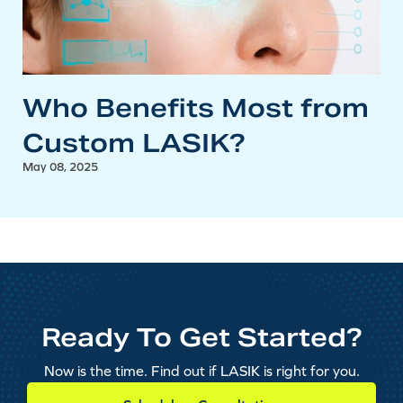
Who Benefits Most from
Custom LASIK?
May 08, 2025
Ready To Get Started?
Now is the time. Find out if LASIK is right for you.