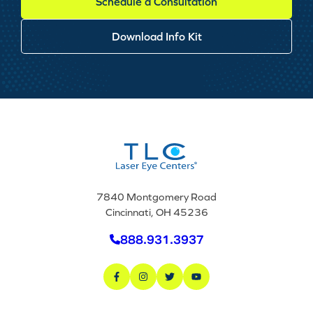
Schedule a Consultation
Download Info Kit
7840 Montgomery Road
Cincinnati, OH 45236
888.931.3937