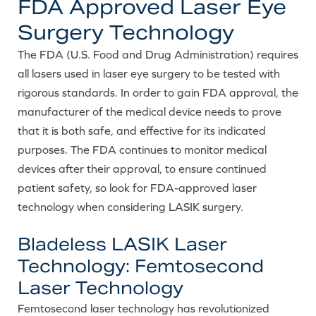
FDA Approved Laser Eye
Surgery Technology
The FDA (U.S. Food and Drug Administration) requires
all lasers used in laser eye surgery to be tested with
rigorous standards. In order to gain FDA approval, the
manufacturer of the medical device needs to prove
that it is both safe, and effective for its indicated
purposes. The FDA continues to monitor medical
devices after their approval, to ensure continued
patient safety, so look for FDA-approved laser
technology when considering LASIK surgery.
Bladeless LASIK Laser
Technology: Femtosecond
Laser Technology
Femtosecond laser technology has revolutionized