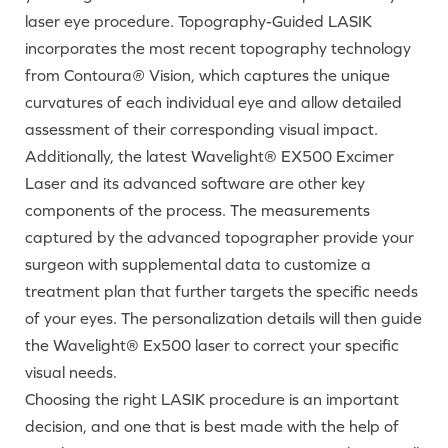
laser eye procedure. Topography-Guided LASIK
incorporates the most recent topography technology
from Contoura
®
Vision, which captures the unique
curvatures of each individual eye and allow detailed
assessment of their corresponding visual impact.
Additionally, the latest Wavelight® EX500 Excimer
Laser and its advanced software are other key
components of the process. The measurements
captured by the advanced topographer provide your
surgeon with supplemental data to customize a
treatment plan that further targets the specific needs
of your eyes. The personalization details will then guide
the Wavelight® Ex500 laser to correct your specific
visual needs.
Choosing the right LASIK procedure is an important
decision, and one that is best made with the help of