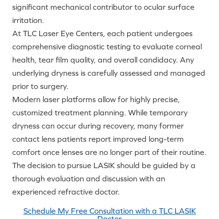
significant mechanical contributor to ocular surface
irritation.
At TLC Laser Eye Centers, each patient undergoes
comprehensive diagnostic testing to evaluate corneal
health, tear film quality, and overall candidacy. Any
underlying dryness is carefully assessed and managed
prior to surgery.
Modern laser platforms allow for highly precise,
customized treatment planning. While temporary
dryness can occur during recovery, many former
contact lens patients report improved long-term
comfort once lenses are no longer part of their routine.
The decision to pursue LASIK should be guided by a
thorough evaluation and discussion with an
experienced refractive doctor.
Schedule My Free Consultation with a TLC LASIK
Doctor