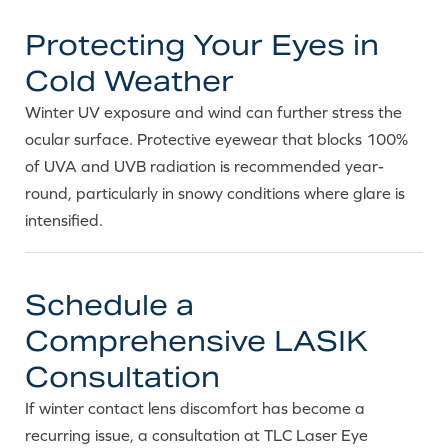
Protecting Your Eyes in
Cold Weather
Winter UV exposure and wind can further stress the
ocular surface. Protective eyewear that blocks 100%
of UVA and UVB radiation is recommended year-
round, particularly in snowy conditions where glare is
intensified.
Schedule a
Comprehensive LASIK
Consultation
If winter contact lens discomfort has become a
recurring issue, a consultation at TLC Laser Eye