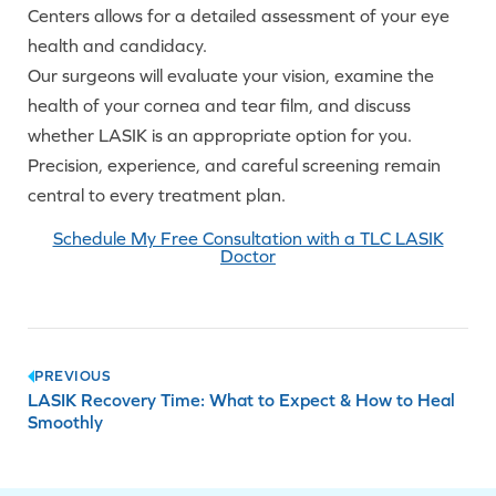
Centers allows for a detailed assessment of your eye
health and candidacy.
Our surgeons will evaluate your vision, examine the
health of your cornea and tear film, and discuss
whether LASIK is an appropriate option for you.
Precision, experience, and careful screening remain
central to every treatment plan.
Schedule My Free Consultation with a TLC LASIK
Doctor
Post
PREVIOUS
LASIK Recovery Time: What to Expect & How to Heal
navigation
Smoothly