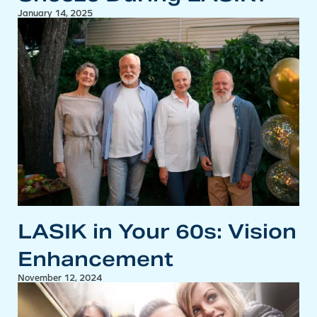
January 14, 2025
LASIK in Your 60s: Vision
Enhancement
November 12, 2024