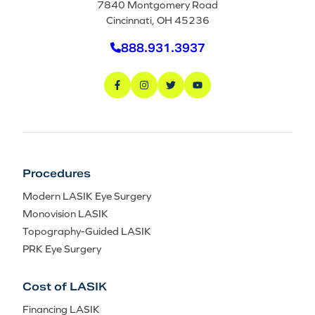
7840 Montgomery Road
Cincinnati, OH 45236
888.931.3937
Procedures
Modern LASIK Eye Surgery
Monovision LASIK
Topography-Guided LASIK
PRK Eye Surgery
Cost of LASIK
Financing LASIK