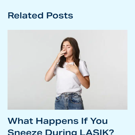
Related Posts
What Happens If You
Sneeze During LASIK?