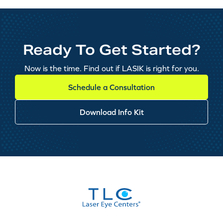
Ready To Get Started?
Now is the time. Find out if LASIK is right for you.
Schedule a Consultation
Download Info Kit