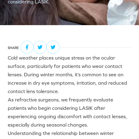
considering LASIK.
SHARE
Cold weather places unique stress on the ocular
surface, particularly for patients who wear contact
lenses. During winter months, it’s common to see an
increase in dry eye symptoms, irritation, and reduced
contact lens tolerance.
As refractive surgeons, we frequently evaluate
patients who begin considering LASIK after
experiencing ongoing discomfort with contact lenses,
especially during seasonal changes.
Understanding the relationship between winter