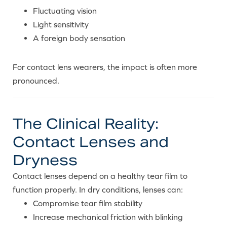
Fluctuating vision
Light sensitivity
A foreign body sensation
For contact lens wearers, the impact is often more
pronounced.
The Clinical Reality:
Contact Lenses and
Dryness
Contact lenses depend on a healthy tear film to
function properly. In dry conditions, lenses can:
Compromise tear film stability
Increase mechanical friction with blinking