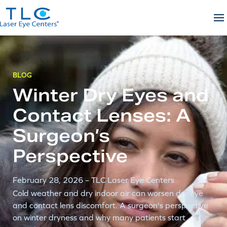
Skip
to
content
BLOG
Winter Dry Eyes and
Contact Lenses: A
Surgeon’s
Perspective
February 28, 2026
– TLC Laser Eye Centers
Cold weather and dry indoor air can worsen dry eye
and contact lens discomfort. A surgeon's perspective
on winter dryness and why many patients start