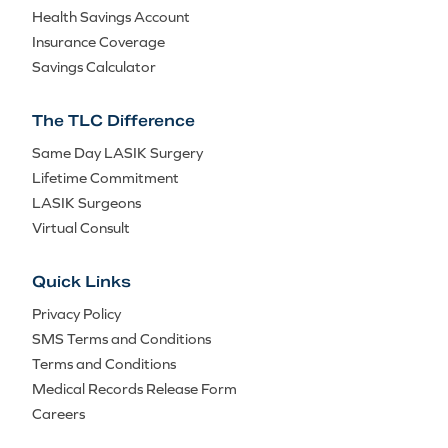
Health Savings Account
Insurance Coverage
Savings Calculator
The TLC Difference
Same Day LASIK Surgery
Lifetime Commitment
LASIK Surgeons
Virtual Consult
Quick Links
Privacy Policy
SMS Terms and Conditions
Terms and Conditions
Medical Records Release Form
Careers