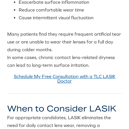
Exacerbate surface inflammation
Reduce comfortable wear time
Cause intermittent visual fluctuation
Many patients find they require frequent artificial tear
use or are unable to wear their lenses for a full day
during colder months.
In some cases, chronic contact lens–related dryness
can lead to long-term surface irritation.
Schedule My Free Consultation with a TLC LASIK
Doctor
When to Consider LASIK
For appropriate candidates, LASIK eliminates the
need for daily contact lens wear, removing a