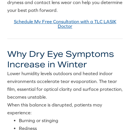
dryness and contact lens wear can help you determine
your best path forward.
Schedule My Free Consultation with a TLC LASIK
Doctor
Why Dry Eye Symptoms
Increase in Winter
Lower humidity levels outdoors and heated indoor
environments accelerate tear evaporation. The tear
film, essential for optical clarity and surface protection,
becomes unstable.
When this balance is disrupted, patients may
experience:
Burning or stinging
Redness