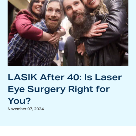
LASIK After 40: Is Laser
Eye Surgery Right for
You?
November 07, 2024