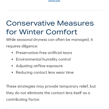
Conservative Measures
for Winter Comfort
While seasonal dryness can often be managed, it
requires diligence:
Preservative-free artificial tears
Environmental humidity control
Adjusting airflow exposure
Reducing contact lens wear time
These strategies may provide temporary relief, but
they do not eliminate the contact lens itself as a
contributing factor.