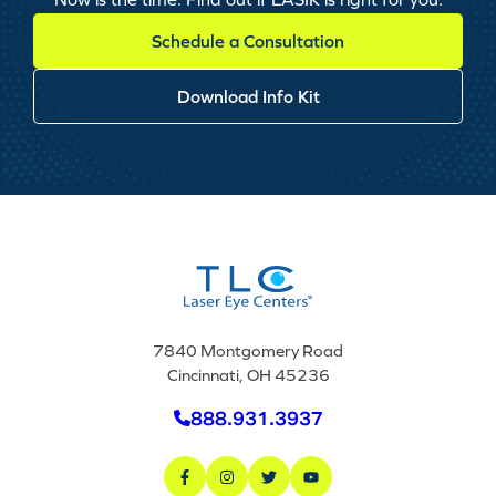
Schedule a Consultation
Download Info Kit
7840 Montgomery Road
Cincinnati, OH 45236
888.931.3937