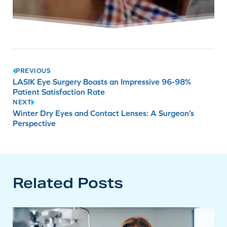
Post
PREVIOUS
LASIK Eye Surgery Boasts an Impressive 96-98%
navigation
Patient Satisfaction Rate
NEXT
Winter Dry Eyes and Contact Lenses: A Surgeon’s
Perspective
Related Posts