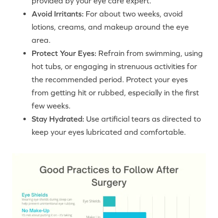
provided by your eye care expert.
Avoid Irritants:
For about two weeks, avoid
lotions, creams, and makeup around the eye
area.
Protect Your Eyes:
Refrain from swimming, using
hot tubs, or engaging in strenuous activities for
the recommended period. Protect your eyes
from getting hit or rubbed, especially in the first
few weeks.
Stay Hydrated:
Use artificial tears as directed to
keep your eyes lubricated and comfortable.