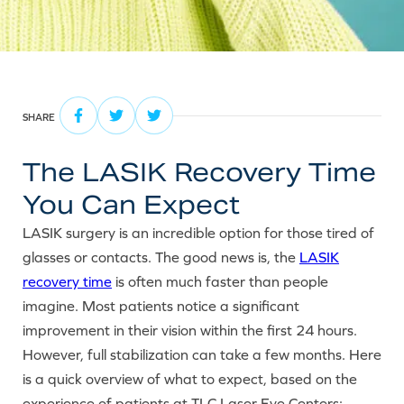
SHARE
The LASIK Recovery Time
You Can Expect
LASIK surgery is an incredible option for those tired of
glasses or contacts. The good news is, the
LASIK
recovery time
is often much faster than people
imagine. Most patients notice a significant
improvement in their vision within the first 24 hours.
However, full stabilization can take a few months. Here
is a quick overview of what to expect, based on the
experience of patients at TLC Laser Eye Centers: