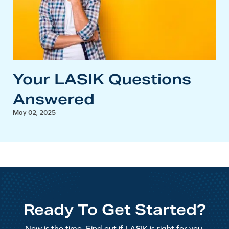
Your LASIK Questions
Answered
May 02, 2025
Ready To Get Started?
Now is the time. Find out if LASIK is right for you.