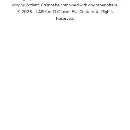
vary by patient. Cannot be combined with any other offers.
© 2026 – LASIK at TLC Laser Eye Centers. All Rights
Reserved.