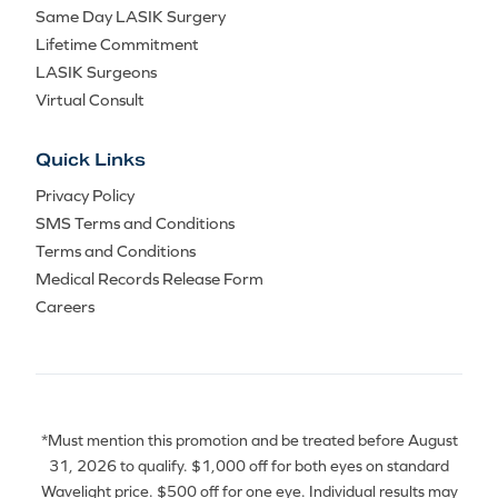
Same Day LASIK Surgery
Lifetime Commitment
LASIK Surgeons
Virtual Consult
Quick Links
Privacy Policy
SMS Terms and Conditions
Terms and Conditions
Medical Records Release Form
Careers
*Must mention this promotion and be treated before August
31, 2026 to qualify. $1,000 off for both eyes on standard
Wavelight price. $500 off for one eye. Individual results may