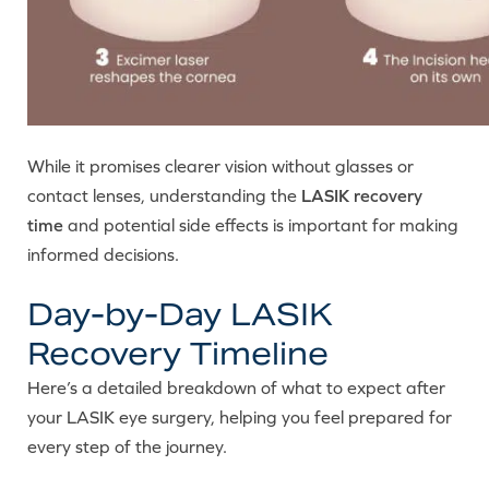
While it promises clearer vision without glasses or
contact lenses, understanding the
LASIK recovery
time
and potential side effects is important for making
informed decisions.
Day-by-Day LASIK
Recovery Timeline
Here’s a detailed breakdown of what to expect after
your LASIK eye surgery, helping you feel prepared for
every step of the journey.