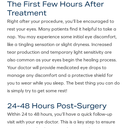
The First Few Hours After
Treatment
Right after your procedure, you’ll be encouraged to
rest your eyes. Many patients find it helpful to take a
nap. You may experience some initial eye discomfort,
like a tingling sensation or slight dryness. Increased
tear production and temporary light sensitivity are
also common as your eyes begin the healing process.
Your doctor will provide medicated eye drops to
manage any discomfort and a protective shield for
you to wear while you sleep. The best thing you can do
is simply try to get some rest!
24-48 Hours Post-Surgery
Within 24 to 48 hours, you’ll have a quick follow-up
visit with your eye doctor. This is a key step to ensure