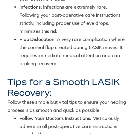
Infections:
Infections are extremely rare.
Following your post-operative care instructions
strictly, including proper use of eye drops,
minimizes this risk.
Flap Dislocation:
A very rare complication where
the corneal flap created during LASIK moves. It
requires immediate medical attention and can
prolong recovery.
Tips for a Smooth LASIK
Recovery:
Follow these simple but vital tips to ensure your healing
process is as smooth and quick as possible.
Follow Your Doctor’s Instructions:
Meticulously
adhere to all post-operative care instructions