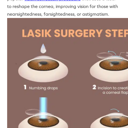
to reshape the cornea, improving vision for those with
nearsightedness, farsightedness, or astigmatism.