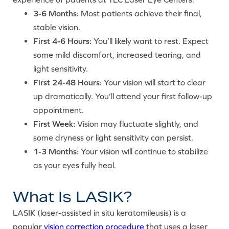
3-6 Months:
Most patients achieve their final,
stable vision.
First 4-6 Hours:
You’ll likely want to rest. Expect
some mild discomfort, increased tearing, and
light sensitivity.
First 24-48 Hours:
Your vision will start to clear
up dramatically. You’ll attend your first follow-up
appointment.
First Week:
Vision may fluctuate slightly, and
some dryness or light sensitivity can persist.
1-3 Months:
Your vision will continue to stabilize
as your eyes fully heal.
What Is LASIK?
LASIK (laser-assisted in situ keratomileusis) is a
popular
vision correction procedure
that uses a laser