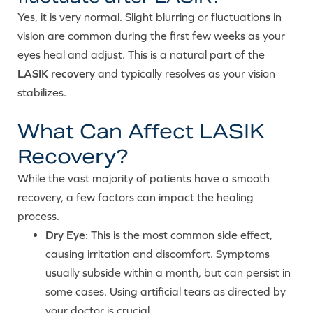
Yes, it is very normal. Slight blurring or fluctuations in
vision are common during the first few weeks as your
eyes heal and adjust. This is a natural part of the
LASIK recovery
and typically resolves as your vision
stabilizes.
What Can Affect LASIK
Recovery?
While the vast majority of patients have a smooth
recovery, a few factors can impact the healing
process.
Dry Eye:
This is the most common side effect,
causing irritation and discomfort. Symptoms
usually subside within a month, but can persist in
some cases. Using artificial tears as directed by
your doctor is crucial.