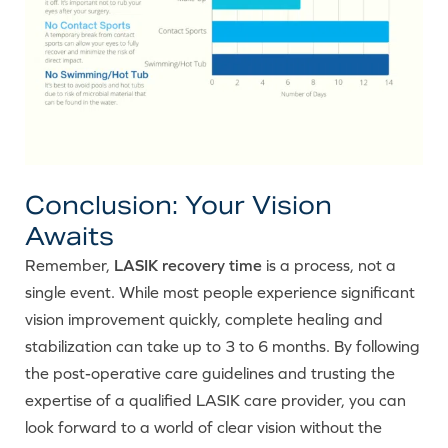
Conclusion: Your Vision
Awaits
Remember,
LASIK recovery time
is a process, not a
single event. While most people experience significant
vision improvement quickly, complete healing and
stabilization can take up to 3 to 6 months. By following
the post-operative care guidelines and trusting the
expertise of a qualified LASIK care provider, you can
look forward to a world of clear vision without the