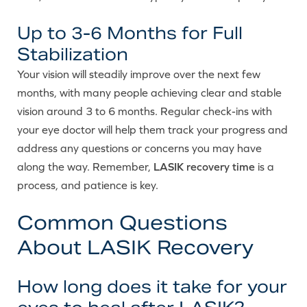
Up to 3-6 Months for Full
Stabilization
Your vision will steadily improve over the next few
months, with many people achieving clear and stable
vision around 3 to 6 months. Regular check-ins with
your eye doctor will help them track your progress and
address any questions or concerns you may have
along the way. Remember,
LASIK recovery time
is a
process, and patience is key.
Common Questions
About LASIK Recovery
How long does it take for your