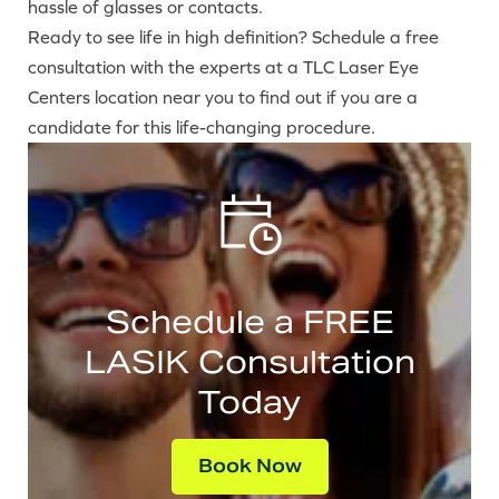
hassle of glasses or contacts.
Ready to see life in high definition? Schedule a free
consultation with the experts at a TLC Laser Eye
Centers location near you to find out if you are a
candidate for this life-changing procedure.
Schedule a FREE
LASIK Consultation
Today
Book Now