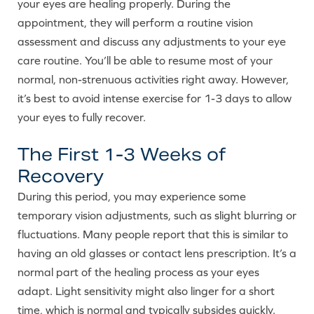
your eyes are healing properly. During the
appointment, they will perform a routine vision
assessment and discuss any adjustments to your eye
care routine. You’ll be able to resume most of your
normal, non-strenuous activities right away. However,
it’s best to avoid intense exercise for 1-3 days to allow
your eyes to fully recover.
The First 1-3 Weeks of
Recovery
During this period, you may experience some
temporary vision adjustments, such as slight blurring or
fluctuations. Many people report that this is similar to
having an old glasses or contact lens prescription. It’s a
normal part of the healing process as your eyes
adapt. Light sensitivity might also linger for a short
time, which is normal and typically subsides quickly.