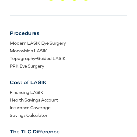
Procedures
Modern LASIK Eye Surgery
Monovision LASIK
Topography-Guided LASIK
PRK Eye Surgery
Cost of LASIK
Financing LASIK
Health Savings Account
Insurance Coverage
Savings Calculator
The TLC Difference