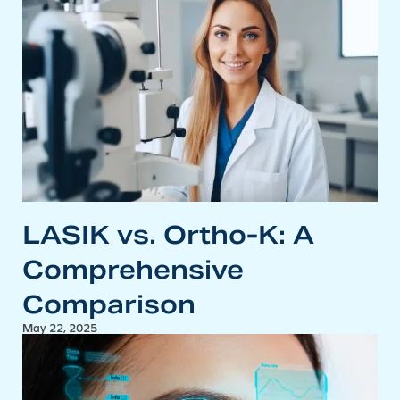
LASIK vs. Ortho-K: A
Comprehensive
Comparison
May 22, 2025