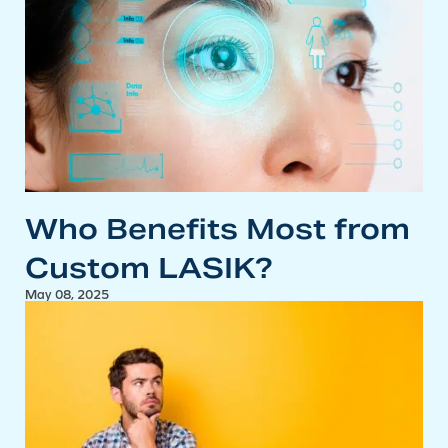
Who Benefits Most from
Custom LASIK?
May 08, 2025