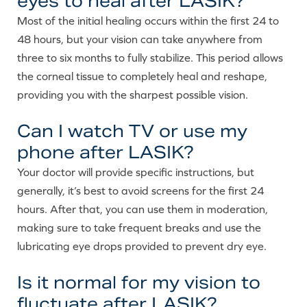
eyes to heal after LASIK?
Most of the initial healing occurs within the first 24 to
48 hours, but your vision can take anywhere from
three to six months to fully stabilize. This period allows
the corneal tissue to completely heal and reshape,
providing you with the sharpest possible vision.
Can I watch TV or use my
phone after LASIK?
Your doctor will provide specific instructions, but
generally, it’s best to avoid screens for the first 24
hours. After that, you can use them in moderation,
making sure to take frequent breaks and use the
lubricating eye drops provided to prevent dry eye.
Is it normal for my vision to
fluctuate after LASIK?