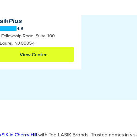
sik
Plus
4.9
 Fellowship Road, Suite 100
 Laurel, NJ 08054
View Center
SIK in Cherry Hill
with Top LASIK Brands. Trusted names in visi