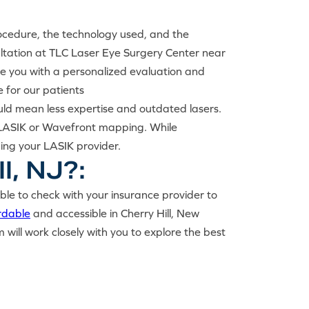
rocedure, the technology used, and the
ultation at TLC Laser Eye Surgery Center near
ide you with a personalized evaluation and
 for our patients
uld mean less expertise and outdated lasers.
ss LASIK or Wavefront mapping. While
hing your LASIK provider.
l, NJ?:
able to check with your insurance provider to
rdable
and accessible in Cherry Hill, New
ill work closely with you to explore the best