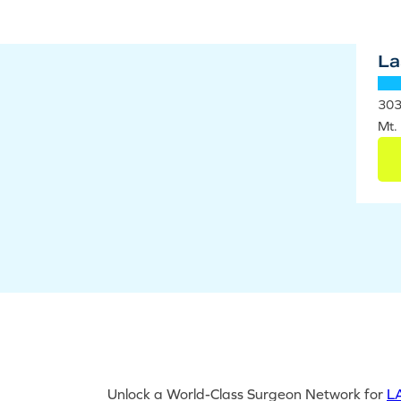
La
303
Mt.
Unlock a World-Class Surgeon Network for
LA