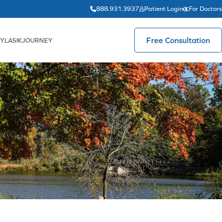
888.931.3937
Patient Login
For Doctors
Free Consultation
YLASIKJOURNEY