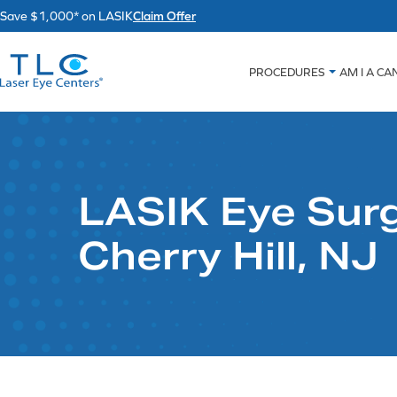
Skip
Save $1,000* on LASIK
Claim Offer
to
content
PROCEDURES
AM I A CA
LASIK Eye Surg
Cherry Hill, NJ