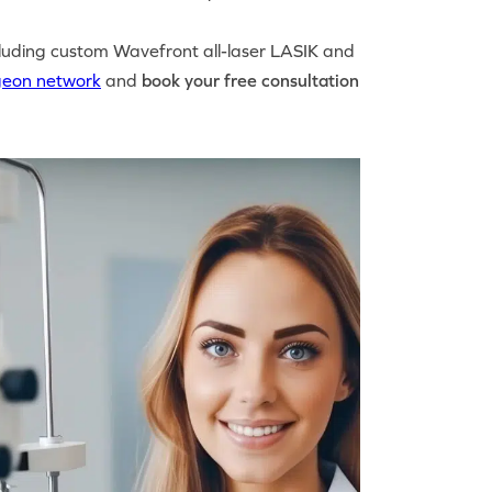
luding custom Wavefront all-laser LASIK and
geon network
and
book your free consultation