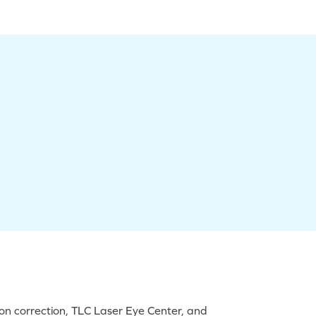
on correction, TLC Laser Eye Center, and