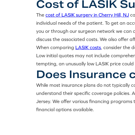
Cost of LASIK Sur
The
cost of LASIK surgery in Cherry Hill, NJ
ca
individual needs of the patient. To get an a
you or through our surgeon network we can co
discuss the associated costs. We also offer a
When comparing
LASIK costs
, consider the 
Low initial quotes may not include comprehen
tempting, an unusually low LASIK price could 
Does Insurance co
While most insurance plans do not typically co
understand their specific coverage policies.
Jersey. We offer various financing programs 
financial options available.