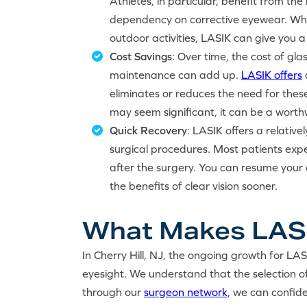
Athletes, in particular, benefit from th
dependency on corrective eyewear. Whet
outdoor activities, LASIK can give you 
Cost Savings
: Over time, the cost of gl
maintenance can add up.
LASIK offers
eliminates or reduces the need for thes
may seem significant, it can be a worthw
Quick Recovery
: LASIK offers a relativ
surgical procedures. Most patients expe
after the surgery. You can resume your d
the benefits of clear vision sooner.
What Makes LASIK
In Cherry Hill, NJ, the ongoing growth for LAS
eyesight. We understand that the selection o
through our
surgeon network
, we can confide