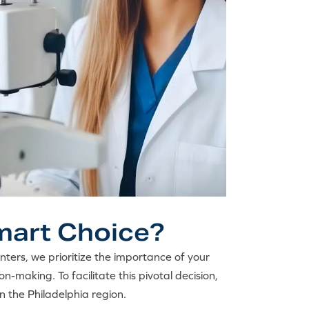
Smart Choice?
enters, we prioritize the importance of your
on-making. To facilitate this pivotal decision,
in the Philadelphia region.