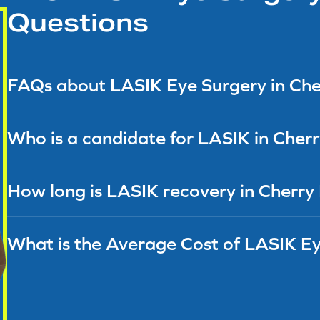
Questions
FAQs about LASIK Eye Surgery in Cherr
Who is a candidate for LASIK in Cherry
How long is LASIK recovery in Cherry 
What is the Average Cost of LASIK E