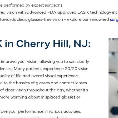
es performed by expert surgeons.
oved vision with advanced FDA approved LASIK technology inc
p towards clear, glasses-free vision – explore our renowned
sur
in Cherry Hill, NJ:
y improve your vision, allowing you to see clearly
 lenses. Many patients experience 20/20 vision
ality of life and overall visual experience.
e to the hassles of glasses and contact lenses.
f clear vision throughout the day, whether it’s
 No more worrying about misplaced glasses or
ove your performance in various activities.