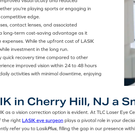
e improved visual acuity and reduced
her you’re playing sports or engaging in
a competitive edge.
asses, contact lenses, and associated
a long-term cost-saving advantage as it
e expenses. While the upfront cost of LASIK
hile investment in the long run.
ely quick recovery time compared to other
rience improved vision within 24 to 48 hours
aily activities with minimal downtime, enjoying
 in Cherry Hill, NJ a 
IK as a vision correction option is evident. At TLC Laser Eye C
f the right
LASIK eye surgeon
plays a pivotal role in your decisi
ntly refer you to Lasik
Plus
, filling the gap in our presence with