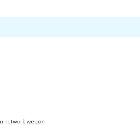
eon network we can