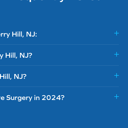
y Hill, NJ:
 Hill, NJ?
Hill, NJ?
ye Surgery in 2024?