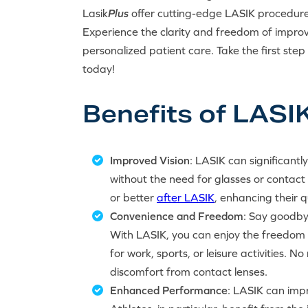
Lasik
Plus
offer cutting-edge LASIK procedur
Experience the clarity and freedom of impr
personalized patient care. Take the first ste
today!
Benefits of LASIK 
Improved Vision
: LASIK can significantl
without the need for glasses or contact
or better
after LASIK
, enhancing their qu
Convenience and Freedom
: Say goodby
With LASIK, you can enjoy the freedom o
for work, sports, or leisure activities.
discomfort from contact lenses.
Enhanced Performance
: LASIK can impr