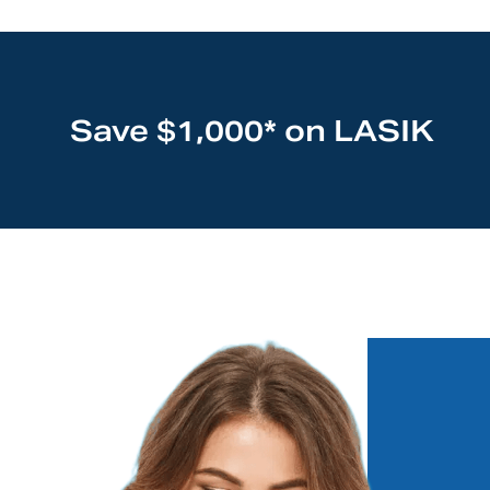
Save $1,000* on LASIK