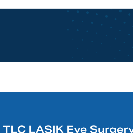
TLC LASIK Eye Surgery