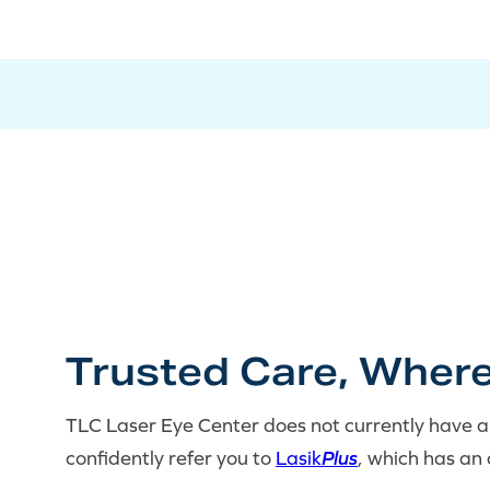
Trusted Care, Where
TLC Laser Eye Center does not currently have a 
confidently refer you to
Lasik
Plus
, which has an 