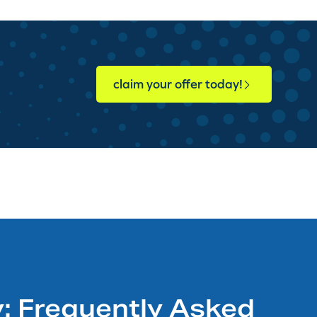
claim your offer today!
: Frequently Asked