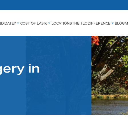
NDIDATE?
COST OF LASIK
LOCATIONS
THE TLC DIFFERENCE
BLOG
M
ery in