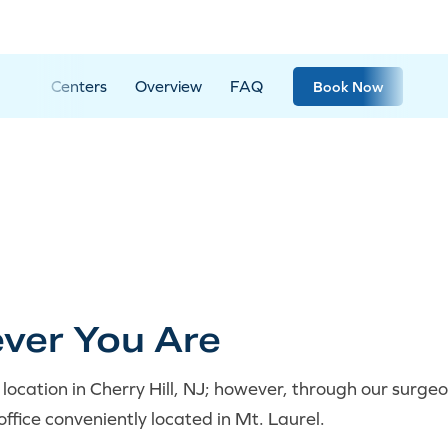
Centers
Overview
FAQ
Book Now
ver You Are
location in Cherry Hill, NJ; however, through our surg
office conveniently located in Mt. Laurel.