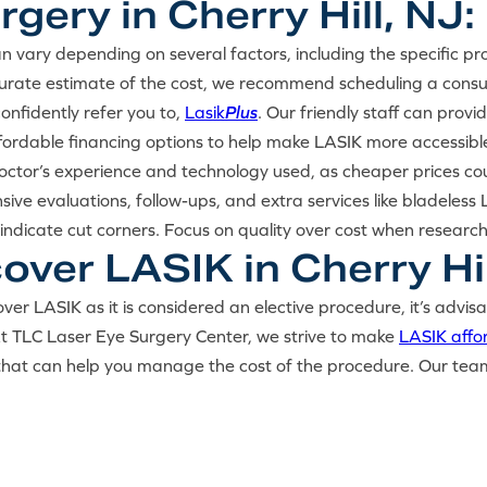
gery in Cherry Hill, NJ:
n vary depending on several factors, including the specific p
ccurate estimate of the cost, we recommend scheduling a cons
nfidently refer you to,
Lasik
Plus
. Our friendly staff can prov
ffordable financing options to help make LASIK more accessible
doctor’s experience and technology used, as cheaper prices co
sive evaluations, follow-ups, and extra services like bladele
indicate cut corners. Focus on quality over cost when researc
ver LASIK in Cherry Hil
ver LASIK as it is considered an elective procedure, it’s advis
 At TLC Laser Eye Surgery Center, we strive to make
LASIK affo
that can help you manage the cost of the procedure. Our team w