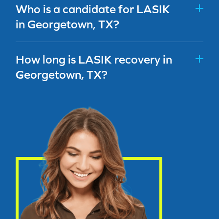
Who is a candidate for LASIK
in Georgetown, TX?
How long is LASIK recovery in
Georgetown, TX?