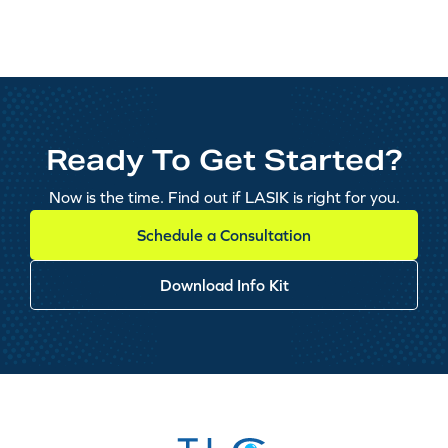
Ready To Get Started?
Now is the time. Find out if LASIK is right for you.
Schedule a Consultation
Download Info Kit