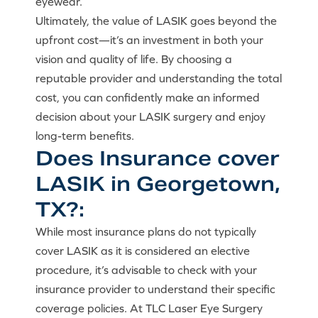
eyewear.
Ultimately, the value of LASIK goes beyond the
upfront cost—it’s an investment in both your
vision and quality of life. By choosing a
reputable provider and understanding the total
cost, you can confidently make an informed
decision about your LASIK surgery and enjoy
long-term benefits.
Does Insurance cover
LASIK in Georgetown,
TX?:
While most insurance plans do not typically
cover LASIK as it is considered an elective
procedure, it’s advisable to check with your
insurance provider to understand their specific
coverage policies. At TLC Laser Eye Surgery