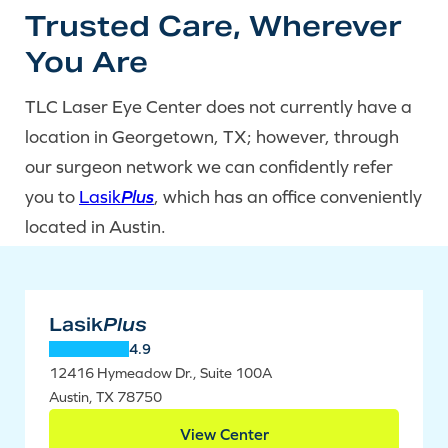
Trusted Care, Wherever
You Are
TLC Laser Eye Center does not currently have a
location in Georgetown, TX; however, through
our surgeon network we can confidently refer
you to
Lasik
Plus
, which has an office conveniently
located in Austin.
Lasik
Plus
4.9
12416 Hymeadow Dr., Suite 100A
Austin, TX 78750
View Center