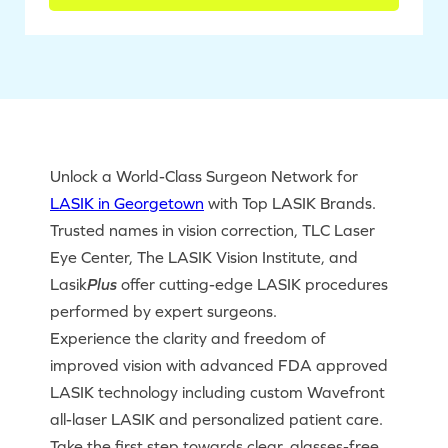
Unlock a World-Class Surgeon Network for
LASIK in Georgetown
with Top LASIK Brands.
Trusted names in vision correction, TLC Laser
Eye Center, The LASIK Vision Institute, and
Lasik
Plus
offer cutting-edge LASIK procedures
performed by expert surgeons.
Experience the clarity and freedom of
improved vision with advanced FDA approved
LASIK technology including custom Wavefront
all-laser LASIK and personalized patient care.
Take the first step towards clear, glasses-free