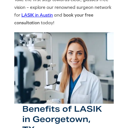
vision – explore our renowned surgeon network
for
LASIK in Austin
and
book your free
consultation
today!
Benefits of LASIK
in Georgetown,