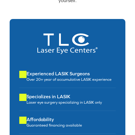
yourself.
Experienced LASIK Surgeons
Over 20+ year of accumulative LASIK experience
Specializes in LASIK
Laser eye surgery specializing in LASIK only
Affordability
Guaranteed financing available