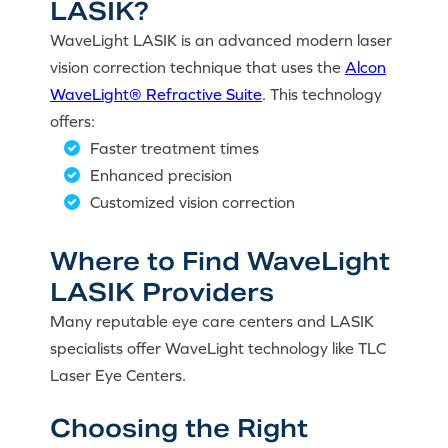
LASIK?
WaveLight LASIK is an advanced modern laser
vision correction technique that uses the
Alcon
WaveLight® Refractive Suite
. This technology
offers:
Faster treatment times
Enhanced precision
Customized vision correction
Where to Find WaveLight
LASIK Providers
Many reputable eye care centers and LASIK
specialists offer WaveLight technology like TLC
Laser Eye Centers.
Choosing the Right