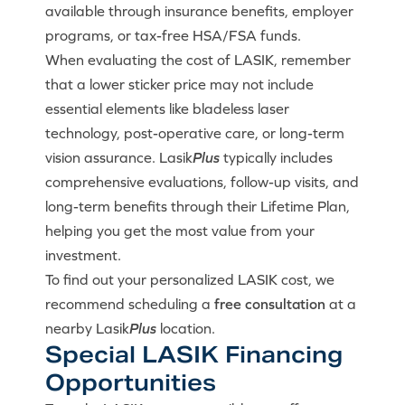
available through insurance benefits, employer
programs, or tax-free HSA/FSA funds.
When evaluating the cost of LASIK, remember
that a lower sticker price may not include
essential elements like bladeless laser
technology, post-operative care, or long-term
vision assurance. Lasik
Plus
typically includes
comprehensive evaluations, follow-up visits, and
long-term benefits through their Lifetime Plan,
helping you get the most value from your
investment.
To find out your personalized LASIK cost, we
recommend scheduling a
free consultation
at a
nearby Lasik
Plus
location.
Special LASIK Financing
Opportunities