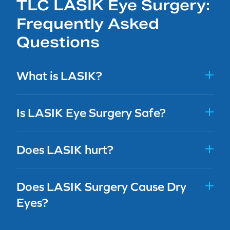
TLC LASIK Eye Surgery:
Frequently Asked
Questions
What is LASIK?
Is LASIK Eye Surgery Safe?
Does LASIK hurt?
Does LASIK Surgery Cause Dry
Eyes?