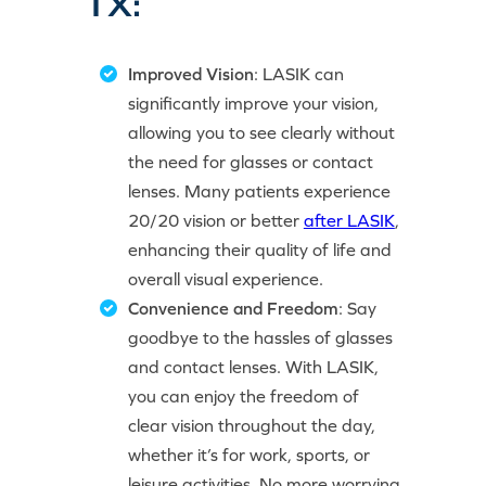
TX:
Improved Vision
: LASIK can
significantly improve your vision,
allowing you to see clearly without
the need for glasses or contact
lenses. Many patients experience
20/20 vision or better
after LASIK
,
enhancing their quality of life and
overall visual experience.
Convenience and Freedom
: Say
goodbye to the hassles of glasses
and contact lenses. With LASIK,
you can enjoy the freedom of
clear vision throughout the day,
whether it’s for work, sports, or
leisure activities. No more worrying