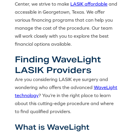
Center, we strive to make
LASIK affordable
and
accessible in Georgetown, Texas. We offer
various financing programs that can help you
manage the cost of the procedure. Our team
will work closely with you to explore the best
financial options available.
Finding WaveLight
LASIK Providers
Are you considering LASIK eye surgery and
wondering who offers the advanced
WaveLight
technology
? You’re in the right place to learn
about this cutting-edge procedure and where
to find qualified providers.
What is WaveLight