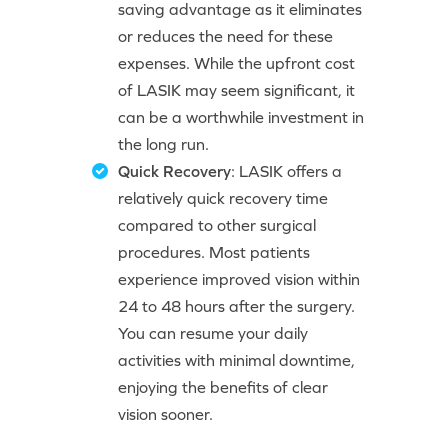
saving advantage as it eliminates
or reduces the need for these
expenses. While the upfront cost
of LASIK may seem significant, it
can be a worthwhile investment in
the long run.
Quick Recovery
: LASIK offers a
relatively quick recovery time
compared to other surgical
procedures. Most patients
experience improved vision within
24 to 48 hours after the surgery.
You can resume your daily
activities with minimal downtime,
enjoying the benefits of clear
vision sooner.