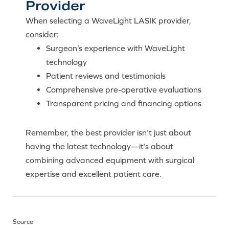
Provider
When selecting a WaveLight LASIK provider,
consider:
Surgeon’s experience with WaveLight
technology
Patient reviews and testimonials
Comprehensive pre-operative evaluations
Transparent pricing and financing options
Remember, the best provider isn’t just about
having the latest technology—it’s about
combining advanced equipment with surgical
expertise and excellent patient care.
Source