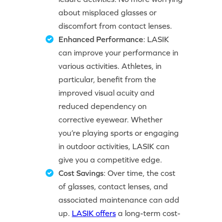
about misplaced glasses or
discomfort from contact lenses.
Enhanced Performance
: LASIK
can improve your performance in
various activities. Athletes, in
particular, benefit from the
improved visual acuity and
reduced dependency on
corrective eyewear. Whether
you’re playing sports or engaging
in outdoor activities, LASIK can
give you a competitive edge.
Cost Savings
: Over time, the cost
of glasses, contact lenses, and
associated maintenance can add
up.
LASIK offers
a long-term cost-