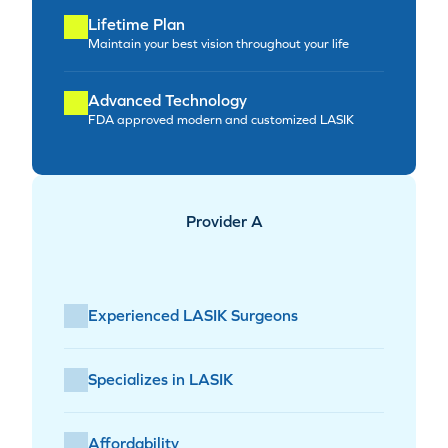
Lifetime Plan
Maintain your best vision throughout your life
Advanced Technology
FDA approved modern and customized LASIK
Provider A
Experienced LASIK Surgeons
Specializes in LASIK
Affordability