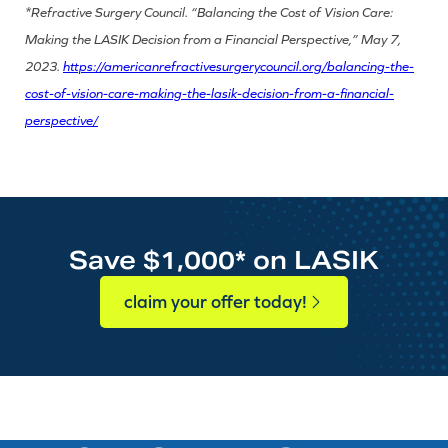
*Refractive Surgery Council. “Balancing the Cost of Vision Care:
Making the LASIK Decision from a Financial Perspective,” May 7,
2023.
https://americanrefractivesurgerycouncil.org/balancing-the-
cost-of-vision-care-making-the-lasik-decision-from-a-financial-
perspective/
Save $1,000* on LASIK
claim your offer today!