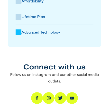
Affordability
Lifetime Plan
Advanced Technology
Connect with us
Follow us on Instagram and our other social media
outlets.