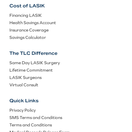
Cost of LASIK
Financing LASIK
Health Savings Account
Insurance Coverage
Savings Calculator
The TLC Difference
Same Day LASIK Surgery
Lifetime Commitment
LASIK Surgeons
Virtual Consult
Quick Links
Privacy Policy
SMS Terms and Conditions
Terms and Conditions