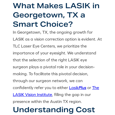
What Makes LASIK in
Georgetown, TX a
Smart Choice?
In Georgetown, TX, the ongoing growth for
LASIK as a vision correction option is evident. At
TLC Laser Eye Centers, we prioritize the
importance of your eyesight. We understand
that the selection of the right LASIK eye
surgeon plays a pivotal role in your decision-
making. To facilitate this pivotal decision,
through our surgeon network, we can
confidently refer you to either
Lasik
Plus
or
The
LASIK Vision Institute
, filling the gap in our
presence within the Austin TX region.
Understanding Cost