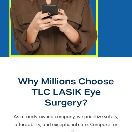
Why Millions Choose
TLC LASIK Eye
Surgery?
As a family-owned company, we prioritize safety,
affordability, and exceptional care. Compare for