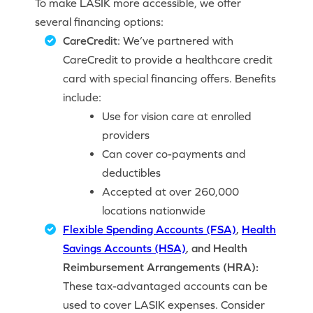
To make LASIK more accessible, we offer
several financing options:
CareCredit
: We’ve partnered with
CareCredit to provide a healthcare credit
card with special financing offers. Benefits
include:
Use for vision care at enrolled
providers
Can cover co-payments and
deductibles
Accepted at over 260,000
locations nationwide
Flexible Spending Accounts (FSA)
,
Health
Savings Accounts (HSA)
, and Health
Reimbursement Arrangements (HRA):
These tax-advantaged accounts can be
used to cover LASIK expenses. Consider