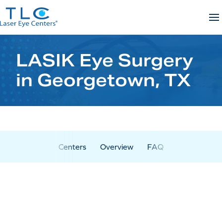
Skip
to
content
LASIK Eye Surgery
in Georgetown, TX
Centers
Overview
FAQ