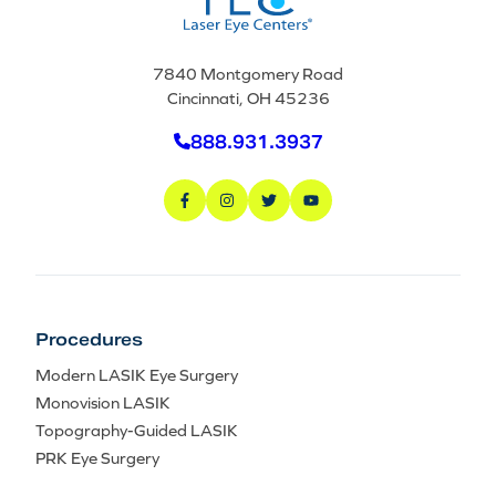
7840 Montgomery Road
Cincinnati, OH 45236
888.931.3937
Procedures
Modern LASIK Eye Surgery
Monovision LASIK
Topography-Guided LASIK
PRK Eye Surgery