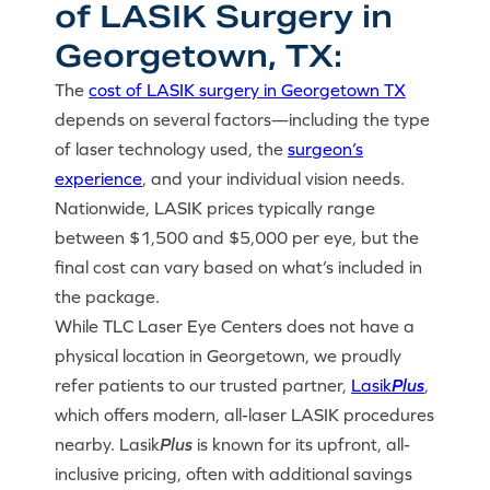
of LASIK Surgery in
Georgetown, TX:
The
cost of LASIK surgery in Georgetown TX
depends on several factors—including the type
of laser technology used, the
surgeon’s
experience
, and your individual vision needs.
Nationwide, LASIK prices typically range
between $1,500 and $5,000 per eye, but the
final cost can vary based on what’s included in
the package.
While TLC Laser Eye Centers does not have a
physical location in Georgetown, we proudly
refer patients to our trusted partner,
Lasik
Plus
,
which offers modern, all-laser LASIK procedures
nearby. Lasik
Plus
is known for its upfront, all-
inclusive pricing, often with additional savings