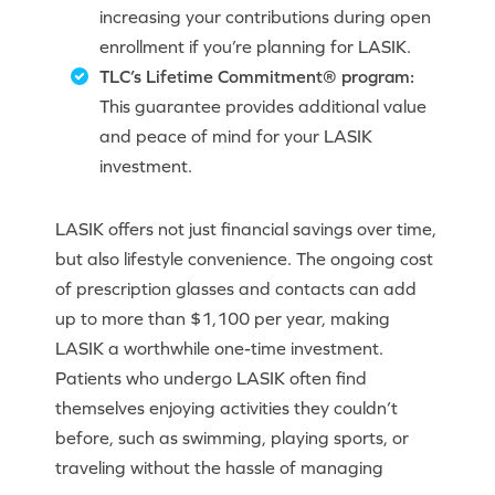
increasing your contributions during open
enrollment if you’re planning for LASIK.
TLC’s Lifetime Commitment® program:
This guarantee provides additional value
and peace of mind for your LASIK
investment.
LASIK offers not just financial savings over time,
but also lifestyle convenience. The ongoing cost
of prescription glasses and contacts can add
up to more than $1,100 per year, making
LASIK a worthwhile one-time investment.
Patients who undergo LASIK often find
themselves enjoying activities they couldn’t
before, such as swimming, playing sports, or
traveling without the hassle of managing