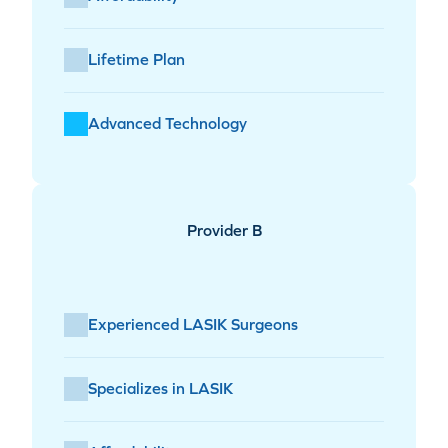
Lifetime Plan
Advanced Technology
Provider B
Experienced LASIK Surgeons
Specializes in LASIK