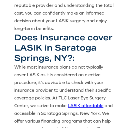
reputable provider and understanding the total
cost, you can confidently make an informed
decision about your LASIK surgery and enjoy
long-term benefits.
Does Insurance cover
LASIK in Saratoga
Springs, NY?:
While most insurance plans do not typically
cover LASIK as it is considered an elective
procedure, it’s advisable to check with your
insurance provider to understand their specific
coverage policies. At TLC Laser Eye Surgery
Center, we strive to make
LASIK affordable
and
accessible in Saratoga Springs, New York. We
offer various financing programs that can help