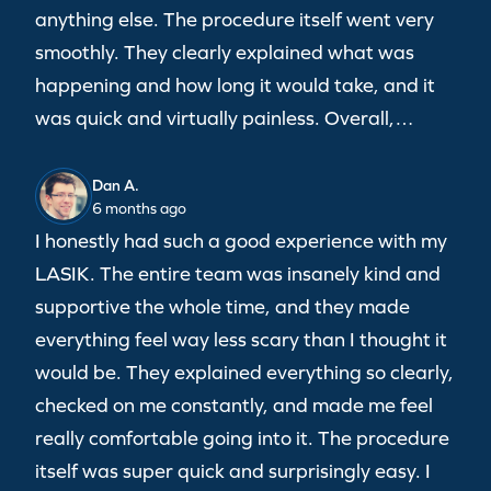
anything else. The procedure itself went very
smoothly. They clearly explained what was
happening and how long it would take, and it
was quick and virtually painless. Overall,…
Dan A.
6 months ago
I honestly had such a good experience with my
LASIK. The entire team was insanely kind and
supportive the whole time, and they made
everything feel way less scary than I thought it
would be. They explained everything so clearly,
checked on me constantly, and made me feel
really comfortable going into it. The procedure
itself was super quick and surprisingly easy. I