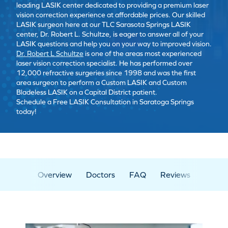
leading LASIK center dedicated to providing a premium laser
vision correction experience at affordable prices. Our skilled
LASIK surgeon here at our TLC Sarasota Springs LASIK
center, Dr. Robert L. Schultze, is eager to answer all of your
LASIK questions and help you on your way to improved vision.
Dr. Robert L Schultze
is one of the areas most experienced
laser vision correction specialist. He has performed over
12,000 refractive surgeries since 1998 and was the first
area surgeon to perform a Custom LASIK and Custom
Bladeless LASIK on a Capital District patient.
Schedule a Free LASIK Consultation in Saratoga Springs
today!
Overview
Doctors
FAQ
Reviews