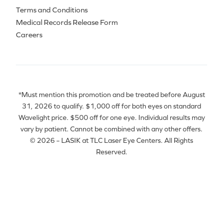
Terms and Conditions
Medical Records Release Form
Careers
*Must mention this promotion and be treated before August
31, 2026 to qualify. $1,000 off for both eyes on standard
Wavelight price. $500 off for one eye. Individual results may
vary by patient. Cannot be combined with any other offers.
© 2026 – LASIK at TLC Laser Eye Centers. All Rights
Reserved.