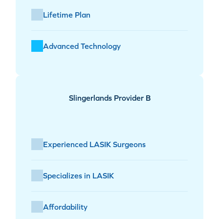
Lifetime Plan
Advanced Technology
Slingerlands Provider B
Experienced LASIK Surgeons
Specializes in LASIK
Affordability