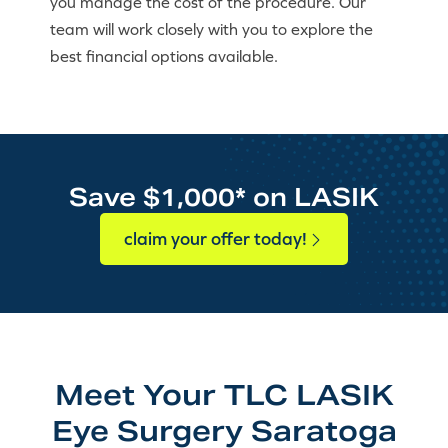
you manage the cost of the procedure. Our
team will work closely with you to explore the
best financial options available.
Save $1,000* on LASIK
claim your offer today!
Meet Your TLC LASIK
Eye Surgery Saratoga