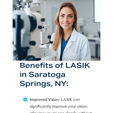
Benefits of LASIK
in Saratoga
Springs, NY:
Improved Vision
: LASIK can
significantly improve your vision,