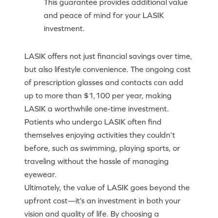
This guarantee provides additional value
and peace of mind for your LASIK
investment.
LASIK offers not just financial savings over time,
but also lifestyle convenience. The ongoing cost
of prescription glasses and contacts can add
up to more than $1,100 per year, making
LASIK a worthwhile one-time investment.
Patients who undergo LASIK often find
themselves enjoying activities they couldn’t
before, such as swimming, playing sports, or
traveling without the hassle of managing
eyewear.
Ultimately, the value of LASIK goes beyond the
upfront cost—it’s an investment in both your
vision and quality of life. By choosing a