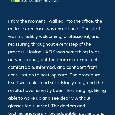
5 Stars
·
255+ Reviews
From the moment I walked into the office, the
entire experience was exceptional. The staff
was incredibly welcoming, professional, and
reassuring throughout every step of the
process. Having LASIK was something I was
nervous about, but the team made me feel
comfortable, informed, and confident from
consultation to post-op care. The procedure
itself was quick and surprisingly easy, and the
results have honestly been life-changing. Being
able to wake up and see clearly without
glasses feels unreal. The doctors and
technicians were knowledgeable, patient, and