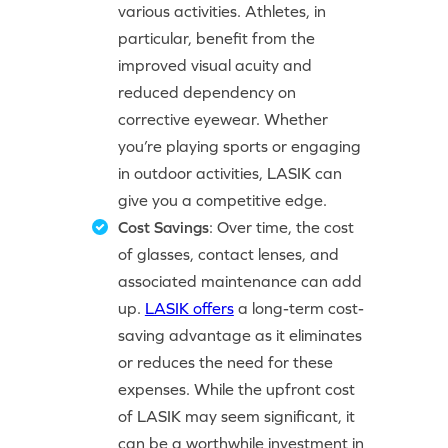
various activities. Athletes, in
particular, benefit from the
improved visual acuity and
reduced dependency on
corrective eyewear. Whether
you’re playing sports or engaging
in outdoor activities, LASIK can
give you a competitive edge.
Cost Savings
: Over time, the cost
of glasses, contact lenses, and
associated maintenance can add
up.
LASIK offers
a long-term cost-
saving advantage as it eliminates
or reduces the need for these
expenses. While the upfront cost
of LASIK may seem significant, it
can be a worthwhile investment in