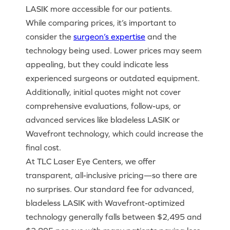
LASIK more accessible for our patients.
While comparing prices, it’s important to
consider the
surgeon’s expertise
and the
technology being used. Lower prices may seem
appealing, but they could indicate less
experienced surgeons or outdated equipment.
Additionally, initial quotes might not cover
comprehensive evaluations, follow-ups, or
advanced services like bladeless LASIK or
Wavefront technology, which could increase the
final cost.
At TLC Laser Eye Centers, we offer
transparent, all-inclusive pricing—so there are
no surprises. Our standard fee for advanced,
bladeless LASIK with Wavefront-optimized
technology generally falls between $2,495 and