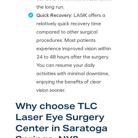
the long run.
Quick Recovery
: LASIK offers a
relatively quick recovery time
compared to other surgical
procedures. Most patients
experience improved vision within
24 to 48 hours after the surgery.
You can resume your daily
activities with minimal downtime,
enjoying the benefits of clear
vision sooner.
Why choose TLC
Laser Eye Surgery
Center in Saratoga