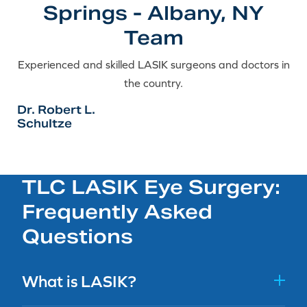
Springs - Albany, NY
Team
Experienced and skilled LASIK surgeons and doctors in
the country.
Dr. Robert L.
Schultze
TLC LASIK Eye Surgery:
Frequently Asked
Questions
What is LASIK?