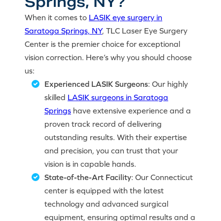
Springs, NY?
When it comes to
LASIK eye surgery in
Saratoga Springs, NY
, TLC Laser Eye Surgery
Center is the premier choice for exceptional
vision correction. Here’s why you should choose
us:
Experienced LASIK Surgeons
: Our highly
skilled
LASIK surgeons in Saratoga
Springs
have extensive experience and a
proven track record of delivering
outstanding results. With their expertise
and precision, you can trust that your
vision is in capable hands.
State-of-the-Art Facility
: Our Connecticut
center is equipped with the latest
technology and advanced surgical
equipment, ensuring optimal results and a