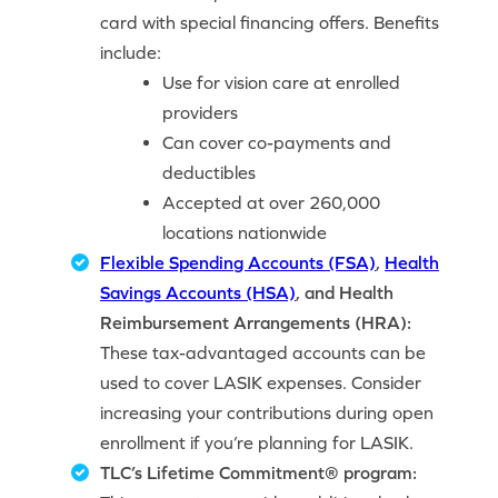
card with special financing offers. Benefits
include:
Use for vision care at enrolled
providers
Can cover co-payments and
deductibles
Accepted at over 260,000
locations nationwide
Flexible Spending Accounts (FSA)
,
Health
Savings Accounts (HSA)
, and Health
Reimbursement Arrangements (HRA):
These tax-advantaged accounts can be
used to cover LASIK expenses. Consider
increasing your contributions during open
enrollment if you’re planning for LASIK.
TLC’s Lifetime Commitment® program: