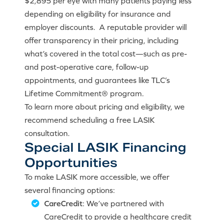
$2,895 per eye with many patients paying less
depending on eligibility for insurance and
employer discounts. A reputable provider will
offer transparency in their pricing, including
what’s covered in the total cost—such as pre-
and post-operative care, follow-up
appointments, and guarantees like TLC’s
Lifetime Commitment® program.
To learn more about pricing and eligibility, we
recommend scheduling a free LASIK
consultation.
Special LASIK Financing
Opportunities
To make LASIK more accessible, we offer
several financing options:
CareCredit
: We’ve partnered with
CareCredit to provide a healthcare credit