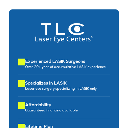
Experienced LASIK Surgeons
Over 20+ year of accumulative LASIK experience
Specializes in LASIK
Laser eye surgery specializing in LASIK only
Affordability
Guaranteed financing available
Lifetime Plan