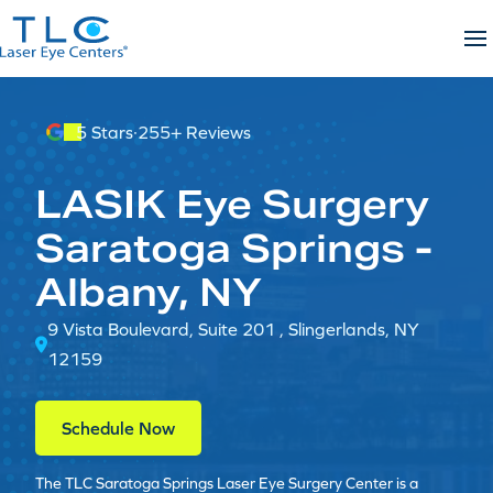
Skip
to
content
5 Stars
·
255+ Reviews
LASIK Eye Surgery
Saratoga Springs -
Albany, NY
9 Vista Boulevard, Suite 201 , Slingerlands, NY
12159
Schedule Now
The TLC Saratoga Springs Laser Eye Surgery Center is a