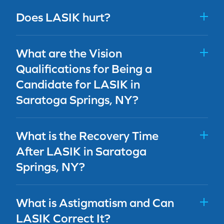
Does LASIK hurt?
What are the Vision
Qualifications for Being a
Candidate for LASIK in
Saratoga Springs, NY?
What is the Recovery Time
After LASIK in Saratoga
Springs, NY?
What is Astigmatism and Can
LASIK Correct It?