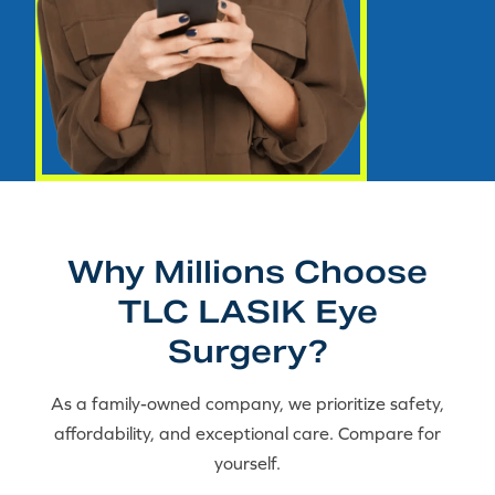
Why Millions Choose
TLC LASIK Eye
Surgery?
As a family-owned company, we prioritize safety,
affordability, and exceptional care. Compare for
yourself.