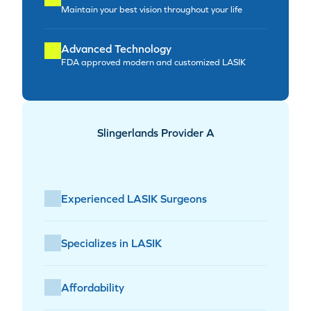
Maintain your best vision throughout your life
Advanced Technology
FDA approved modern and customized LASIK
Slingerlands Provider A
Experienced LASIK Surgeons
Specializes in LASIK
Affordability