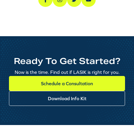
Ready To Get Started?
Now is the time. Find out if LASIK is right for you.
Schedule a Consultation
Download Info Kit