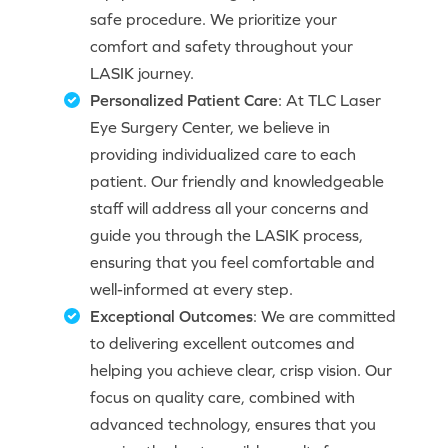
safe procedure. We prioritize your
comfort and safety throughout your
LASIK journey.
Personalized Patient Care
: At TLC Laser
Eye Surgery Center, we believe in
providing individualized care to each
patient. Our friendly and knowledgeable
staff will address all your concerns and
guide you through the LASIK process,
ensuring that you feel comfortable and
well-informed at every step.
Exceptional Outcomes
: We are committed
to delivering excellent outcomes and
helping you achieve clear, crisp vision. Our
focus on quality care, combined with
advanced technology, ensures that you