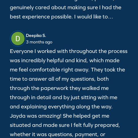
genuinely cared about making sure I had the
best experience possible. I would like to…
Deepika S.
3 months ago
Everyone I worked with throughout the process
was incredibly helpful and kind, which made
me feel comfortable right away. They took the
time to answer all of my questions, both
through the paperwork they walked me
through in detail and by just sitting with me
and explaining everything along the way.
Jayda was amazing! She helped get me
situated and made sure I felt fully prepared,
whether it was questions, payment, or