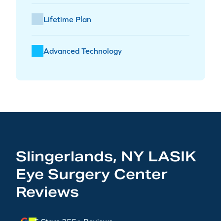
Lifetime Plan
Advanced Technology
Slingerlands, NY LASIK
Eye Surgery Center
Reviews