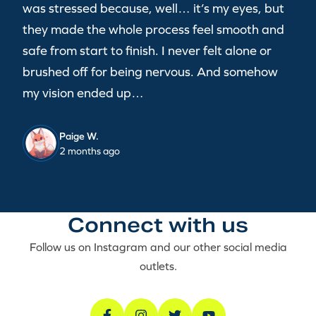
was stressed because, well… it’s my eyes, but
they made the whole process feel smooth and
safe from start to finish. I never felt alone or
brushed off for being nervous. And somehow
my vision ended up…
Paige W.
2 months ago
Connect with us
Follow us on Instagram and our other social media
outlets.