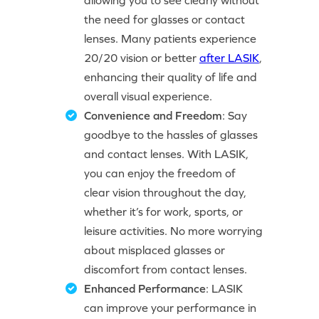
allowing you to see clearly without
the need for glasses or contact
lenses. Many patients experience
20/20 vision or better
after LASIK
,
enhancing their quality of life and
overall visual experience.
Convenience and Freedom
: Say
goodbye to the hassles of glasses
and contact lenses. With LASIK,
you can enjoy the freedom of
clear vision throughout the day,
whether it’s for work, sports, or
leisure activities. No more worrying
about misplaced glasses or
discomfort from contact lenses.
Enhanced Performance
: LASIK
can improve your performance in