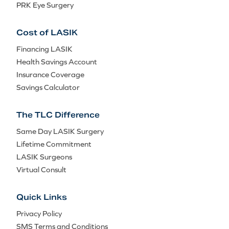
PRK Eye Surgery
Cost of LASIK
Financing LASIK
Health Savings Account
Insurance Coverage
Savings Calculator
The TLC Difference
Same Day LASIK Surgery
Lifetime Commitment
LASIK Surgeons
Virtual Consult
Quick Links
Privacy Policy
SMS Terms and Conditions