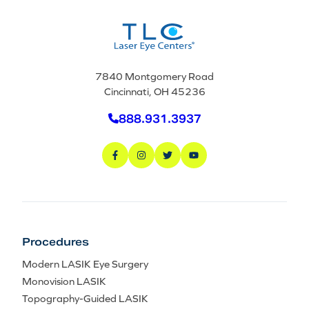
7840 Montgomery Road
Cincinnati, OH 45236
888.931.3937
Procedures
Modern LASIK Eye Surgery
Monovision LASIK
Topography-Guided LASIK