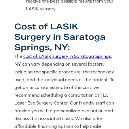
receive the best possible results from your
LASIK surgery.
Cost of LASIK
Surgery in Saratoga
Springs, NY:
The
cost of LASIK surgery in Saratoga Springs,
NY
can vary depending on several factors,
including the specific procedure, the technology
used, and the individual needs of the patient. To
get an accurate estimate of the cost, we
recommend scheduling a consultation at TLC
Laser Eye Surgery Center. Our friendly staff can
provide you with a personalized evaluation and
discuss the associated costs. We also offer
affordable financing options to help make