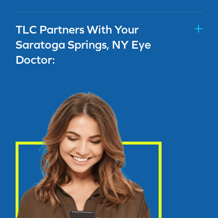
TLC Partners With Your
Saratoga Springs, NY Eye
Doctor: