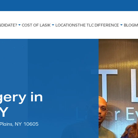
NDIDATE?
COST OF LASIK
LOCATIONS
THE TLC DIFFERENCE
BLOG
M
ery in
NY
 Plains, NY 10605