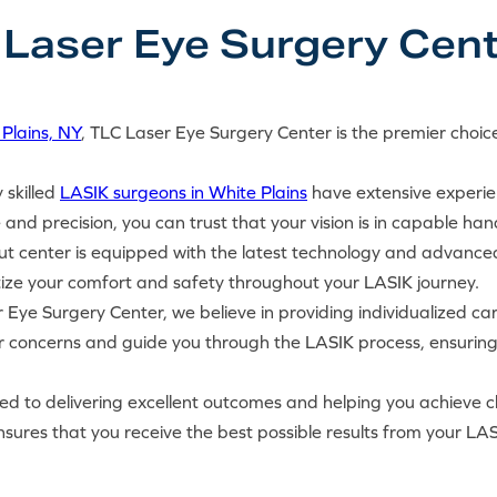
aser Eye Surgery Cent
Plains, NY
, TLC Laser Eye Surgery Center is the premier choice
y skilled
LASIK surgeons in White Plains
have extensive experie
 and precision, you can trust that your vision is in capable han
ut center is equipped with the latest technology and advance
tize your comfort and safety throughout your LASIK journey.
 Eye Surgery Center, we believe in providing individualized ca
ur concerns and guide you through the LASIK process, ensurin
d to delivering excellent outcomes and helping you achieve clea
ures that you receive the best possible results from your LAS