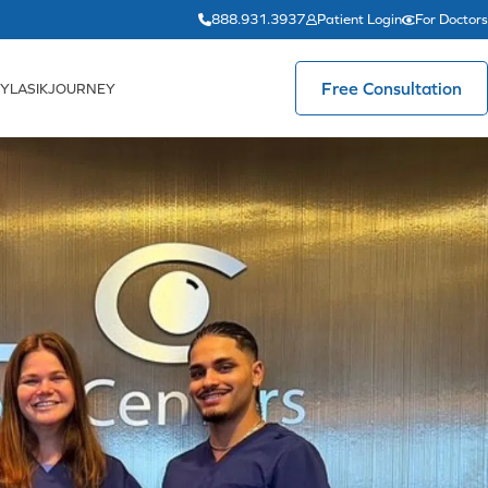
888.931.3937
Patient Login
For Doctors
Free Consultation
YLASIKJOURNEY