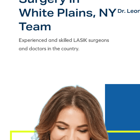
White Plains, NY
Dr. Leo
Team
Experienced and skilled LASIK surgeons
and doctors in the country.