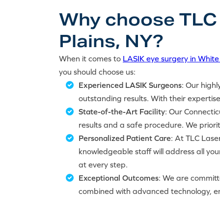
Why choose TLC L
Plains, NY?
When it comes to
LASIK eye surgery in White 
you should choose us:
Experienced LASIK Surgeons
: Our highl
outstanding results. With their expertise
State-of-the-Art Facility
: Our Connectic
results and a safe procedure. We priori
Personalized Patient Care
: At TLC Laser
knowledgeable staff will address all yo
at every step.
Exceptional Outcomes
: We are committe
combined with advanced technology, ens