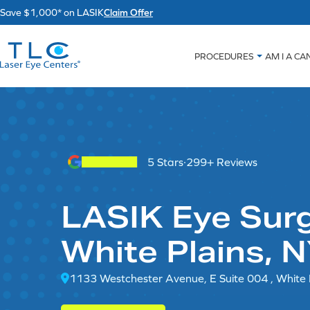
Skip
Save $1,000* on LASIK
Claim Offer
to
content
PROCEDURES
AM I A CA
5 Stars
·
299+ Reviews
LASIK Eye Surg
White Plains, 
1133 Westchester Avenue, E Suite 004 , White