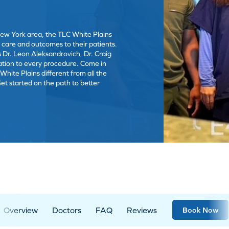
New York area, the TLC White Plains
t care and outcomes to their patients.
s
Dr. Leon Aleksandrovich
,
Dr. Craig
ation to every procedure. Come in
hite Plains different from all the
Get started on the path to better
Overview
Doctors
FAQ
Reviews
Book Now