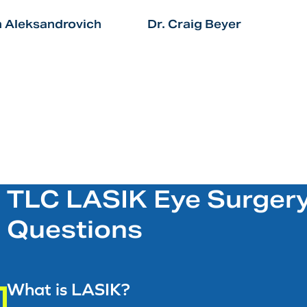
n Aleksandrovich
Dr. Craig Beyer
TLC LASIK Eye Surgery
Questions
What is LASIK?