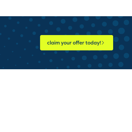
claim your offer today!