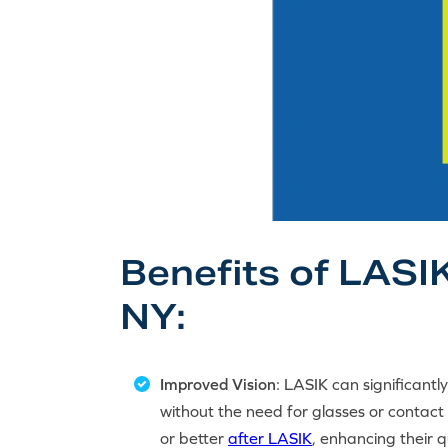
Benefits of LASIK
NY:
Improved Vision
: LASIK can significantl
without the need for glasses or contact
or better
after LASIK
, enhancing their qu