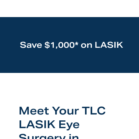
Save $1,000* on LASIK
Meet Your TLC
LASIK Eye
Surgery in