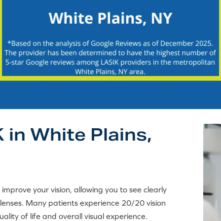
 in White Plains,
y improve your vision, allowing you to see clearly
 lenses. Many patients experience 20/20 vision
ality of life and overall visual experience.