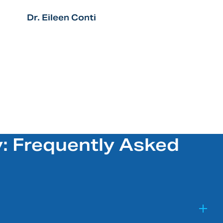
Dr. Eileen Conti
: Frequently Asked