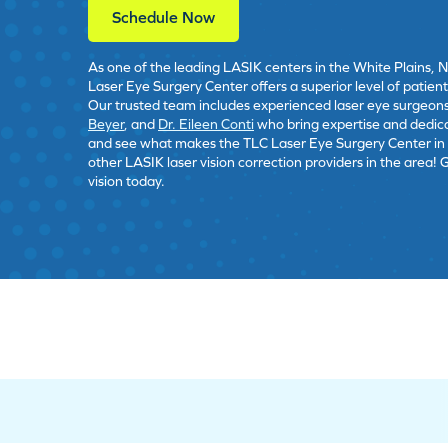
Schedule Now
As one of the leading LASIK centers in the White Plains, 
Laser Eye Surgery Center offers a superior level of patien
Our trusted team includes experienced laser eye surgeon
Beyer
, and
Dr. Eileen Conti
who bring expertise and dedic
and see what makes the TLC Laser Eye Surgery Center in W
other LASIK laser vision correction providers in the area! 
vision today.