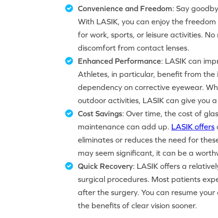
Convenience and Freedom
: Say goodby
With LASIK, you can enjoy the freedom o
for work, sports, or leisure activities.
discomfort from contact lenses.
Enhanced Performance
: LASIK can impr
Athletes, in particular, benefit from th
dependency on corrective eyewear. Whet
outdoor activities, LASIK can give you 
Cost Savings
: Over time, the cost of gl
maintenance can add up.
LASIK offers
eliminates or reduces the need for thes
may seem significant, it can be a worthw
Quick Recovery
: LASIK offers a relativ
surgical procedures. Most patients expe
after the surgery. You can resume your d
the benefits of clear vision sooner.