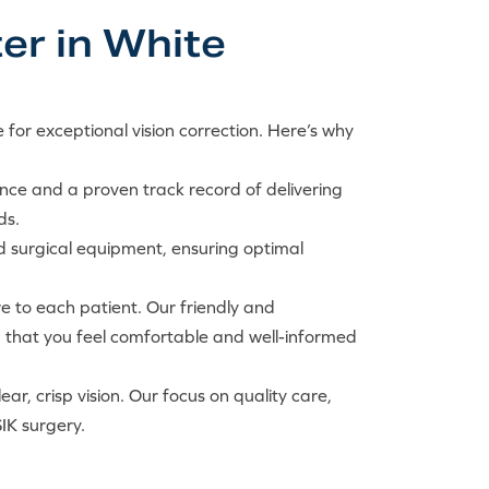
er in White
 for exceptional vision correction. Here’s why
nce and a proven track record of delivering
ds.
d surgical equipment, ensuring optimal
re to each patient. Our friendly and
g that you feel comfortable and well-informed
r, crisp vision. Our focus on quality care,
IK surgery.