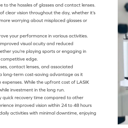
e to the hassles of glasses and contact lenses.
f clear vision throughout the day, whether it’s
 No more worrying about misplaced glasses or
ove your performance in various activities.
e improved visual acuity and reduced
her you’re playing sports or engaging in
a competitive edge.
asses, contact lenses, and associated
a long-term cost-saving advantage as it
e expenses. While the upfront cost of LASIK
hile investment in the long run.
ely quick recovery time compared to other
rience improved vision within 24 to 48 hours
aily activities with minimal downtime, enjoying