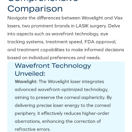
Comparison
Navigate the differences between Wavelight and Visx
lasers, two prominent brands in LASIK surgery. Delve
into aspects such as wavefront technology, eye
tracking systems, treatment speed, FDA approval,
and treatment capabilities to make informed decisions
based on individual preferences and needs.
Wavefront Technology
Unveiled:
Wavelight:
The Wavelight laser integrates
advanced wavefront-optimized technology,
aiming to preserve the corneal asphericity. By
delivering precise laser energy to the corneal
periphery, it effectively reduces higher-order
aberrations, enhancing the correction of
refractive errors.