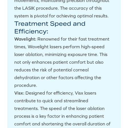
movements, maintaining precision throughout
the LASIK procedure. The accuracy of this
system is pivotal for achieving optimal results.
Treatment Speed and
Efficiency:
Wavelight:
Renowned for their fast treatment
times, Wavelight lasers perform high-speed
laser ablation, minimizing exposure time. This
not only enhances patient comfort but also
reduces the risk of potential corneal
dehydration or other factors affecting the
procedure.
Visx:
Designed for efficiency, Visx lasers
contribute to quick and streamlined
treatments. The speed of the laser ablation
process is a key factor in enhancing patient
comfort and shortening the overall duration of