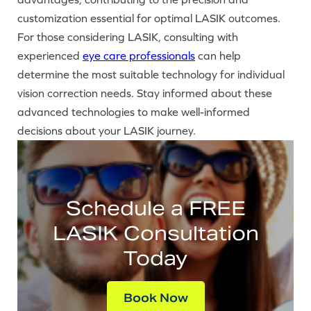
customization essential for optimal LASIK outcomes.
For those considering LASIK, consulting with
experienced
eye care professionals
can help
determine the most suitable technology for individual
vision correction needs. Stay informed about these
advanced technologies to make well-informed
decisions about your LASIK journey.
Schedule a FREE
LASIK Consultation
Today
Book Now