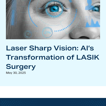
Laser Sharp Vision: AI’s
Transformation of LASIK
Surgery
May 30, 2025