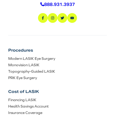
888.931.3937
Procedures
Modern LASIK Eye Surgery
Monovision LASIK
Topography-Guided LASIK
PRK Eye Surgery
Cost of LASIK
Financing LASIK
Health Savings Account
Insurance Coverage