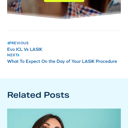
Post
PREVIOUS
Evo ICL Vs LASIK
navigation
NEXT
What To Expect On the Day of Your LASIK Procedure
Related Posts