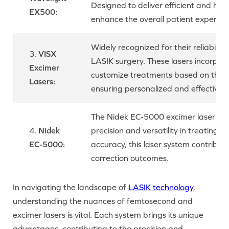
Designed to deliver efficient and hig
EX500:
enhance the overall patient experien
Widely recognized for their reliability
3.
VISX
LASIK surgery. These lasers incorpo
Excimer
customize treatments based on the un
Lasers:
ensuring personalized and effective vi
The Nidek EC-5000 excimer laser sys
4.
Nidek
precision and versatility in treating v
EC-5000:
accuracy, this laser system contribut
correction outcomes.
In navigating the landscape of
LASIK technology
,
understanding the nuances of femtosecond and
excimer lasers is vital. Each system brings its unique
advantages, contributing to the precision and