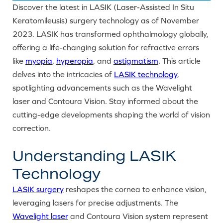
Discover the latest in LASIK (Laser-Assisted In Situ
Keratomileusis) surgery technology as of November
2023. LASIK has transformed ophthalmology globally,
offering a life-changing solution for refractive errors
like
myopia
,
hyperopia
, and
astigmatism
. This article
delves into the intricacies of
LASIK technology
,
spotlighting advancements such as the Wavelight
laser and Contoura Vision. Stay informed about the
cutting-edge developments shaping the world of vision
correction.
Understanding LASIK
Technology
LASIK surgery
reshapes the cornea to enhance vision,
leveraging lasers for precise adjustments. The
Wavelight laser
and Contoura Vision system represent