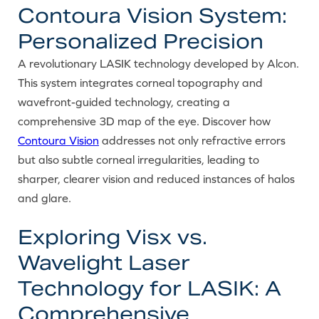
Contoura Vision System:
Personalized Precision
A revolutionary LASIK technology developed by Alcon.
This system integrates corneal topography and
wavefront-guided technology, creating a
comprehensive 3D map of the eye. Discover how
Contoura Vision
addresses not only refractive errors
but also subtle corneal irregularities, leading to
sharper, clearer vision and reduced instances of halos
and glare.
Exploring Visx vs.
Wavelight Laser
Technology for LASIK: A
Comprehensive