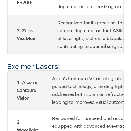
FS200:
flap creation, emphasizing accura
Recognized for its precision, the 
3.
Zeiss
corneal flap creation for LASIK su
VisuMax:
of laser light, it offers a bladeles
contributing to optimal surgical o
Excimer Lasers:
Alcon’s Contoura Vision integrates 
1.
Alcon’s
guided technology, providing highly 
Contoura
addresses both common refractive err
Vision:
leading to improved visual outcomes.
Renowned for its speed and accuracy
2.
equipped with advanced eye-trackin
Wavelight