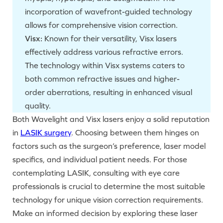
incorporation of wavefront-guided technology
allows for comprehensive vision correction.
Visx:
Known for their versatility, Visx lasers
effectively address various refractive errors.
The technology within Visx systems caters to
both common refractive issues and higher-
order aberrations, resulting in enhanced visual
quality.
Both Wavelight and Visx lasers enjoy a solid reputation
in
LASIK surgery
. Choosing between them hinges on
factors such as the surgeon’s preference, laser model
specifics, and individual patient needs. For those
contemplating LASIK, consulting with eye care
professionals is crucial to determine the most suitable
technology for unique vision correction requirements.
Make an informed decision by exploring these laser