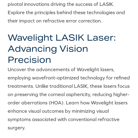
pivotal innovations driving the success of LASIK.
Explore the principles behind these technologies and
their impact on refractive error correction.
Wavelight LASIK Laser:
Advancing Vision
Precision
Uncover the advancements of Wavelight lasers,
employing wavefront-optimized technology for refined
treatments. Unlike traditional LASIK, these lasers focus
on preserving the corneal asphericity, reducing higher-
order aberrations (HOA). Learn how Wavelight lasers
enhance visual outcomes by minimizing visual
symptoms associated with conventional refractive
surgery.