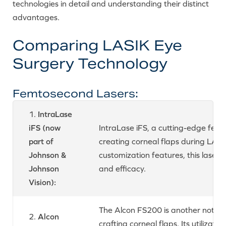
technologies in detail and understanding their distinct
advantages.
Comparing LASIK Eye
Surgery Technology
Femtosecond Lasers:
1.
IntraLase
iFS (now
IntraLase iFS, a cutting-edge femto
part of
creating corneal flaps during LASIK
Johnson &
customization features, this laser 
Johnson
and efficacy.
Vision):
The Alcon FS200 is another notew
2.
Alcon
crafting corneal flaps. Its utilizat