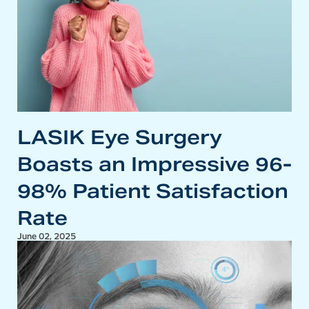
LASIK Eye Surgery
Boasts an Impressive 96-
98% Patient Satisfaction
Rate
June 02, 2025