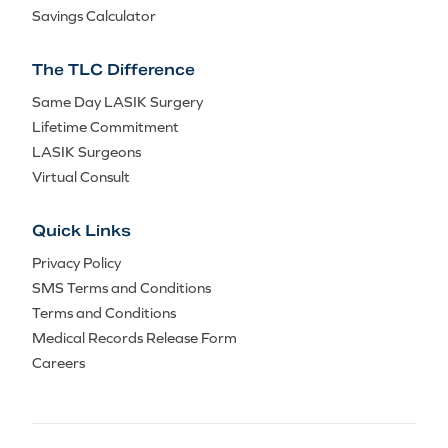
Savings Calculator
The TLC Difference
Same Day LASIK Surgery
Lifetime Commitment
LASIK Surgeons
Virtual Consult
Quick Links
Privacy Policy
SMS Terms and Conditions
Terms and Conditions
Medical Records Release Form
Careers