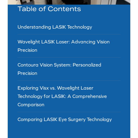
Table of Contents
Understanding LASIK Technology
Wavelight LASIK Laser: Advancing Vision
Precision
Contoura Vision System: Personalized
Precision
Exploring Visx vs. Wavelight Laser
Technology for LASIK: A Comprehensive
Comparison
Comparing LASIK Eye Surgery Technology