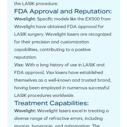
the LASIK procedure.
FDA Approval and Reputation:
Wavelight:
Specific models like the EX500 from
Wavelight have obtained FDA approval for
LASIK surgery. Wavelight lasers are recognized
for their precision and customization
capabilities, contributing to a positive
reputation.
Visx:
With a long history of use in LASIK and
FDA approval, Visx lasers have established
themselves as a well-known and trusted brand,
having been employed in numerous successful
LASIK procedures worldwide.
Treatment Capabilities:
Wavelight:
Wavelight lasers excel in treating a
diverse range of refractive errors, including
myopia, hyperopia, and astigmatism. The