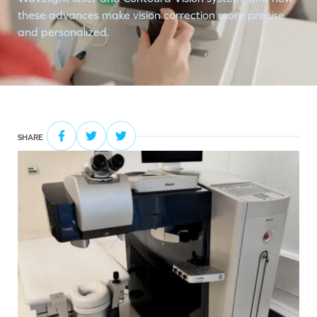
these advances make vision correction more precise
and personalized.
SHARE