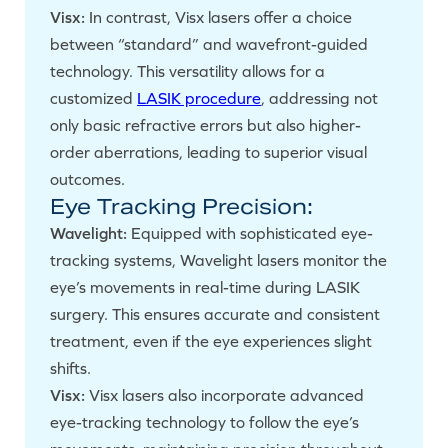
Visx:
In contrast, Visx lasers offer a choice
between “standard” and wavefront-guided
technology. This versatility allows for a
customized
LASIK procedure
, addressing not
only basic refractive errors but also higher-
order aberrations, leading to superior visual
outcomes.
Eye Tracking Precision:
Wavelight:
Equipped with sophisticated eye-
tracking systems, Wavelight lasers monitor the
eye’s movements in real-time during LASIK
surgery. This ensures accurate and consistent
treatment, even if the eye experiences slight
shifts.
Visx:
Visx lasers also incorporate advanced
eye-tracking technology to follow the eye’s