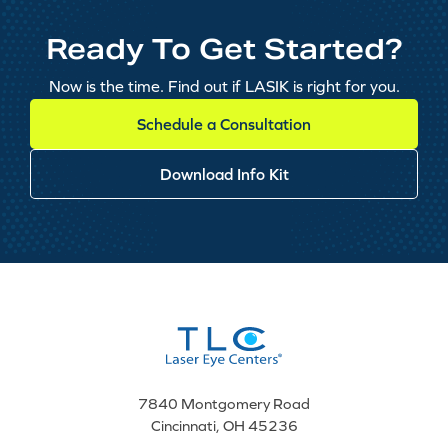
Ready To Get Started?
Now is the time. Find out if LASIK is right for you.
Schedule a Consultation
Download Info Kit
7840 Montgomery Road
Cincinnati, OH 45236