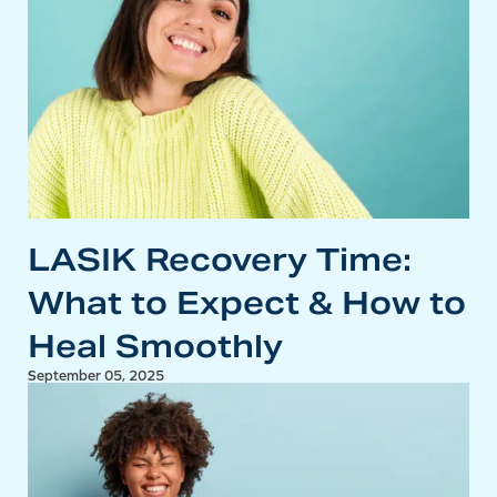
LASIK Recovery Time:
What to Expect & How to
Heal Smoothly
September 05, 2025