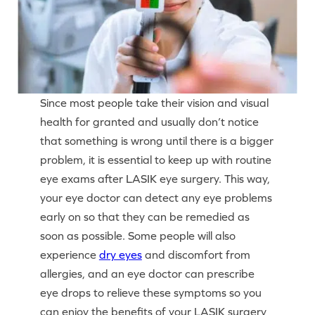
Since most people take their vision and visual
health for granted and usually don’t notice
that something is wrong until there is a bigger
problem, it is essential to keep up with routine
eye exams after LASIK eye surgery. This way,
your eye doctor can detect any eye problems
early on so that they can be remedied as
soon as possible. Some people will also
experience
dry eyes
and discomfort from
allergies, and an eye doctor can prescribe
eye drops to relieve these symptoms so you
can enjoy the benefits of your LASIK surgery