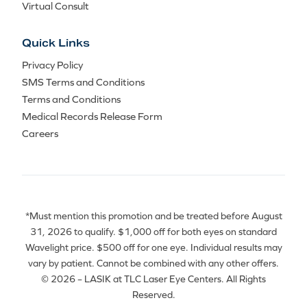
Virtual Consult
Quick Links
Privacy Policy
SMS Terms and Conditions
Terms and Conditions
Medical Records Release Form
Careers
*Must mention this promotion and be treated before August
31, 2026 to qualify. $1,000 off for both eyes on standard
Wavelight price. $500 off for one eye. Individual results may
vary by patient. Cannot be combined with any other offers.
© 2026 – LASIK at TLC Laser Eye Centers. All Rights
Reserved.