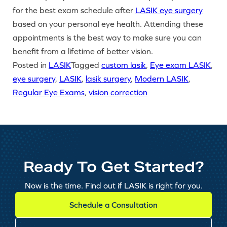
for the best exam schedule after
LASIK eye surgery
based on your personal eye health. Attending these
appointments is the best way to make sure you can
benefit from a lifetime of better vision.
Posted in
LASIK
Tagged
custom lasik
,
Eye exam LASIK
,
eye surgery
,
LASIK
,
lasik surgery
,
Modern LASIK
,
Regular Eye Exams
,
vision correction
Ready To Get Started?
Now is the time. Find out if LASIK is right for you.
Schedule a Consultation