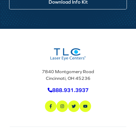
Download Info Kit
7840 Montgomery Road
Cincinnati, OH 45236
888.931.3937