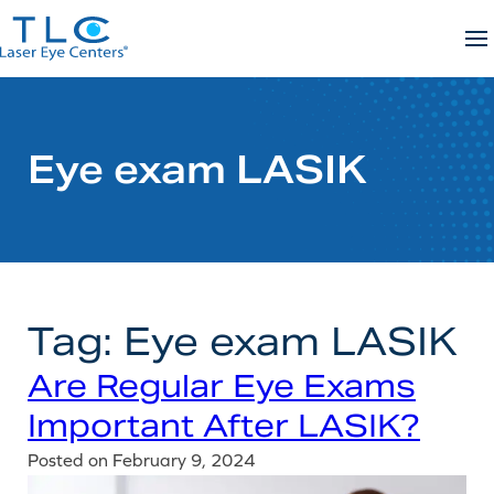
Skip
to
content
Eye exam LASIK
Tag:
Eye exam LASIK
Are Regular Eye Exams
Important After LASIK?
Posted on
February 9, 2024