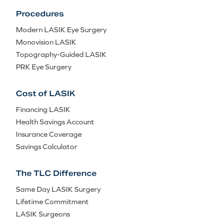
Procedures
Modern LASIK Eye Surgery
Monovision LASIK
Topography-Guided LASIK
PRK Eye Surgery
Cost of LASIK
Financing LASIK
Health Savings Account
Insurance Coverage
Savings Calculator
The TLC Difference
Same Day LASIK Surgery
Lifetime Commitment
LASIK Surgeons