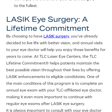
to the fullest.
LASIK Eye Surgery: A
Lifetime Commitment
By choosing to have
LASIK surgery
, you’ve already
decided to live life with better vision, and annual visits
to your eye doctor will help you enjoy those benefits for
years to come. At TLC Laser Eye Centers, the TLC
Lifetime Commitment® helps patients maintain the
best possible vision throughout their lives by offering
LASIK enhancements to eligible candidates. One of
the main conditions of this program is to complete an
annual eye exam with your TLC-affiliated eye doctor,
making it even more important to continue with
regular eye exams after LASIK eye surgery.
It is always important to consult with your eye doctor