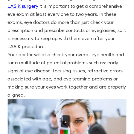
LASIK surgery
it is important to get a comprehensive
eye exam at least every one to two years. In these
exams, eye doctors do more than just check your
prescription and prescribe contacts or eyeglasses, so it
is necessary to keep up with them even after your
LASIK procedure.
Your doctor will also check your overall eye health and
for a multitude of potential problems such as: early
signs of eye disease, focusing issues, refractive errors
associated with age, and eye teaming problems or
making sure your eyes work together and are properly
aligned.