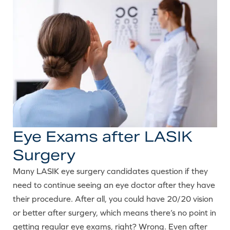
Eye Exams after LASIK
Surgery
Many LASIK eye surgery candidates question if they
need to continue seeing an eye doctor after they have
their procedure. After all, you could have 20/20 vision
or better after surgery, which means there’s no point in
getting regular eye exams, right? Wrong. Even after