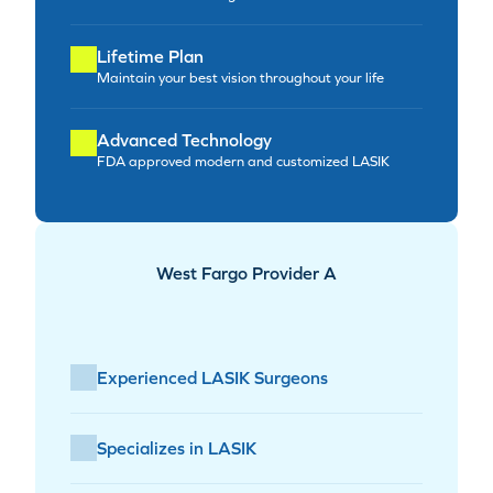
Lifetime Plan
Maintain your best vision throughout your life
Advanced Technology
FDA approved modern and customized LASIK
West Fargo Provider A
Experienced LASIK Surgeons
Specializes in LASIK