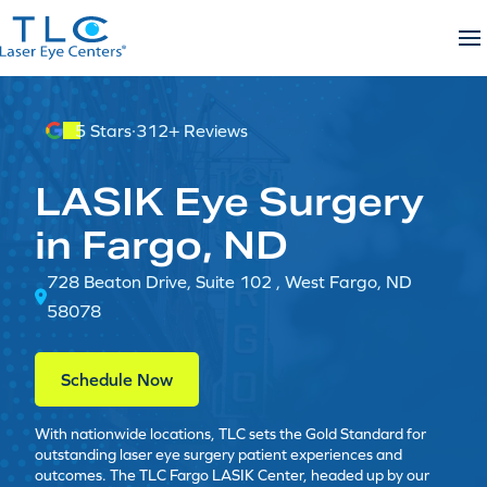
Skip
to
content
5 Stars
·
312+ Reviews
LASIK Eye Surgery
in Fargo, ND
728 Beaton Drive, Suite 102 , West Fargo, ND
58078
Schedule Now
With nationwide locations, TLC sets the Gold Standard for
outstanding laser eye surgery patient experiences and
outcomes. The TLC Fargo LASIK Center, headed up by our