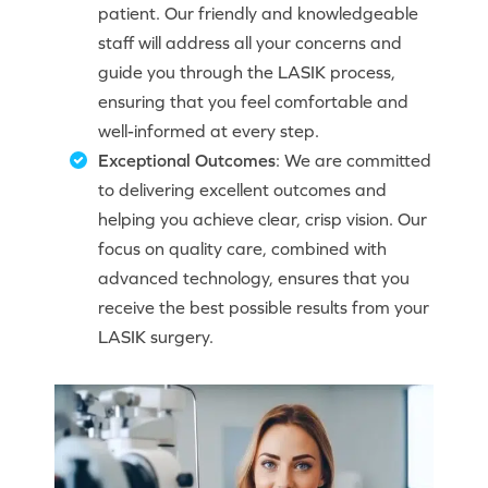
patient. Our friendly and knowledgeable
staff will address all your concerns and
guide you through the LASIK process,
ensuring that you feel comfortable and
well-informed at every step.
Exceptional Outcomes
: We are committed
to delivering excellent outcomes and
helping you achieve clear, crisp vision. Our
focus on quality care, combined with
advanced technology, ensures that you
receive the best possible results from your
LASIK surgery.