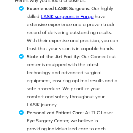
Here’s why you should choose us:
Experienced LASIK Surgeons
: Our highly
skilled
LASIK surgeons in Fargo
have
extensive experience and a proven track
record of delivering outstanding results.
With their expertise and precision, you can
trust that your vision is in capable hands.
State-of-the-Art Facility
: Our Connecticut
center is equipped with the latest
technology and advanced surgical
equipment, ensuring optimal results and a
safe procedure. We prioritize your
comfort and safety throughout your
LASIK journey.
Personalized Patient Care
: At TLC Laser
Eye Surgery Center, we believe in
providing individualized care to each