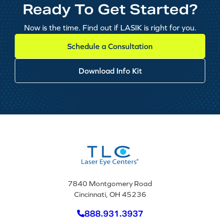
Ready To Get Started?
Now is the time. Find out if LASIK is right for you.
Schedule a Consultation
Download Info Kit
7840 Montgomery Road
Cincinnati, OH 45236
888.931.3937