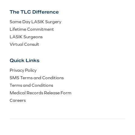
The TLC Difference
Same Day LASIK Surgery
Lifetime Commitment
LASIK Surgeons
Virtual Consult
Quick Links
Privacy Policy
SMS Terms and Conditions
Terms and Conditions
Medical Records Release Form
Careers