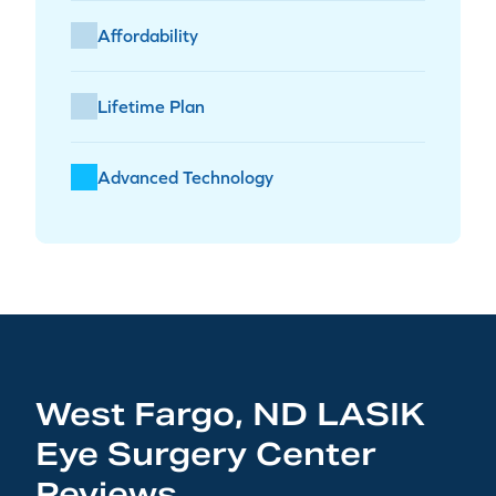
Affordability
Lifetime Plan
Advanced Technology
West Fargo, ND LASIK
Eye Surgery Center
Reviews