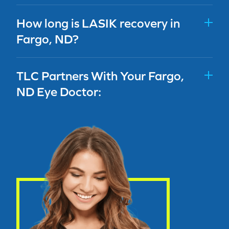
How long is LASIK recovery in
Fargo, ND?
TLC Partners With Your Fargo,
ND Eye Doctor: