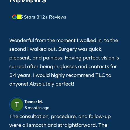
5 Stars
·
312+ Reviews
Wonderful from the moment I walked in, to the
second I walked out. Surgery was quick,
pleasent, and painless. Having perfect vision is
surreal after being in glasses and contacts for
34 years. I would highly recommend TLC to
anyone! Absolutely perfect!
Tanner M.
3 months ago
The consultation, procedure, and follow-up
were all smooth and straightforward. The