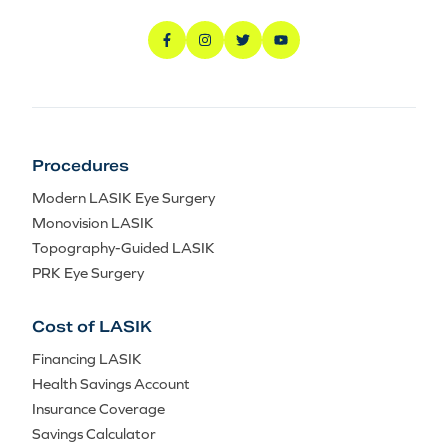
Procedures
Modern LASIK Eye Surgery
Monovision LASIK
Topography-Guided LASIK
PRK Eye Surgery
Cost of LASIK
Financing LASIK
Health Savings Account
Insurance Coverage
Savings Calculator