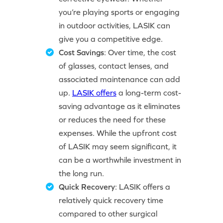
you’re playing sports or engaging
in outdoor activities, LASIK can
give you a competitive edge.
Cost Savings
: Over time, the cost
of glasses, contact lenses, and
associated maintenance can add
up.
LASIK offers
a long-term cost-
saving advantage as it eliminates
or reduces the need for these
expenses. While the upfront cost
of LASIK may seem significant, it
can be a worthwhile investment in
the long run.
Quick Recovery
: LASIK offers a
relatively quick recovery time
compared to other surgical