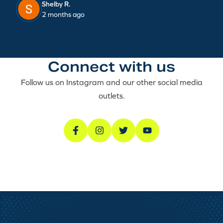
Shelby R.
2 months ago
Connect with us
Follow us on Instagram and our other social media
outlets.