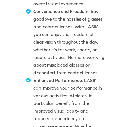
overall visual experience.
Convenience and Freedom
: Say
goodbye to the hassles of glasses
and contact lenses. With LASIK,
you can enjoy the freedom of
clear vision throughout the day,
whether it’s for work, sports, or
leisure activities. No more worrying
about misplaced glasses or
discomfort from contact lenses.
Enhanced Performance
: LASIK
can improve your performance in
various activities. Athletes, in
particular, benefit from the
improved visual acuity and
reduced dependency on
corrective eyewear. Whether