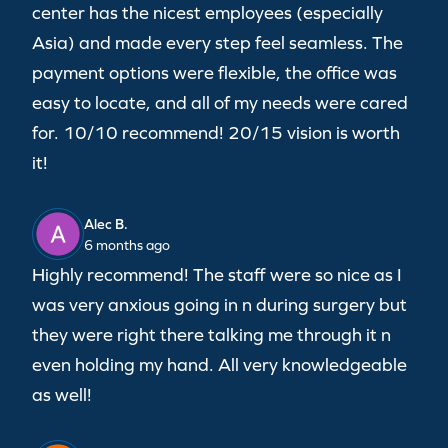
center has the nicest employees (especially
Asia) and made every step feel seamless. The
payment options were flexible, the office was
easy to locate, and all of my needs were cared
for. 10/10 recommend! 20/15 vision is worth
it!
Alec B.
6 months ago
Highly recommend! The staff were so nice as I
was very anxious going in n during surgery but
they were right there talking me through it n
even holding my hand. All very knowledgeable
as well!