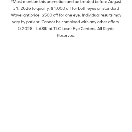
*Must mention this promotion and be treated before August
31, 2026 to qualify. $1,000 off for both eyes on standard
Wavelight price. $500 off for one eye. Individual results may
vary by patient. Cannot be combined with any other offers.
© 2026 – LASIK at TLC Laser Eye Centers. All Rights
Reserved.