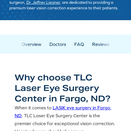
surgeon,
Dr. Jeffrey Liegner
, are dedicated to providing a
premium laser vision correction experience to their patients.
Overview
Doctors
FAQ
Reviews
Why choose TLC
Laser Eye Surgery
Center in Fargo, ND?
When it comes to
LASIK eye surgery in Fargo,
ND
, TLC Laser Eye Surgery Center is the
premier choice for exceptional vision correction.