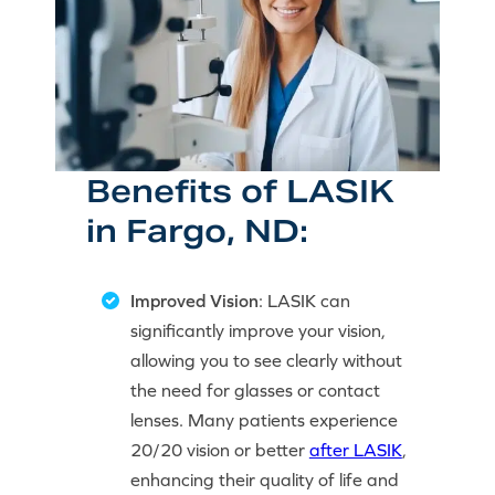
Benefits of LASIK
in Fargo, ND:
Improved Vision
: LASIK can
significantly improve your vision,
allowing you to see clearly without
the need for glasses or contact
lenses. Many patients experience
20/20 vision or better
after LASIK
,
enhancing their quality of life and