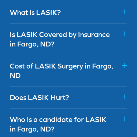
What is LASIK?
Is LASIK Covered by Insurance
in Fargo, ND?
Cost of LASIK Surgery in Fargo,
ND
Does LASIK Hurt?
Who is a candidate for LASIK
in Fargo, ND?