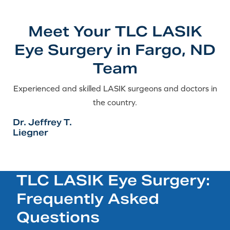
Meet Your TLC LASIK
Eye Surgery in Fargo, ND
Team
Experienced and skilled LASIK surgeons and doctors in
the country.
Dr. Jeffrey T.
Liegner
TLC LASIK Eye Surgery:
Frequently Asked
Questions