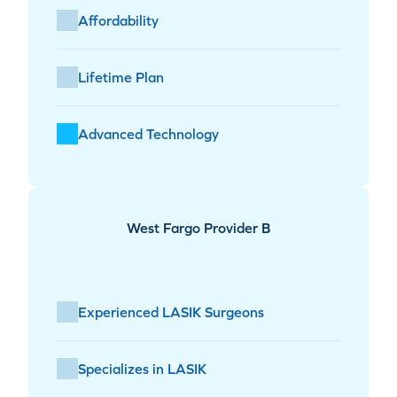
Affordability
Lifetime Plan
Advanced Technology
West Fargo Provider B
Experienced LASIK Surgeons
Specializes in LASIK