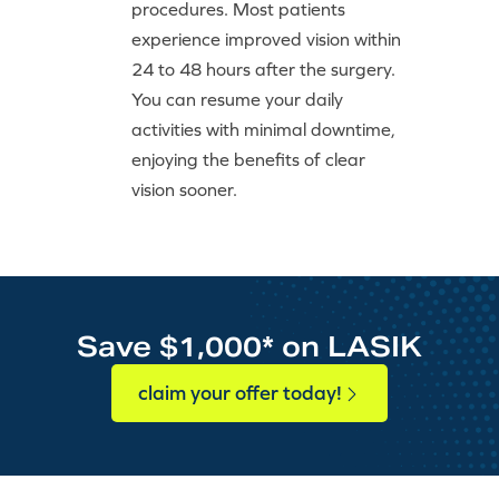
procedures. Most patients
experience improved vision within
24 to 48 hours after the surgery.
You can resume your daily
activities with minimal downtime,
enjoying the benefits of clear
vision sooner.
Save $1,000* on LASIK
claim your offer today!