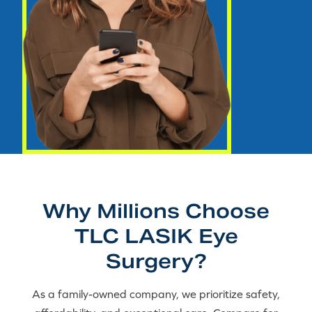
Why Millions Choose
TLC LASIK Eye
Surgery?
As a family-owned company, we prioritize safety,