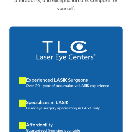
affordability, and exceptional care. Compare for
yourself.
Experienced LASIK Surgeons
Over 20+ year of accumulative LASIK experience
Specializes in LASIK
Laser eye surgery specializing in LASIK only
Affordability
Guaranteed financing available