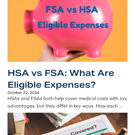
HSA vs FSA: What Are
Eligible Expenses?
October 22, 2024
HSAs and FSAs both help cover medical costs with tax
advantages, but they differ in key ways. How each
works and how to use them toward your LASIK
procedure.