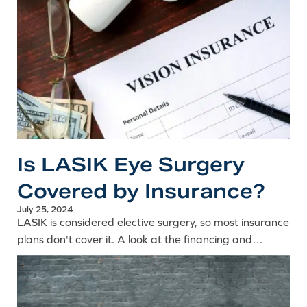
Is LASIK Eye Surgery
Covered by Insurance?
July 25, 2024
LASIK is considered elective surgery, so most insurance
plans don't cover it. A look at the financing and
payment options that help make laser eye surgery
affordable.