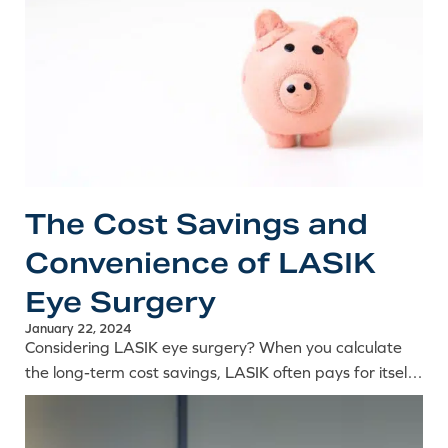
The Cost Savings and
Convenience of LASIK
Eye Surgery
January 22, 2024
Considering LASIK eye surgery? When you calculate
the long-term cost savings, LASIK often pays for itself
in under 5 years. Learn more about the financial and
lifestyle benefits of LASIK.