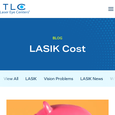
Skip
to
content
BLOG
LASIK Cost
View All
LASIK
Vision Problems
LASIK News
Wh