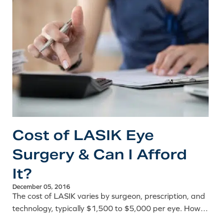
Cost of LASIK Eye
Surgery & Can I Afford
It?
December 05, 2016
The cost of LASIK varies by surgeon, prescription, and
technology, typically $1,500 to $5,000 per eye. How
to evaluate the price and fit it into your budget.