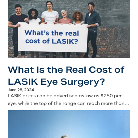
What Is the Real Cost of
LASIK Eye Surgery?
June 28, 2024
LASIK prices can be advertised as low as $250 per
eye, while the top of the range can reach more than
$4,000 per eye. So, what is the real cost of laser eye
surgery? The answer depends on a number of key
factors.