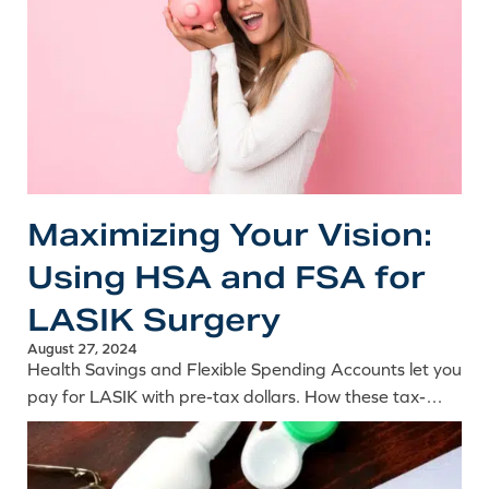
Maximizing Your Vision:
Using HSA and FSA for
LASIK Surgery
August 27, 2024
Health Savings and Flexible Spending Accounts let you
pay for LASIK with pre-tax dollars. How these tax-
advantaged accounts can significantly reduce the
cost of surgery.