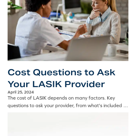
Cost Questions to Ask
Your LASIK Provider
April 25, 2024
The cost of LASIK depends on many factors. Key
questions to ask your provider, from what's included in
the price to per-eye pricing and how to compare
quotes.