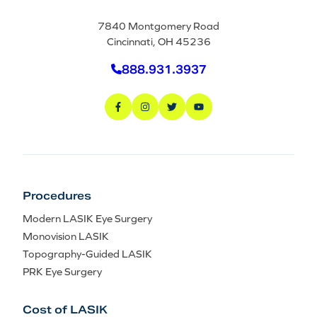
7840 Montgomery Road
Cincinnati, OH 45236
888.931.3937
Procedures
Modern LASIK Eye Surgery
Monovision LASIK
Topography-Guided LASIK
PRK Eye Surgery
Cost of LASIK