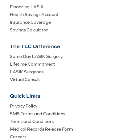
Financing LASIK
Health Savings Account
Insurance Coverage
Savings Calculator
The TLC Difference
Same Day LASIK Surgery
Lifetime Commitment
LASIK Surgeons
Virtual Consult
Quick Links
Privacy Policy
SMS Terms and Conditions
Terms and Conditions
Medical Records Release Form
Careers