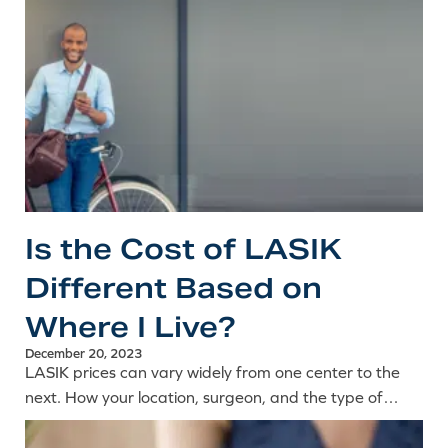
Is the Cost of LASIK
Different Based on
Where I Live?
December 20, 2023
LASIK prices can vary widely from one center to the
next. How your location, surgeon, and the type of
procedure all factor into the cost of laser eye surgery.