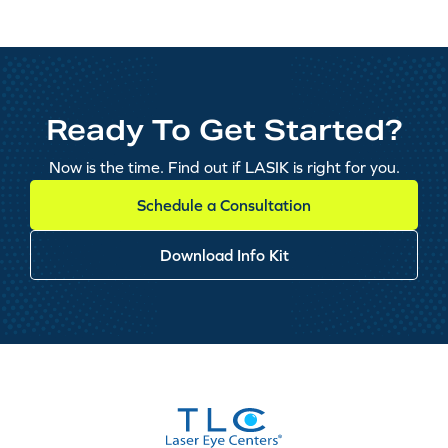
Ready To Get Started?
Now is the time. Find out if LASIK is right for you.
Schedule a Consultation
Download Info Kit