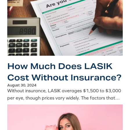
How Much Does LASIK
Cost Without Insurance?
August 30, 2024
Without insurance, LASIK averages $1,500 to $3,000
per eye, though prices vary widely. The factors that
influence cost and ways to manage the expense on
your own.