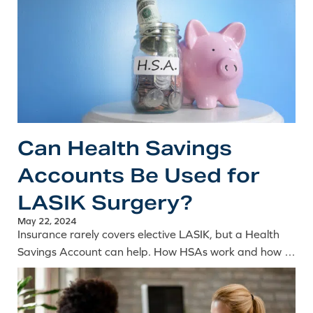
Can Health Savings
Accounts Be Used for
LASIK Surgery?
May 22, 2024
Insurance rarely covers elective LASIK, but a Health
Savings Account can help. How HSAs work and how to
use pre-tax funds toward the cost of laser eye surgery.