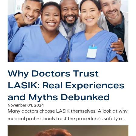
Why Doctors Trust
LASIK: Real Experiences
and Myths Debunked
November 01, 2024
Many doctors choose LASIK themselves. A look at why
medical professionals trust the procedure's safety and
precision, and the common myths their experience
debunks.