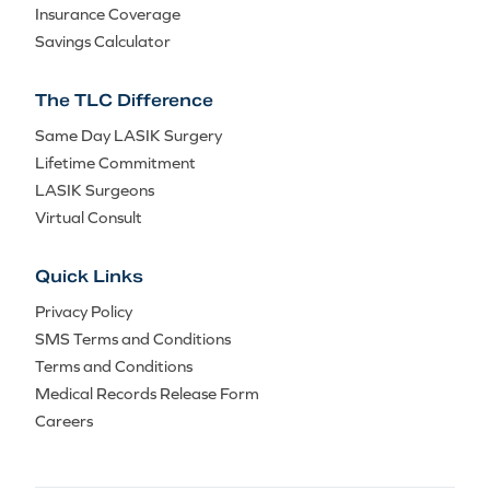
Insurance Coverage
Savings Calculator
The TLC Difference
Same Day LASIK Surgery
Lifetime Commitment
LASIK Surgeons
Virtual Consult
Quick Links
Privacy Policy
SMS Terms and Conditions
Terms and Conditions
Medical Records Release Form
Careers