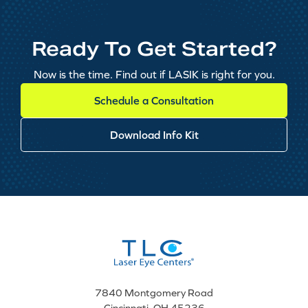
Ready To Get Started?
Now is the time. Find out if LASIK is right for you.
Schedule a Consultation
Download Info Kit
7840 Montgomery Road
Cincinnati, OH 45236