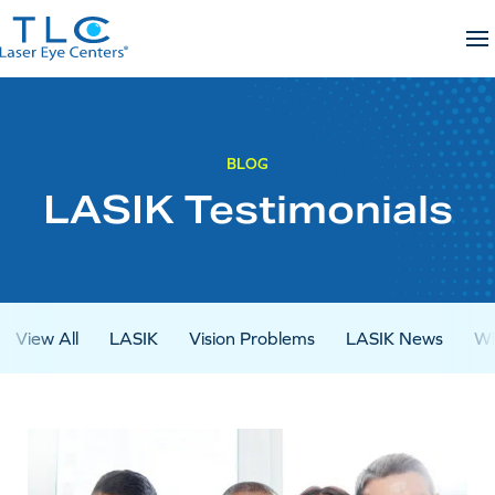
Skip
to
content
BLOG
LASIK Testimonials
View All
LASIK
Vision Problems
LASIK News
Wh