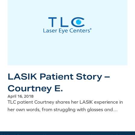
LASIK Patient Story –
Courtney E.
April 16, 2018
TLC patient Courtney shares her LASIK experience in
her own words, from struggling with glasses and
contacts to the freedom of clearer vision after surgery.