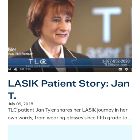
LASIK Patient Story: Jan
T.
July 09, 2018
TLC patient Jan Tyler shares her LASIK journey in her
own words, from wearing glasses since fifth grade to
the lifestyle freedom that came with clearer vision.