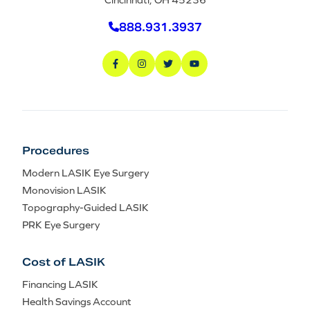
888.931.3937
Procedures
Modern LASIK Eye Surgery
Monovision LASIK
Topography-Guided LASIK
PRK Eye Surgery
Cost of LASIK
Financing LASIK
Health Savings Account