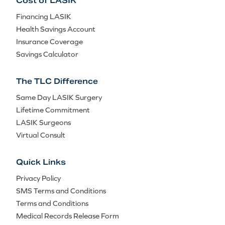
Cost of LASIK
Financing LASIK
Health Savings Account
Insurance Coverage
Savings Calculator
The TLC Difference
Same Day LASIK Surgery
Lifetime Commitment
LASIK Surgeons
Virtual Consult
Quick Links
Privacy Policy
SMS Terms and Conditions
Terms and Conditions
Medical Records Release Form