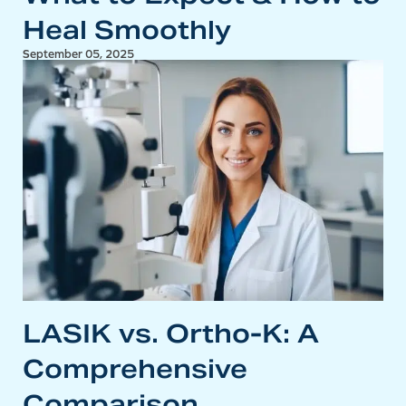
Heal Smoothly
September 05, 2025
LASIK vs. Ortho-K: A
Comprehensive
Comparison