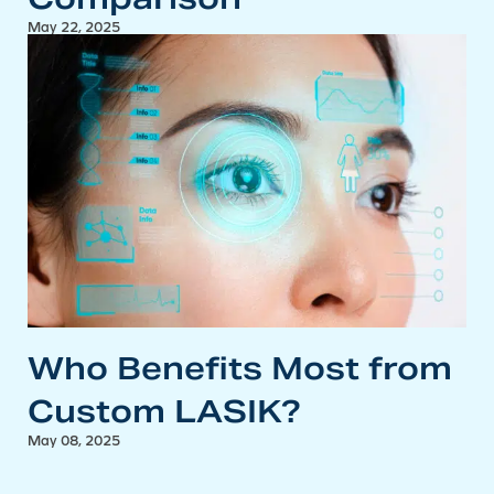
May 22, 2025
Who Benefits Most from
Custom LASIK?
May 08, 2025