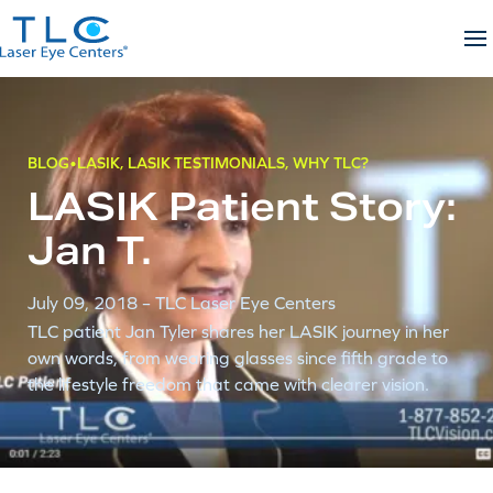
Skip
to
content
BLOG
LASIK
,
LASIK TESTIMONIALS
,
WHY TLC?
LASIK Patient Story:
Jan T.
July 09, 2018
– TLC Laser Eye Centers
TLC patient Jan Tyler shares her LASIK journey in her
own words, from wearing glasses since fifth grade to
the lifestyle freedom that came with clearer vision.