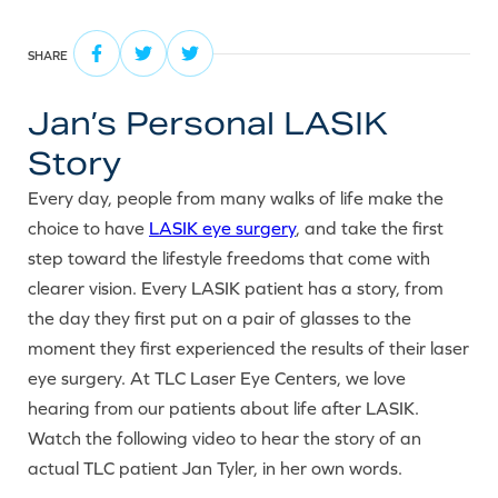
SHARE
Jan’s Personal LASIK
Story
Every day, people from many walks of life make the
choice to have
LASIK eye surgery
, and take the first
step toward the lifestyle freedoms that come with
clearer vision. Every LASIK patient has a story, from
the day they first put on a pair of glasses to the
moment they first experienced the results of their laser
eye surgery. At TLC Laser Eye Centers, we love
hearing from our patients about life after LASIK.
Watch the following video to hear the story of an
actual TLC patient Jan Tyler, in her own words.