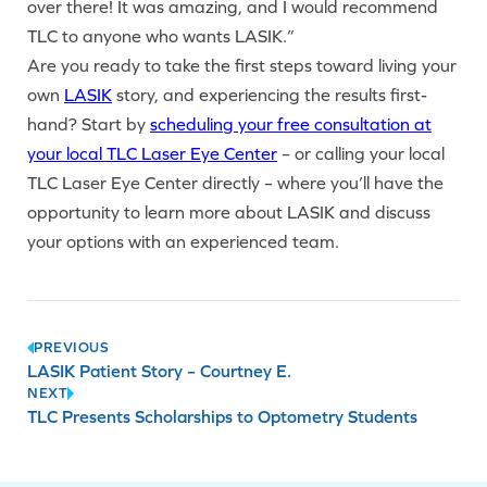
over there! It was amazing, and I would recommend
TLC to anyone who wants LASIK.”
Are you ready to take the first steps toward living your
own
LASIK
story, and experiencing the results first-
hand? Start by
scheduling your free consultation at
your local TLC Laser Eye Center
– or calling your local
TLC Laser Eye Center directly – where you’ll have the
opportunity to learn more about LASIK and discuss
your options with an experienced team.
Post
PREVIOUS
LASIK Patient Story – Courtney E.
navigation
NEXT
TLC Presents Scholarships to Optometry Students