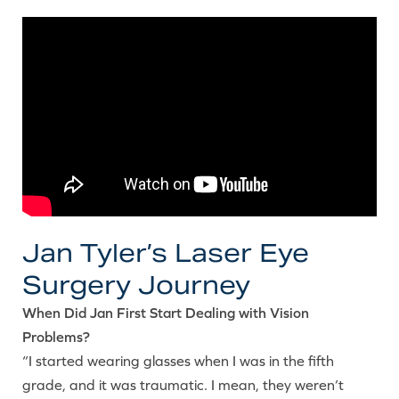
Jan Tyler’s Laser Eye
Surgery Journey
When Did Jan First Start Dealing with Vision
Problems?
“I started wearing glasses when I was in the fifth
grade, and it was traumatic. I mean, they weren’t