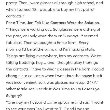
pretty. Then I wore glasses all through high school, and
when I turned 18 I was able to buy my first pair of
contacts.”
For a Time, Jan Felt Like Contacts Were the Solution…
“Things were working out. So, glasses were a thing of
the past, or I only wore them on Sundays. It seemed
fabulous. Then we bought a horse farm. Every
morning I’d be at the barn, and I’m mucking stalls.
Things are flying everywhere, into my contacts. We’re
talking bedding, hay… and I thought, okay there go
the contacts. I have to wear glasses in the barn. I could
change into contacts when I went into the house but it
was inconvenient, so it was glasses non-stop, 24/7.”
What Made Jan Decide It Was Time to Try Laser Eye
Surgery?
“One day my husband came up to me and said ‘I want
to see your eyes,’ so I went to TLC and I was so