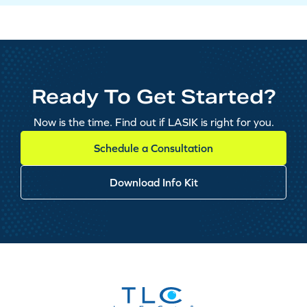
Ready To Get Started?
Now is the time. Find out if LASIK is right for you.
Schedule a Consultation
Download Info Kit