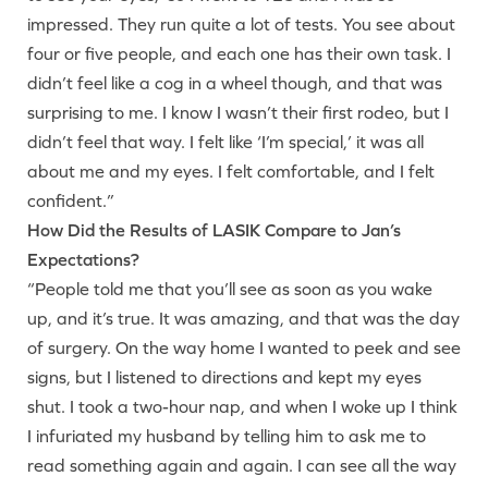
impressed. They run quite a lot of tests. You see about
four or five people, and each one has their own task. I
didn’t feel like a cog in a wheel though, and that was
surprising to me. I know I wasn’t their first rodeo, but I
didn’t feel that way. I felt like ‘I’m special,’ it was all
about me and my eyes. I felt comfortable, and I felt
confident.”
How Did the Results of LASIK Compare to Jan’s
Expectations?
“People told me that you’ll see as soon as you wake
up, and it’s true. It was amazing, and that was the day
of surgery. On the way home I wanted to peek and see
signs, but I listened to directions and kept my eyes
shut. I took a two-hour nap, and when I woke up I think
I infuriated my husband by telling him to ask me to
read something again and again. I can see all the way