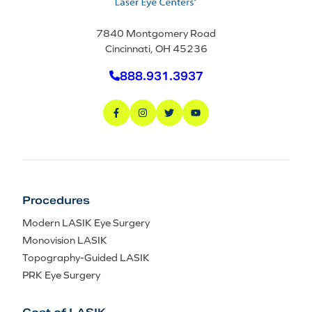
7840 Montgomery Road
Cincinnati, OH 45236
888.931.3937
Procedures
Modern LASIK Eye Surgery
Monovision LASIK
Topography-Guided LASIK
PRK Eye Surgery