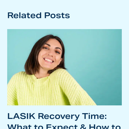
Related Posts
LASIK Recovery Time:
What to Expect & How to